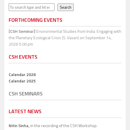
Search
Search
FORTHCOMING EVENTS
[CSH Seminar]
Environmental Studies from India: Engaging with
the Planetary Ecological Crisis (S. Vasan)
on September 14,
2026 5:00 pm
CSH EVENTS
Calendar 2026
Calendar 2025
CSH SEMINARS
LATEST NEWS
Nitin Sinha,
in the recording of the CSH Workshop.