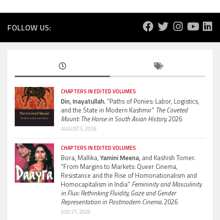
FOLLOW US:
CHAPTERS IN EDITED VOLUMES
Din, Inayatullah.
“Paths of Ponies: Labor, Logistics,
and the State in Modern Kashmir”
The Coveted
Mount: The Horse in South Asian History.
2026
AUGUST 5, 2026
CHAPTERS IN EDITED VOLUMES
Bora, Mallika,
Yamini Meena,
and Kashish Tomer.
“From Margins to Markets: Queer Cinema,
Resistance and the Rise of Homonationalism and
Homocapitalism in India”
Femininity and Masculinity
in Flux: Rethinking Fluidity, Gaze and Gender
Representation in Postmodern Cinema.
2026
JULY 21, 2026