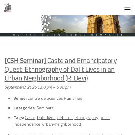
Skip to content
[CSH Seminar]
Caste and Emancipatory
Quest: Ethnography of Dalit Lives in an
Urban Neighborhood (R. Devi)
September 8, 2025 5:00 pm
–
6:30 pm
Venue:
Centre de Sciences Humaines
Categories:
Seminars
Tags:
Caste
,
Dalit-lives
,
debates
,
ethnography
,
post-
independence
,
urban-neighborhood