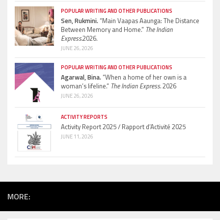
POPULAR WRITING AND OTHER PUBLICATIONS
Sen, Rukmini.
“Main Vaapas Aaunga: The Distance
Between Memory and Home.”
The Indian
Express.
2026.
JUNE 26, 2026
POPULAR WRITING AND OTHER PUBLICATIONS
Agarwal, Bina.
“When a home of her own is a
woman’s lifeline.”
The Indian Express.
2026
JUNE 26, 2026
ACTIVITY REPORTS
Activity Report 2025 / Rapport d’Activité 2025
JUNE 11, 2026
MORE: