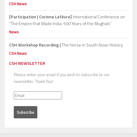
CSH News
[Participation | Corinne Lefèvre]
International Conference on
“The Empire that Made India: 500 Years of the Mughals”
News
CSH Workshop Recording |
The Horse in South Asian History
CSH News
CSH NEWSLETTER
Please enter your email if you wish to subscribe to our
newsletter. Thank You!