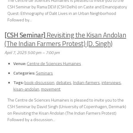
The Centre de Sciences Humaines is pleased to invite you to the
CSH Seminar by Rama DEVI (CSH Delhi) on Caste and Emancipatory
Quest: Ethnography of Dalit Lives in an Urban Neighborhood
Followed by...
[CSH Seminar]
Revisiting the Kisan Andolan
(The Indian Farmers Protest) (D. Singh)
April 7, 2025 5:00 pm
–
7:00 pm
Venue:
Centre de Sciences Humaines
Categories:
Seminars
Tags:
book-discussion
,
debates
,
Indian-farmers
,
interviews
,
kisan-andolan
,
movement
The Centre de Sciences Humaines is pleased to invite you to the
CSH Seminar by David Singh (University of Copenhagen, Denmark)
on Revisiting the Kisan Andolan (The Indian Farmers Protest)
Followed by a discussion...