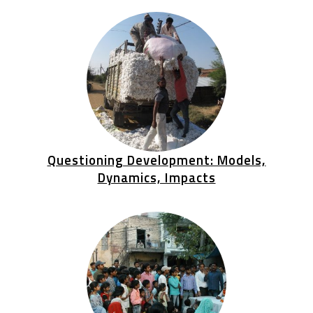
Questioning Development: Models,
Dynamics, Impacts