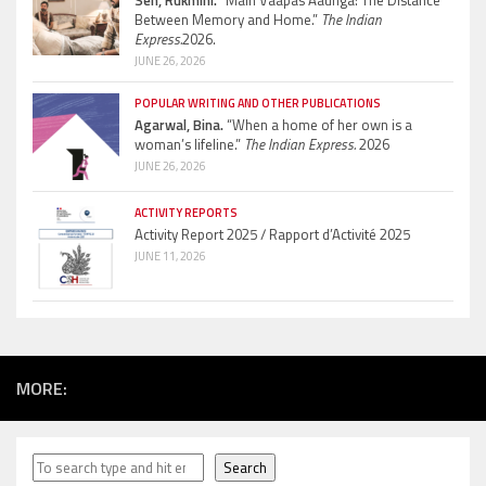
Sen, Rukmini.
“Main Vaapas Aaunga: The Distance
Between Memory and Home.”
The Indian
Express.
2026.
JUNE 26, 2026
POPULAR WRITING AND OTHER PUBLICATIONS
Agarwal, Bina.
“When a home of her own is a
woman’s lifeline.”
The Indian Express.
2026
JUNE 26, 2026
ACTIVITY REPORTS
Activity Report 2025 / Rapport d’Activité 2025
JUNE 11, 2026
MORE:
Search
Search