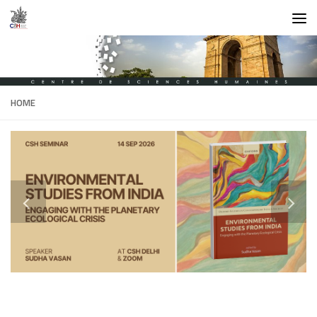
Skip to content
HOME