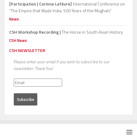
[Participation | Corinne Lefèvre]
International Conference on
“The Empire that Made India: 500 Years of the Mughals”
News
CSH Workshop Recording |
The Horse in South Asian History
CSH News
CSH NEWSLETTER
Please enter your email if you wish to subscribe to our
newsletter. Thank You!