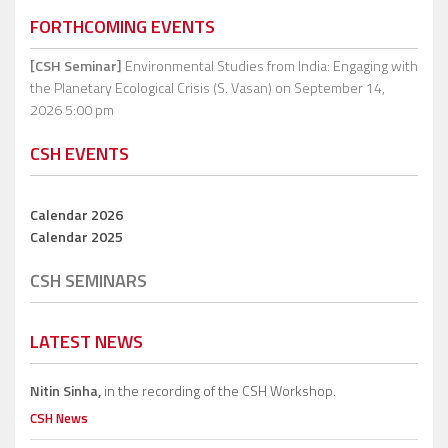
FORTHCOMING EVENTS
[CSH Seminar]
Environmental Studies from India: Engaging with
the Planetary Ecological Crisis (S. Vasan)
on September 14,
2026 5:00 pm
CSH EVENTS
Calendar 2026
Calendar 2025
CSH SEMINARS
LATEST NEWS
Nitin Sinha,
in the recording of the CSH Workshop.
CSH News