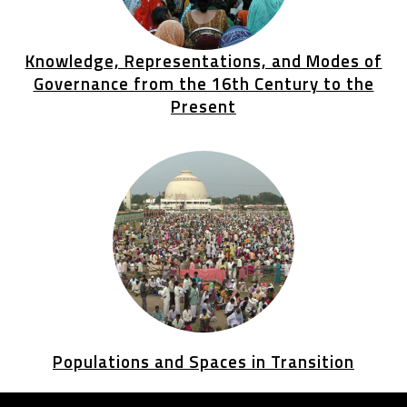
Knowledge, Representations, and Modes of
Governance from the 16th Century to the
Present
Populations and Spaces in Transition