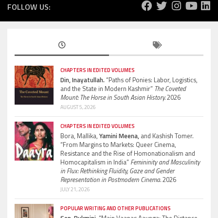
FOLLOW US:
CHAPTERS IN EDITED VOLUMES
Din, Inayatullah.
“Paths of Ponies: Labor, Logistics,
and the State in Modern Kashmir”
The Coveted
Mount: The Horse in South Asian History.
2026
AUGUST 5, 2026
CHAPTERS IN EDITED VOLUMES
Bora, Mallika,
Yamini Meena,
and Kashish Tomer.
“From Margins to Markets: Queer Cinema,
Resistance and the Rise of Homonationalism and
Homocapitalism in India”
Femininity and Masculinity
in Flux: Rethinking Fluidity, Gaze and Gender
Representation in Postmodern Cinema.
2026
JULY 21, 2026
POPULAR WRITING AND OTHER PUBLICATIONS