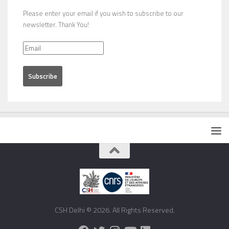
Please enter your email if you wish to subscribe to our
newsletter. Thank You!
CSH Delhi © 2026. All Rights Reserved.