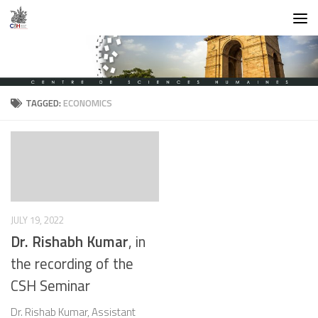
Skip to content
TAGGED:
ECONOMICS
JULY 19, 2022
Dr. Rishabh Kumar
, in
the recording of the
CSH Seminar
Dr. Rishab Kumar, Assistant