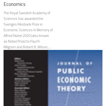
Economics
The Royal Swedish Academy of
Sciences has awarded the
Sveriges Riksbank Prize in
Economic Sciences in Memory of
Alfred Nobel 2020 (also known
as Nobel Prize) to Paul R.
Milgrom and Robert B. Wilson,...