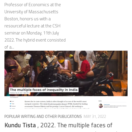
Professor of Economics at the
University of Massachusetts
Boston, honors us with a
resourceful lecture at the CSH
seminar on Monday, 11th July
2022. The hybrid event consisted
of a...
POPULAR WRITING AND OTHER PUBLICATIONS
MAY 31, 2022
Kundu Tista
, 2022. The multiple faces of