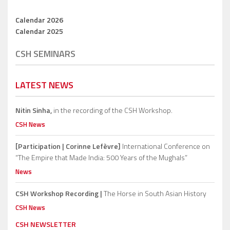
Calendar 2026
Calendar 2025
CSH SEMINARS
LATEST NEWS
Nitin Sinha,
in the recording of the CSH Workshop.
CSH News
[Participation | Corinne Lefèvre]
International Conference on
“The Empire that Made India: 500 Years of the Mughals”
News
CSH Workshop Recording |
The Horse in South Asian History
CSH News
CSH NEWSLETTER