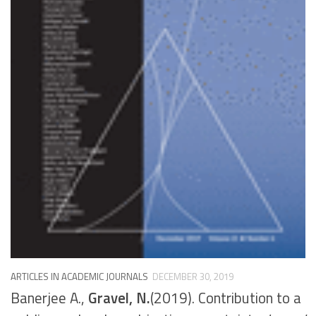
ARTICLES IN ACADEMIC JOURNALS
DECEMBER 30, 2019
Banerjee A.,
Gravel, N.
(2019). Contribution to a