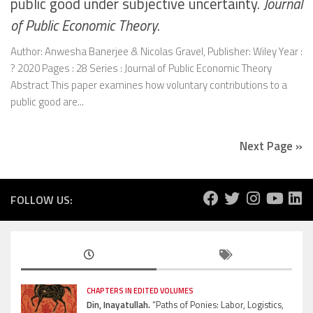
public good under subjective uncertainty.
Journal
of Public Economic Theory
.
Author: Anwesha Banerjee & Nicolas Gravel, Publisher: Wiley Year :
? 2020 Pages : 28 Series : Journal of Public Economic Theory
Abstract This paper examines how voluntary contributions to a
public good are...
Next Page »
FOLLOW US:
CHAPTERS IN EDITED VOLUMES
Din, Inayatullah.
“Paths of Ponies: Labor, Logistics,