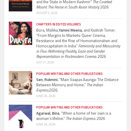
and the State in Modern Kashmir”
The Coveted
Mount: The Horse in South Asian History.
2026
AUGUST 5, 2026
CHAPTERS IN EDITED VOLUMES
Bora, Mallika,
Yamini Meena,
and Kashish Tomer.
“From Margins to Markets: Queer Cinema,
Resistance and the Rise of Homonationalism and
Homocapitalism in India”
Femininity and Masculinity
in Flux: Rethinking Fluidity, Gaze and Gender
Representation in Postmodern Cinema.
2026
JULY 21, 2026
POPULAR WRITING AND OTHER PUBLICATIONS
Sen, Rukmini.
“Main Vaapas Aaunga: The Distance
Between Memory and Home.”
The Indian
Express.
2026.
JUNE 26, 2026
POPULAR WRITING AND OTHER PUBLICATIONS
Agarwal, Bina.
“When a home of her own is a
woman’s lifeline.”
The Indian Express.
2026
JUNE 26, 2026