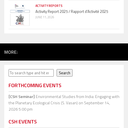
ACTIVITY REPORTS
Activity Report 2025 / Rapport d’Activité 2025
JUNE 11, 2026
MORE:
Search
Search
FORTHCOMING EVENTS
[CSH Seminar]
Environmental Studies from India: Engaging with
the Planetary Ecological Crisis (S. Vasan)
on September 14,
2026 5:00 pm
CSH EVENTS