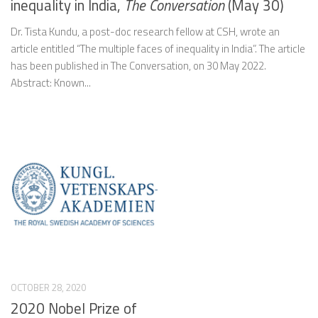
inequality in India,
The Conversation
(May 30)
Dr. Tista Kundu, a post-doc research fellow at CSH, wrote an
article entitled “The multiple faces of inequality in India”. The article
has been published in The Conversation, on 30 May 2022.
Abstract: Known...
OCTOBER 28, 2020
2020 Nobel Prize of