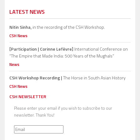
LATEST NEWS
Nitin Sinha,
in the recording of the CSH Workshop.
CSH News
[Participation | Corinne Lefèvre]
International Conference on
“The Empire that Made India: 500 Years of the Mughals”
News
CSH Workshop Recording |
The Horse in South Asian History
CSH News
CSH NEWSLETTER
Please enter your email if you wish to subscribe to our
newsletter. Thank You!