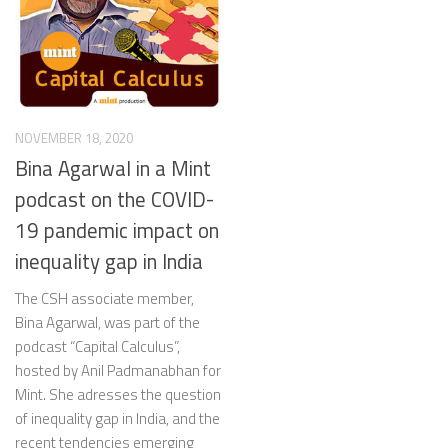
NOVEMBER 18, 2020
Bina Agarwal in a Mint
podcast on the COVID-
19 pandemic impact on
inequality gap in India
The CSH associate member,
Bina Agarwal, was part of the
podcast “Capital Calculus”,
hosted by Anil Padmanabhan for
Mint. She adresses the question
of inequality gap in India, and the
recent tendencies emerging