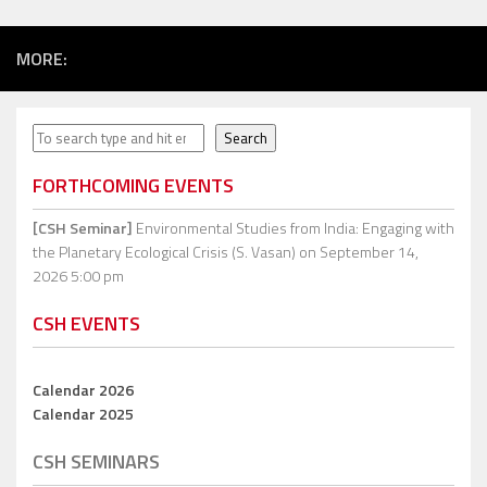
MORE:
Search
Search
FORTHCOMING EVENTS
[CSH Seminar]
Environmental Studies from India: Engaging with
the Planetary Ecological Crisis (S. Vasan)
on September 14,
2026 5:00 pm
CSH EVENTS
Calendar 2026
Calendar 2025
CSH SEMINARS