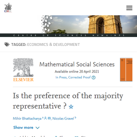
Skip to content
TAGGED:
ECONOMICS & DEVELOPMENT