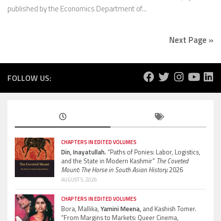
published by the Economics Department of...
Next Page »
FOLLOW US:
CHAPTERS IN EDITED VOLUMES
Din, Inayatullah.
“Paths of Ponies: Labor, Logistics,
and the State in Modern Kashmir”
The Coveted
Mount: The Horse in South Asian History.
2026
AUGUST 5, 2026
CHAPTERS IN EDITED VOLUMES
Bora, Mallika,
Yamini Meena,
and Kashish Tomer.
“From Margins to Markets: Queer Cinema,