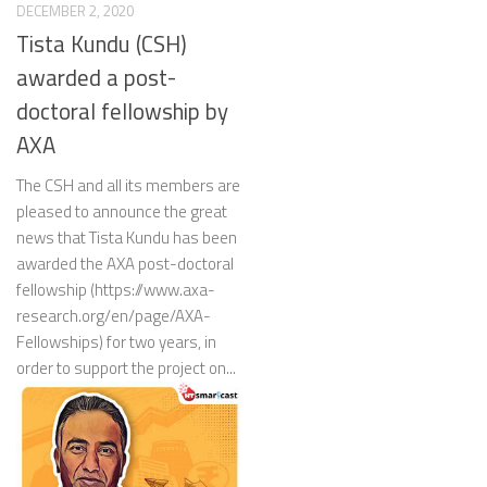
DECEMBER 2, 2020
Tista Kundu (CSH)
awarded a post-
doctoral fellowship by
AXA
The CSH and all its members are
pleased to announce the great
news that Tista Kundu has been
awarded the AXA post-doctoral
fellowship (https://www.axa-
research.org/en/page/AXA-
Fellowships) for two years, in
order to support the project on...