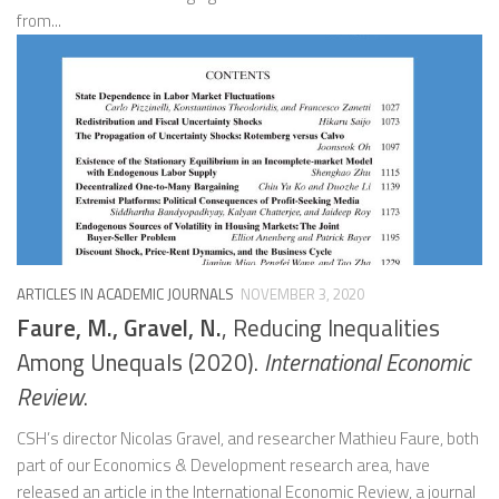
from...
ARTICLES IN ACADEMIC JOURNALS
NOVEMBER 3, 2020
Faure, M., Gravel, N.
, Reducing Inequalities
Among Unequals (2020).
International Economic
Review
.
CSH’s director Nicolas Gravel, and researcher Mathieu Faure, both
part of our Economics & Development research area, have
released an article in the International Economic Review, a journal