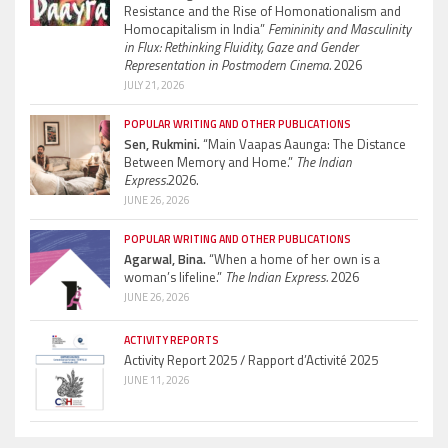
Resistance and the Rise of Homonationalism and
Homocapitalism in India”
Femininity and Masculinity
in Flux: Rethinking Fluidity, Gaze and Gender
Representation in Postmodern Cinema.
2026
JULY 21, 2026
POPULAR WRITING AND OTHER PUBLICATIONS
Sen, Rukmini.
“Main Vaapas Aaunga: The Distance
Between Memory and Home.”
The Indian
Express.
2026.
JUNE 26, 2026
POPULAR WRITING AND OTHER PUBLICATIONS
Agarwal, Bina.
“When a home of her own is a
woman’s lifeline.”
The Indian Express.
2026
JUNE 26, 2026
ACTIVITY REPORTS
Activity Report 2025 / Rapport d’Activité 2025
JUNE 11, 2026