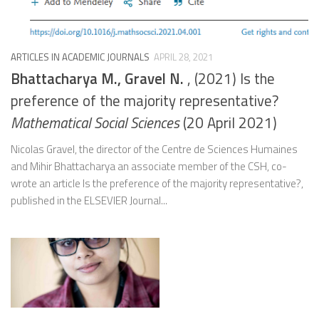
ARTICLES IN ACADEMIC JOURNALS
APRIL 28, 2021
Bhattacharya M., Gravel N.
, (2021) Is the
preference of the majority representative?
Mathematical Social Sciences
(20 April 2021)
Nicolas Gravel, the director of the Centre de Sciences Humaines
and Mihir Bhattacharya an associate member of the CSH, co-
wrote an article Is the preference of the majority representative?,
published in the ELSEVIER Journal...