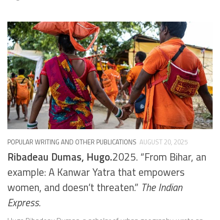
POPULAR WRITING AND OTHER PUBLICATIONS
AUGUST 20, 2025
Ribadeau Dumas, Hugo.
2025. “From Bihar, an
example: A Kanwar Yatra that empowers
women, and doesn’t threaten.”
The Indian
Express.