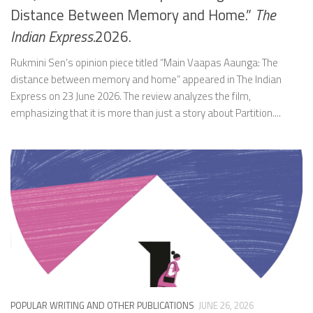
Distance Between Memory and Home.”
The
Indian Express.
2026.
Rukmini Sen’s opinion piece titled “Main Vaapas Aaunga: The
distance between memory and home” appeared in The Indian
Express on 23 June 2026. The review analyzes the film,
emphasizing that it is more than just a story about Partition....
POPULAR WRITING AND OTHER PUBLICATIONS
JUNE 26, 2026