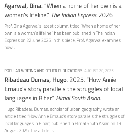
Agarwal, Bina.
“When a home of her own is a
woman’s lifeline.”
The Indian Express.
2026
Prof. Bina Agarwal’s latest column, titled “When a home of her
own is a woman’s lifeline,” has been published in The Indian
Express on 22 June 2026. In this piece, Prof. Agarwal examines
how...
POPULAR WRITING AND OTHER PUBLICATIONS
AUGUST 20, 2025
Ribadeau Dumas, Hugo.
2025. “How Annie
Ernaux’s story parallels the struggles of local
languages in Bihar.”
Himal South Asian.
Hugo Ribadeau Dumas, scholar of urban geography, wrote an
article titled “How Annie Ernaux’s story parallels the struggles of
local languages in Bihar”, published in Himal South Asian on 19
August 2025. The article is...