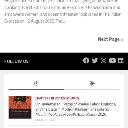
Hugo Ribadeau Dumas, a scholar of urban geography, wrote an
opinion piece titled “From Bihar, an example: A Kanwar Yatra that
empowers women, and doesn’t threaten” published in The Indian
Express on 12 August 2025. The...
Next Page »
FOLLOW US:
CHAPTERS IN EDITED VOLUMES
Din, Inayatullah.
“Paths of Ponies: Labor, Logistics,
and the State in Modern Kashmir”
The Coveted
Mount: The Horse in South Asian History.
2026
AUGUST 5, 2026