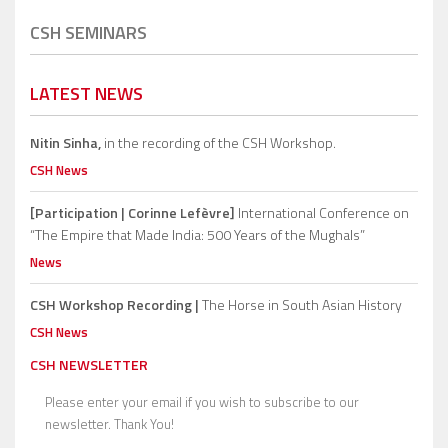
CSH SEMINARS
LATEST NEWS
Nitin Sinha,
in the recording of the CSH Workshop.
CSH News
[Participation | Corinne Lefèvre]
International Conference on
“The Empire that Made India: 500 Years of the Mughals”
News
CSH Workshop Recording |
The Horse in South Asian History
CSH News
CSH NEWSLETTER
Please enter your email if you wish to subscribe to our
newsletter. Thank You!