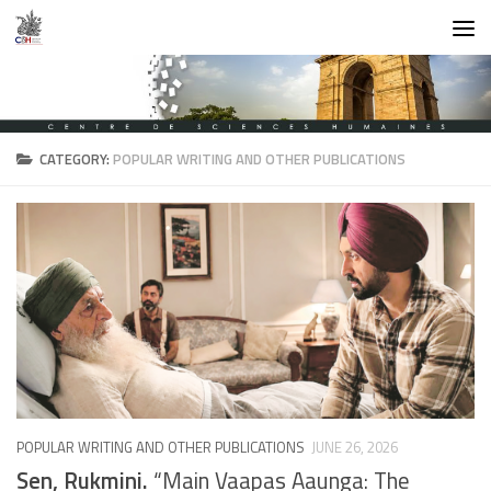
Skip to content
CATEGORY:
POPULAR WRITING AND OTHER PUBLICATIONS
POPULAR WRITING AND OTHER PUBLICATIONS
JUNE 26, 2026
Sen, Rukmini.
“Main Vaapas Aaunga: The