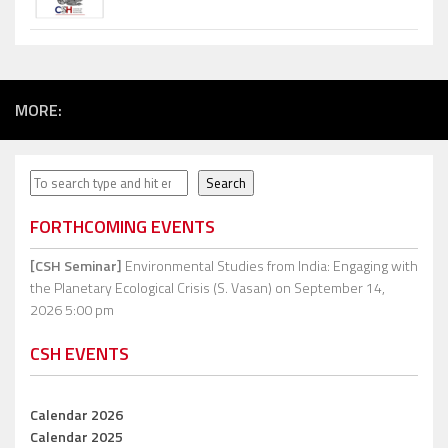
MORE:
Search
Search
FORTHCOMING EVENTS
[CSH Seminar]
Environmental Studies from India: Engaging with
the Planetary Ecological Crisis (S. Vasan)
on September 14,
2026 5:00 pm
CSH EVENTS
Calendar 2026
Calendar 2025