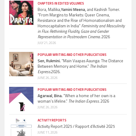
CHAPTERS IN EDITED VOLUMES
Bora, Mallika,
Yamini Meena,
and Kashish Tomer.
“From Margins to Markets: Queer Cinema,
Resistance and the Rise of Homonationalism and
Homocapitalism in India”
Femininity and Masculinity
in Flux: Rethinking Fluidity, Gaze and Gender
Representation in Postmodern Cinema.
2026
JULY 21, 2026
POPULAR WRITING AND OTHER PUBLICATIONS
Sen, Rukmini.
“Main Vaapas Aaunga: The Distance
Between Memory and Home.”
The Indian
Express.
2026.
JUNE 26, 2026
POPULAR WRITING AND OTHER PUBLICATIONS
Agarwal, Bina.
“When a home of her own is a
woman’s lifeline.”
The Indian Express.
2026
JUNE 26, 2026
ACTIVITY REPORTS
Activity Report 2025 / Rapport d’Activité 2025
JUNE 11, 2026