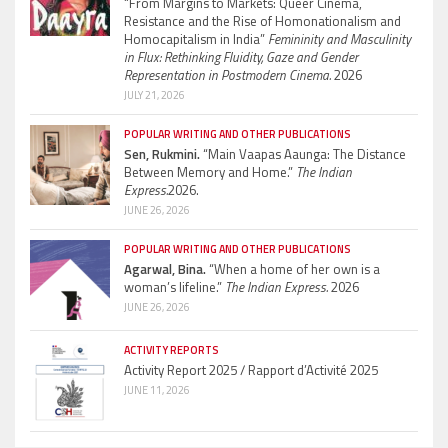
“From Margins to Markets: Queer Cinema,
Resistance and the Rise of Homonationalism and
Homocapitalism in India”
Femininity and Masculinity
in Flux: Rethinking Fluidity, Gaze and Gender
Representation in Postmodern Cinema.
2026
JULY 21, 2026
POPULAR WRITING AND OTHER PUBLICATIONS
Sen, Rukmini.
“Main Vaapas Aaunga: The Distance
Between Memory and Home.”
The Indian
Express.
2026.
JUNE 26, 2026
POPULAR WRITING AND OTHER PUBLICATIONS
Agarwal, Bina.
“When a home of her own is a
woman’s lifeline.”
The Indian Express.
2026
JUNE 26, 2026
ACTIVITY REPORTS
Activity Report 2025 / Rapport d’Activité 2025
JUNE 11, 2026