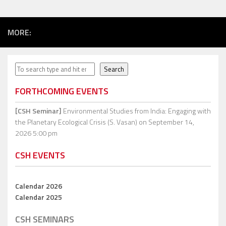
MORE:
Search
Search
FORTHCOMING EVENTS
[CSH Seminar]
Environmental Studies from India: Engaging with
the Planetary Ecological Crisis (S. Vasan)
on September 14,
2026 5:00 pm
CSH EVENTS
Calendar 2026
Calendar 2025
CSH SEMINARS