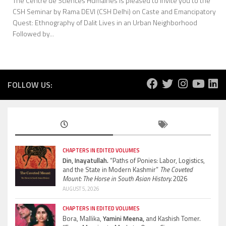
The Centre de Sciences Humaines is pleased to invite you to the
CSH Seminar by Rama DEVI (CSH Delhi) on Caste and Emancipatory
Quest: Ethnography of Dalit Lives in an Urban Neighborhood
Followed by...
FOLLOW US:
CHAPTERS IN EDITED VOLUMES
Din, Inayatullah.
“Paths of Ponies: Labor, Logistics,
and the State in Modern Kashmir”
The Coveted
Mount: The Horse in South Asian History.
2026
AUGUST 5, 2026
CHAPTERS IN EDITED VOLUMES
Bora, Mallika,
Yamini Meena,
and Kashish Tomer.