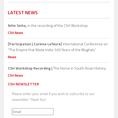
LATEST NEWS
Nitin Sinha,
in the recording of the CSH Workshop.
CSH News
[Participation | Corinne Lefèvre]
International Conference on
“The Empire that Made India: 500 Years of the Mughals”
News
CSH Workshop Recording |
The Horse in South Asian History
CSH News
CSH NEWSLETTER
Please enter your email if you wish to subscribe to our
newsletter. Thank You!