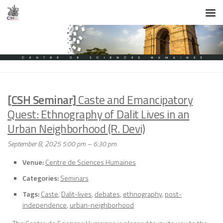
Skip to content
[CSH Seminar]
Caste and Emancipatory
Quest: Ethnography of Dalit Lives in an
Urban Neighborhood (R. Devi)
September 8, 2025 5:00 pm
–
6:30 pm
Venue:
Centre de Sciences Humaines
Categories:
Seminars
Tags:
Caste
,
Dalit-lives
,
debates
,
ethnography
,
post-
independence
,
urban-neighborhood