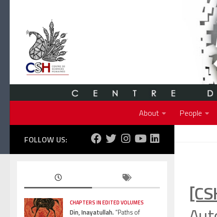
Skip to content
About
People
FOLLOW US:
[CS
CHAPTERS IN EDITED VOLUMES
Auto
Din, Inayatullah.
“Paths of