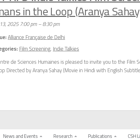
ans in the Loop (Aranya Sahay
 13, 2025 7:00 pm
–
8:30 pm
ue:
Alliance Française de Delhi
egories:
Film Screening
,
Indie Talkies
ntre de Sciences Humaines is pleased to invite you to the Film 
op Directed by Aranya Sahay (Movie in Hindi with English Subtitl
News and Events
Research
Publications
CSH L