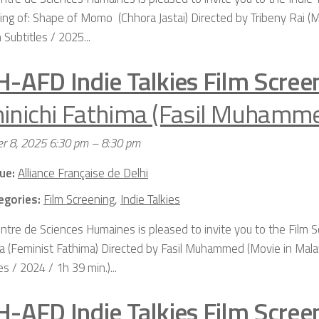
ing of: Shape of Momo (Chhora Jastai) Directed by Tribeny Rai (M
 Subtitles / 2025...
H-AFD Indie Talkies Film Scree
inichi Fathima (Fasil Muhamm
r 8, 2025 6:30 pm
–
8:30 pm
ue:
Alliance Française de Delhi
egories:
Film Screening
,
Indie Talkies
ntre de Sciences Humaines is pleased to invite you to the Film S
a (Feminist Fathima) Directed by Fasil Muhammed (Movie in Mala
es / 2024 / 1h 39 min.)...
H-AFD Indie Talkies Film Scree