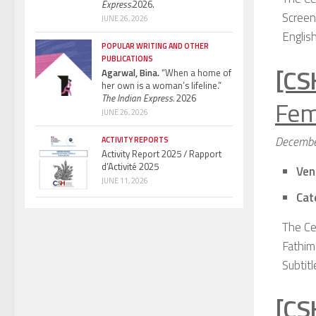
Express.
2026.
Screen
JUNE 26, 2026
English
POPULAR WRITING AND OTHER
PUBLICATIONS
[CS
Agarwal, Bina.
“When a home of
her own is a woman’s lifeline.”
The Indian Express.
2026
Fem
JUNE 26, 2026
Decembe
ACTIVITY REPORTS
Activity Report 2025 / Rapport
d’Activité 2025
Ven
JUNE 11, 2026
Cat
The Ce
Fathim
Subtitl
[CS