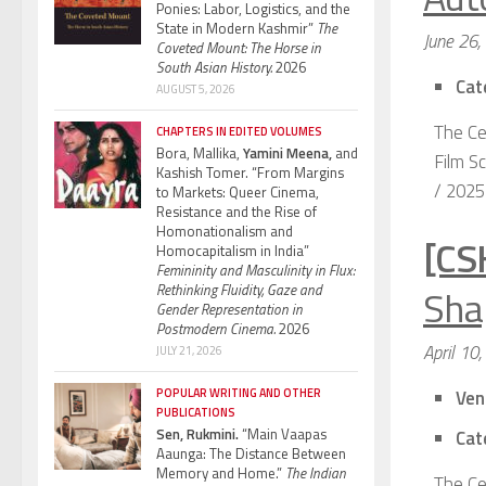
Ponies: Labor, Logistics, and the
State in Modern Kashmir”
The
June 26,
Coveted Mount: The Horse in
South Asian History.
2026
Cat
AUGUST 5, 2026
The Ce
CHAPTERS IN EDITED VOLUMES
Bora, Mallika,
Yamini Meena,
and
Film Sc
Kashish Tomer. “From Margins
/ 2025 
to Markets: Queer Cinema,
Resistance and the Rise of
Homonationalism and
[CS
Homocapitalism in India”
Femininity and Masculinity in Flux:
Sha
Rethinking Fluidity, Gaze and
Gender Representation in
Postmodern Cinema.
2026
April 10
JULY 21, 2026
POPULAR WRITING AND OTHER
Ven
PUBLICATIONS
Sen, Rukmini.
“Main Vaapas
Cat
Aaunga: The Distance Between
Memory and Home.”
The Indian
The Ce