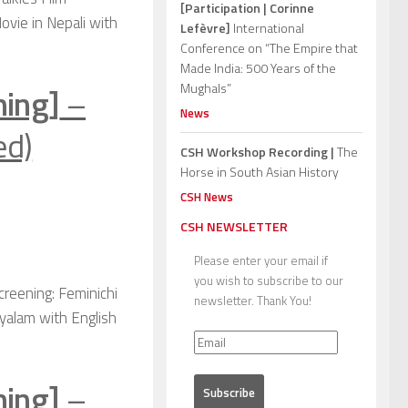
[Participation | Corinne
ovie in Nepali with
Lefèvre]
International
Conference on “The Empire that
Made India: 500 Years of the
ning]
–
Mughals”
News
ed)
CSH Workshop Recording |
The
Horse in South Asian History
CSH News
CSH NEWSLETTER
Please enter your email if
you wish to subscribe to our
creening: Feminichi
newsletter. Thank You!
yalam with English
ning]
–