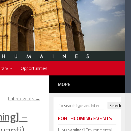
rary
Opportunities
MORE:
Later events
→
Search
Search
ning]
–
FORTHCOMING EVENTS
yanti)
[CSH Seminar]
Environmental