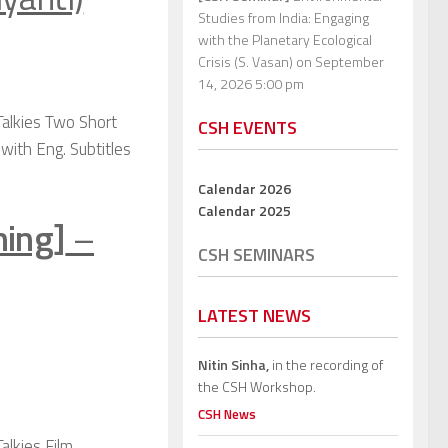
Studies from India: Engaging
with the Planetary Ecological
Crisis (S. Vasan)
on September
14, 2026 5:00 pm
Talkies Two Short
CSH EVENTS
 with Eng. Subtitles
Calendar 2026
Calendar 2025
ning]
–
CSH SEMINARS
LATEST NEWS
Nitin Sinha,
in the recording of
the CSH Workshop.
CSH News
alkies Film