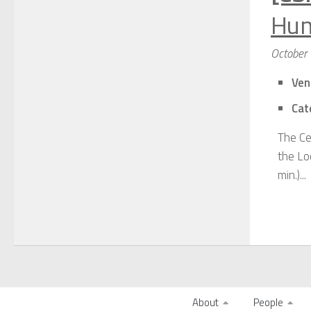
Hum
October
Ven
Cat
The Ce
the Lo
min.)...
About
People