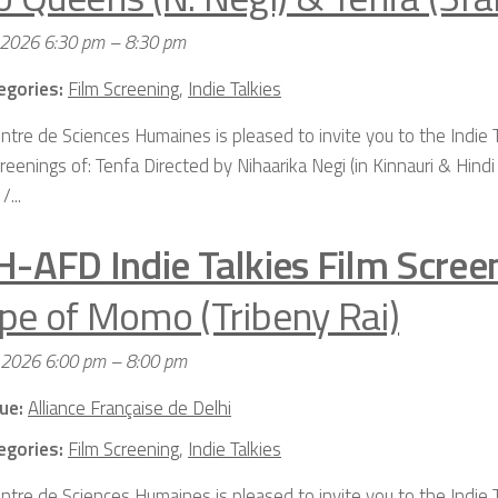
 2026 6:30 pm
–
8:30 pm
egories:
Film Screening
,
Indie Talkies
ntre de Sciences Humaines is pleased to invite you to the Indie 
reenings of: Tenfa Directed by Nihaarika Negi (in Kinnauri & Hindi
/...
H-AFD Indie Talkies Film Scree
pe of Momo (Tribeny Rai)
, 2026 6:00 pm
–
8:00 pm
ue:
Alliance Française de Delhi
egories:
Film Screening
,
Indie Talkies
ntre de Sciences Humaines is pleased to invite you to the Indie T