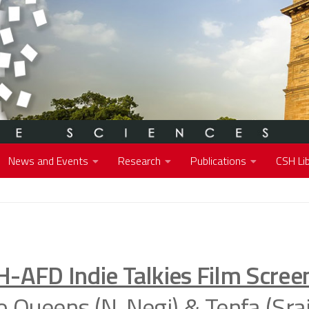
News and Events
Research
Publications
CSH Lib
H-AFD Indie Talkies Film Scree
 Queens (N. Negi) & Tenfa (Srai