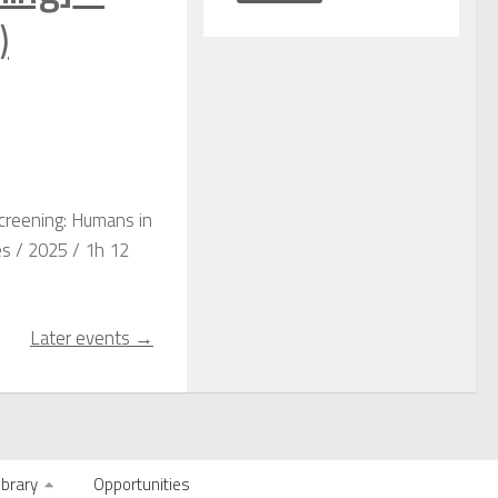
)
Screening: Humans in
es / 2025 / 1h 12
Later events
→
ibrary
Opportunities