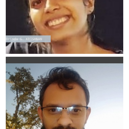
Brinda G. KRISHNAN