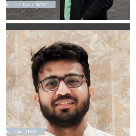
Nischit Kumar NAYAK
Harender SINGH