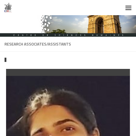
Skip to content
RESEARCH ASSOCIATES/ASSISTANTS