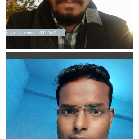
Mayur Narendra KUDUPALE