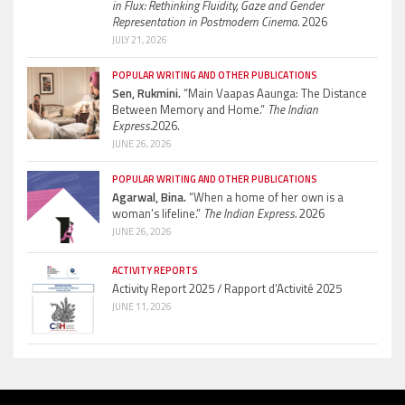
in Flux: Rethinking Fluidity, Gaze and Gender
Representation in Postmodern Cinema.
2026
JULY 21, 2026
POPULAR WRITING AND OTHER PUBLICATIONS
Sen, Rukmini.
“Main Vaapas Aaunga: The Distance
Between Memory and Home.”
The Indian
Express.
2026.
JUNE 26, 2026
POPULAR WRITING AND OTHER PUBLICATIONS
Agarwal, Bina.
“When a home of her own is a
woman’s lifeline.”
The Indian Express.
2026
JUNE 26, 2026
ACTIVITY REPORTS
Activity Report 2025 / Rapport d’Activité 2025
JUNE 11, 2026