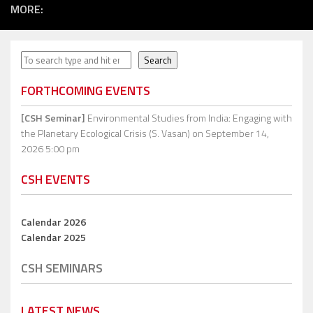
MORE:
Search
Search
FORTHCOMING EVENTS
[CSH Seminar]
Environmental Studies from India: Engaging with
the Planetary Ecological Crisis (S. Vasan)
on September 14,
2026 5:00 pm
CSH EVENTS
Calendar 2026
Calendar 2025
CSH SEMINARS
LATEST NEWS