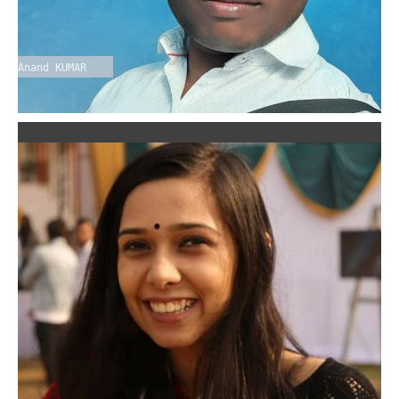
Anand KUMAR