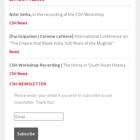
Nitin Sinha,
in the recording of the CSH Workshop.
CSH News
[Participation | Corinne Lefèvre]
International Conference on
“The Empire that Made India: 500 Years of the Mughals”
News
CSH Workshop Recording |
The Horse in South Asian History
CSH News
CSH NEWSLETTER
Please enter your email if you wish to subscribe to our
newsletter. Thank You!