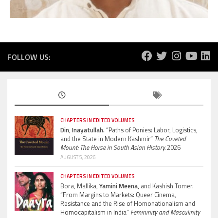
FOLLOW US:
CHAPTERS IN EDITED VOLUMES
Din, Inayatullah.
“Paths of Ponies: Labor, Logistics,
and the State in Modern Kashmir”
The Coveted
Mount: The Horse in South Asian History.
2026
AUGUST 5, 2026
CHAPTERS IN EDITED VOLUMES
Bora, Mallika,
Yamini Meena,
and Kashish Tomer.
“From Margins to Markets: Queer Cinema,
Resistance and the Rise of Homonationalism and
Homocapitalism in India”
Femininity and Masculinity