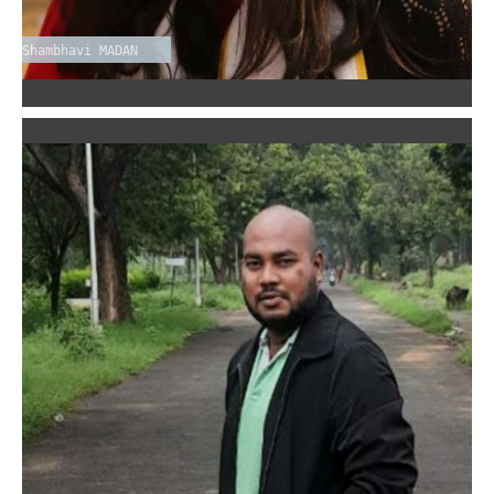
Shambhavi MADAN