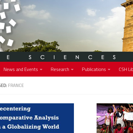
News and Events
Research
Publications
CSH Lib
GED:
FRANCE