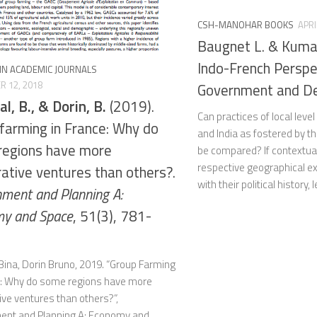
CSH-MANOHAR BOOKS
APRI
Baugnet L. & Kumar
Indo-French Perspe
 IN ACADEMIC JOURNALS
 12, 2018
Government and D
l, B., & Dorin, B.
(2019).
Can practices of local lev
farming in France: Why do
and India as fostered by t
regions have more
be compared? If contextual
respective geographical e
ative ventures than others?.
with their political history, l
nment and Planning A:
y and Space
, 51(3), 781-
Bina, Dorin Bruno, 2019. “Group Farming
e: Why do some regions have more
ve ventures than others?”,
ent and Planning A: Economy and