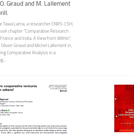
 O. Giraud and M. Lallement
rill.
e Tawa Lama, a researcher CNRS-CSH,
book chapter “Comparative Research
rance and India. A View from Within”,
 Olivier Giraud and Michel Lallement in,
ing Comparative Analysis in a
g...