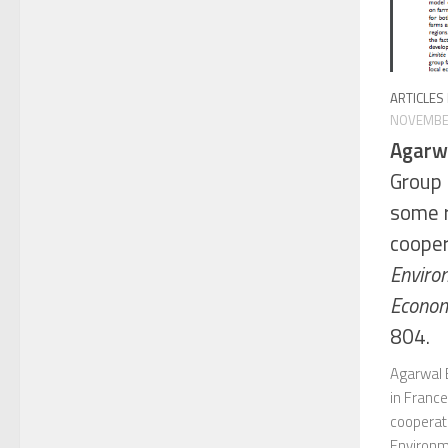
ARTICLES
NOVEMBER
Agarwa
Group 
some 
cooper
Enviro
Econom
804.
Agarwal 
in Franc
cooperati
Environm