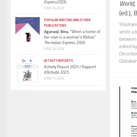
World
,
Express.
2026.
JUNE 26, 2026
(ed.), B
POPULAR WRITING AND OTHER
Stéphani
PUBLICATIONS
wrote a 
Agarwal, Bina.
“When a home of
her own is a woman’s lifeline.”
between F
The Indian Express.
2026
edited by
JUNE 26, 2026
Decenter
Globalizin
ACTIVITY REPORTS
Activity Report 2025 / Rapport
d’Activité 2025
JUNE 11, 2026