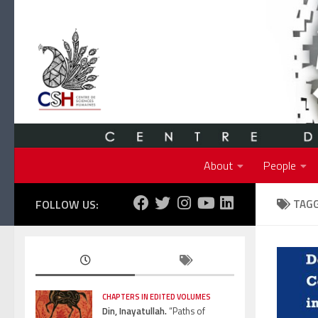
Skip to content
About
People
FOLLOW US:
TAG
CHAPTERS IN EDITED VOLUMES
Din, Inayatullah.
“Paths of