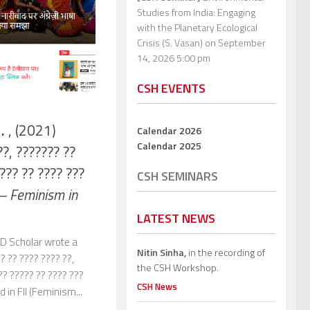
Studies from India: Engaging
with the Planetary Ecological
Crisis (S. Vasan)
on September
14, 2026 5:00 pm
CSH EVENTS
H.
, (2021)
Calendar 2026
Calendar 2025
??, ??????? ??
??? ?? ???? ???
CSH SEMINARS
 – Feminism in
LATEST NEWS
 Scholar wrote a
Nitin Sinha,
in the recording of
?? ?? ???? ???? ??,
the CSH Workshop.
?? ????? ?? ???? ???
CSH News
 in FII (Feminism...