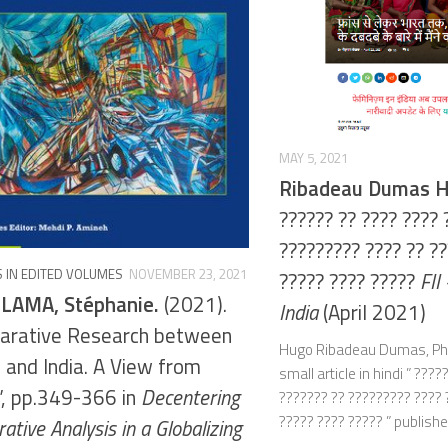
MAY 5, 2021
Ribadeau Dumas 
?????? ?? ???? ???? 
????????? ???? ?? ??
 IN EDITED VOLUMES
NOVEMBER 23, 2021
????? ???? ?????
FII
LAMA, Stéphanie.
(2021).
India
(April 2021)
arative Research between
Hugo Ribadeau Dumas, PhD
 and India. A View from
small article in hindi ” ????
”, pp.349-366 in
Decentering
??????? ?? ????????? ???? 
????? ???? ????? ” published
tive Analysis in a Globalizing