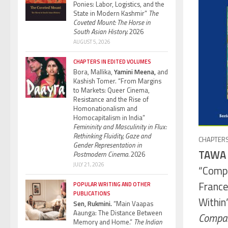
Ponies: Labor, Logistics, and the
State in Modern Kashmir”
The
Coveted Mount: The Horse in
South Asian History.
2026
AUGUST 5, 2026
CHAPTERS IN EDITED VOLUMES
Bora, Mallika,
Yamini Meena,
and
Kashish Tomer. “From Margins
to Markets: Queer Cinema,
Resistance and the Rise of
Homonationalism and
Homocapitalism in India”
Femininity and Masculinity in Flux:
Rethinking Fluidity, Gaze and
CHAPTERS
Gender Representation in
TAWA 
Postmodern Cinema.
2026
JULY 21, 2026
“Comp
France
POPULAR WRITING AND OTHER
PUBLICATIONS
Within
Sen, Rukmini.
“Main Vaapas
Aaunga: The Distance Between
Compara
Memory and Home.”
The Indian