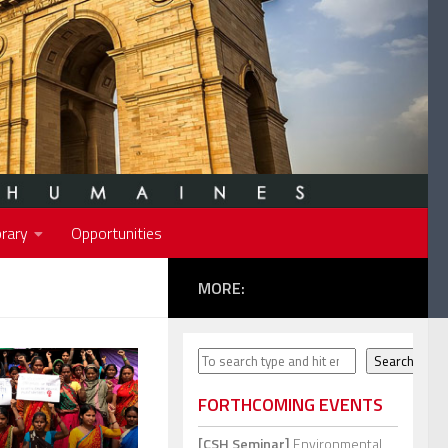
rary
Opportunities
MORE:
Search
Search
FORTHCOMING EVENTS
[CSH Seminar]
Environmental