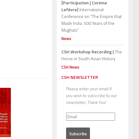
[Participation | Corinne
Lefèvre]
International
Conference on “The Empire that
Made India: 500 Years of the
Mughals”
News
CSH Workshop Recording |
The
Horse in South Asian History
CSH News
CSH NEWSLETTER
Please enter your email if
you wish to subscribe to our
newsletter. Thank You!