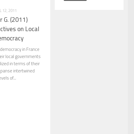
L 12, 2011
 G. (2011)
ctives on Local
emocracy
el democracy in France
heir local governments
ized in terms of their
xpanse intertwined
evels of...