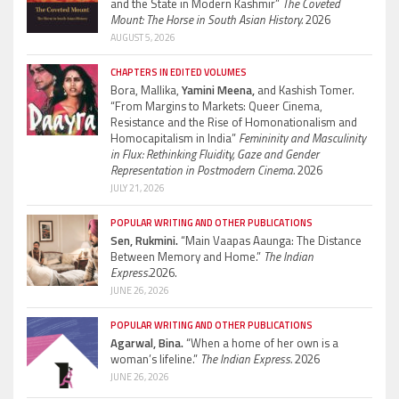
and the State in Modern Kashmir”
The Coveted
Mount: The Horse in South Asian History.
2026
AUGUST 5, 2026
CHAPTERS IN EDITED VOLUMES
Bora, Mallika,
Yamini Meena,
and Kashish Tomer.
“From Margins to Markets: Queer Cinema,
Resistance and the Rise of Homonationalism and
Homocapitalism in India”
Femininity and Masculinity
in Flux: Rethinking Fluidity, Gaze and Gender
Representation in Postmodern Cinema.
2026
JULY 21, 2026
POPULAR WRITING AND OTHER PUBLICATIONS
Sen, Rukmini.
“Main Vaapas Aaunga: The Distance
Between Memory and Home.”
The Indian
Express.
2026.
JUNE 26, 2026
POPULAR WRITING AND OTHER PUBLICATIONS
Agarwal, Bina.
“When a home of her own is a
woman’s lifeline.”
The Indian Express.
2026
JUNE 26, 2026