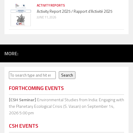
ACTIVITY REPORTS
Activity Report 2025 / Rapport d’Activité 2025
JUNE 11, 2026
MORE:
Search
Search
FORTHCOMING EVENTS
[CSH Seminar]
Environmental Studies from India: Engaging with
the Planetary Ecological Crisis (S. Vasan)
on September 14,
2026 5:00 pm
CSH EVENTS