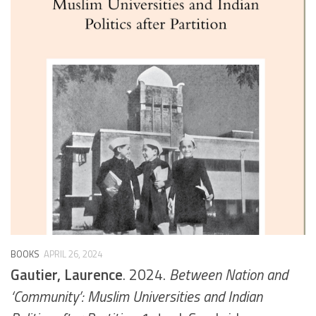
BOOKS
APRIL 26, 2024
Gautier, Laurence
. 2024.
Between Nation and
‘Community’: Muslim Universities and Indian