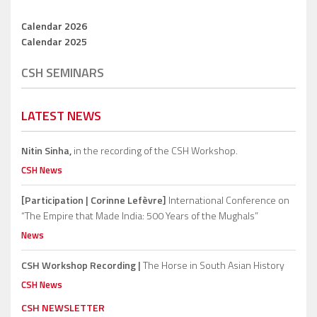
Calendar 2026
Calendar 2025
CSH SEMINARS
LATEST NEWS
Nitin Sinha,
in the recording of the CSH Workshop.
CSH News
[Participation | Corinne Lefèvre]
International Conference on
“The Empire that Made India: 500 Years of the Mughals”
News
CSH Workshop Recording |
The Horse in South Asian History
CSH News
CSH NEWSLETTER