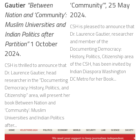
Gautier
“Between
‘Community’”, 25 May
Nation and ‘Community’:
2024.
Muslim Universities and
CSH is pleased to announce that
Indian Politics after
Dr. Laurence Gautier, researcher
and member of the
Partition”
1 October
Documenting Democracy:
2024.
History, Politics, Citizenship area
of the CSH, has been invited by
CSH is thrilled to announce that
Indian Diaspora Washington
Dr. Laurence Gautier, head
DC Metro for her Book...
researcher in the “Documenting
Democracy: History, Politics, and
Citizenship” area, will present her
book Between Nation and
‘Community’: Muslim
Universities and Indian Politics
after...