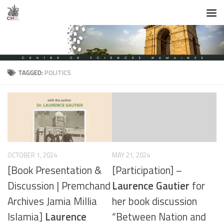
Skip to content
TAGGED:
POLITICS
OCTOBER 1, 2024
MAY 21, 2024
[Book Presentation &
[Participation] –
Discussion | Premchand
Laurence Gautier
for
Archives Jamia Millia
her book discussion
Islamia]
Laurence
“Between Nation and