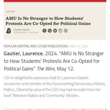
POPULAR WRITING AND OTHER PUBLICATIONS
MAY 17, 2024
Gautier, Laurence.
2024. “AMU Is No Stranger
to How Students’ Protests Are Co-Opted for
Political Gains”
The Wire,
May 12.
CSH is delighted to announce that Dr. Laurence Gautier,
researcher and member of the Documenting Democracy: History,
Politics, Citizenship area of the CSH, has had excerpts from her
book “Between Nation and ‘Community’: Muslim...