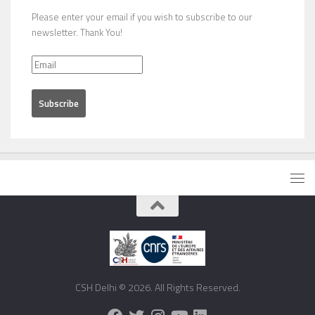
Please enter your email if you wish to subscribe to our
newsletter. Thank You!
CSH Delhi © 2026. All Rights Reserved.