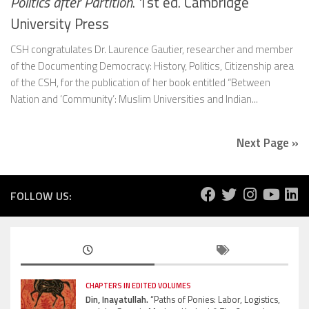
Politics after Partition
. 1st ed. Cambridge
University Press
CSH congratulates Dr. Laurence Gautier, researcher and member
of the Documenting Democracy: History, Politics, Citizenship area
of the CSH, for the publication of her book entitled “Between
Nation and ‘Community’: Muslim Universities and Indian...
Next Page »
FOLLOW US:
CHAPTERS IN EDITED VOLUMES
Din, Inayatullah.
“Paths of Ponies: Labor, Logistics,