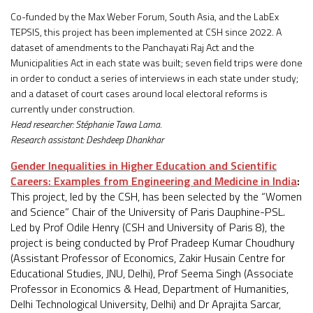
Co-funded by the Max Weber Forum, South Asia, and the LabEx
TEPSIS, this project has been implemented at CSH since 2022. A
dataset of amendments to the Panchayati Raj Act and the
Municipalities Act in each state was built; seven field trips were done
in order to conduct a series of interviews in each state under study;
and a dataset of court cases around local electoral reforms is
currently under construction.
Head researcher: Stéphanie Tawa Lama.
Research assistant: Deshdeep Dhankhar
Gender Inequalities in Higher Education and Scientific
Careers: Examples from Engineering and Medicine in India
:
This project, led by the CSH, has been selected by the “Women
and Science” Chair of the University of Paris Dauphine-PSL.
Led by Prof Odile Henry (CSH and University of Paris 8), the
project is being conducted by Prof Pradeep Kumar Choudhury
(Assistant Professor of Economics, Zakir Husain Centre for
Educational Studies, JNU, Delhi), Prof Seema Singh (Associate
Professor in Economics & Head, Department of Humanities,
Delhi Technological University, Delhi) and Dr Aprajita Sarcar,