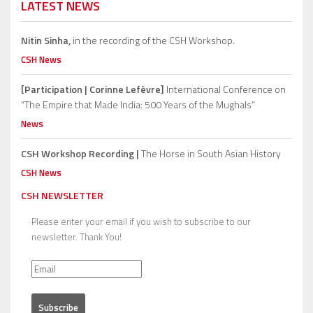
LATEST NEWS
Nitin Sinha,
in the recording of the CSH Workshop.
CSH News
[Participation | Corinne Lefèvre]
International Conference on
“The Empire that Made India: 500 Years of the Mughals”
News
CSH Workshop Recording |
The Horse in South Asian History
CSH News
CSH NEWSLETTER
Please enter your email if you wish to subscribe to our
newsletter. Thank You!