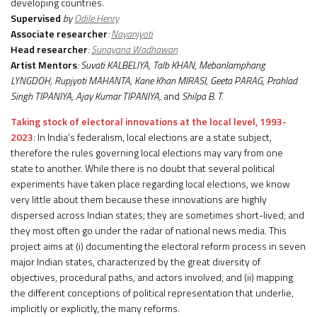
developing countries.
Supervised
by
Odile Henry
Associate researcher
:
Nayanjyoti
Head researcher
:
Sunayana Wadhawan
Artist Mentors
: Suvati KALBELIYA, Talb KHAN, Mebanlamphang
LYNGDOH, Rupjyoti MAHANTA, Kane Khan MIRASI, Geeta PARAG, Prahlad
Singh TIPANIYA, Ajay Kumar TIPANIYA,
and
Shilpa B. T.
Taking stock of electoral innovations at the local level, 1993-
2023
: In India’s federalism, local elections are a state subject,
therefore the rules governing local elections may vary from one
state to another. While there is no doubt that several political
experiments have taken place regarding local elections, we know
very little about them because these innovations are highly
dispersed across Indian states; they are sometimes short-lived; and
they most often go under the radar of national news media. This
project aims at (i) documenting the electoral reform process in seven
major Indian states, characterized by the great diversity of
objectives, procedural paths, and actors involved; and (ii) mapping
the different conceptions of political representation that underlie,
implicitly or explicitly, the many reforms.