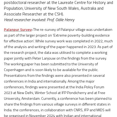
postdoctoral researcher at the Laureate Centre for History and
Population, University of New South Wales, Australia and
Associate Researcher at the CSH).
Head researcher involved: Prof. Odile Henry
Palanpur Survey
:
The re-survey of Palanpur village was undertaken
as part of the larger project on ‘Extreme poverty-building evidence
for effective action’. While survey work was completed in 2022, much
of the analysis and writing of the paper happened in 2023. As part of
the research project, the data was utilised to complete a working
paper jointly with Peter Lanjouw on the findings from the survey.
The working paper has been submitted to the University of
Copenhagen and is soon likely to be available for the public.
Presentations from the findings were also presented in several
conferences in India and internationally. Among the major
conferences, findings were presented at the India Policy Forum
2023 at New Delhi, Winter School at IFP Pondicherry and at Free
University, Amsterdam. Currently, a conference has been planned to
share the findings from various village surveys in different states in
India. the conferences, in collaboration with CNRS, IFP and MIDS will
be organised in November 2024 with Indian and international