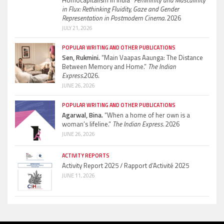
in Flux: Rethinking Fluidity, Gaze and Gender
Representation in Postmodern Cinema.
2026
JULY 21, 2026
POPULAR WRITING AND OTHER PUBLICATIONS
Sen, Rukmini.
“Main Vaapas Aaunga: The Distance
Between Memory and Home.”
The Indian
Express.
2026.
JUNE 26, 2026
POPULAR WRITING AND OTHER PUBLICATIONS
Agarwal, Bina.
“When a home of her own is a
woman’s lifeline.”
The Indian Express.
2026
JUNE 26, 2026
ACTIVITY REPORTS
Activity Report 2025 / Rapport d’Activité 2025
JUNE 11, 2026