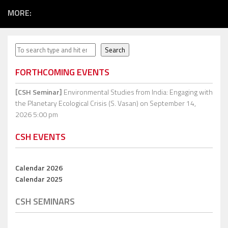
MORE:
Search
Search
FORTHCOMING EVENTS
[CSH Seminar]
Environmental Studies from India: Engaging with
the Planetary Ecological Crisis (S. Vasan)
on September 14,
2026 5:00 pm
CSH EVENTS
Calendar 2026
Calendar 2025
CSH SEMINARS