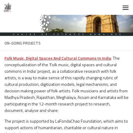
Skip to content
ON-GOING PROJECTS
Folk Music, Digital Spaces And Cultural Commons In India
: The
conceptualization of the ‘Folk music, digital spaces and cultural
commons in India’ project, as a collaborative research with folk
artists, is a way to make sense of this rapidly changing rubric of
cultural production, digitization models, legal mechanisms, and
decision making power of folk artists. Folk musicians and artists from
Madhya Pradesh, Rajasthan, Meghalaya, Assam and Karnataka will be
participating in the 12-month research project to research,
document, analyse and share:
The project is supported by LaFondaChao Foundation, which aims to
support actions of humanitarian, charitable or cultural nature in