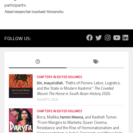
participants.
Head researcher involved: Himanshu
FOLLOW US:
CHAPTERS IN EDITED VOLUMES
Din, Inayatullah.
“Paths of Ponies: Labor, Logistics,
and the State in Modern Kashmir”
The Coveted
Mount: The Horse in South Asian History.
2026
AUGUST 5, 2026
CHAPTERS IN EDITED VOLUMES
Bora, Mallika,
Yamini Meena,
and Kashish Tomer.
“From Margins to Markets: Queer Cinema,
Resistance and the Rise of Homonationalism and
Homocapitalism in India”
Femininity and Masculinity