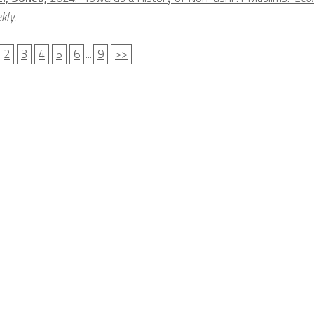
kly.
2
3
4
5
6
...
9
>>