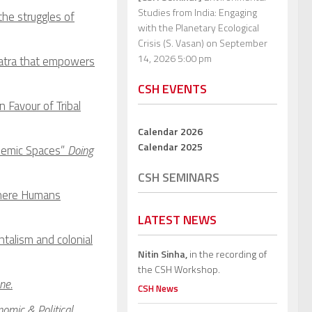
Studies from India: Engaging
the struggles of
with the Planetary Ecological
Crisis (S. Vasan)
on September
14, 2026 5:00 pm
Yatra that empowers
CSH EVENTS
Favour of Tribal
Calendar 2026
Calendar 2025
ademic Spaces”
Doing
CSH SEMINARS
Where Humans
LATEST NEWS
talism and colonial
Nitin Sinha,
in the recording of
the CSH Workshop.
ne.
CSH News
omic & Political