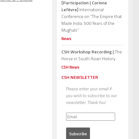
[Participation | Corinne
Lefèvre]
International
Conference on “The Empire that
Made India: 500 Years of the
Mughals”
News
CSH Workshop Recording |
The
Horse in South Asian History
CSH News
CSH NEWSLETTER
Please enter your email if
you wish to subscribe to our
newsletter. Thank You!