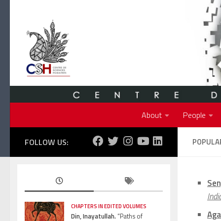
Skip to content
About
People
FOLLOW US:
POPULAR
Sen
Indi
CHAPTERS IN EDITED VOLUMES
Aga
Din, Inayatullah.
“Paths of