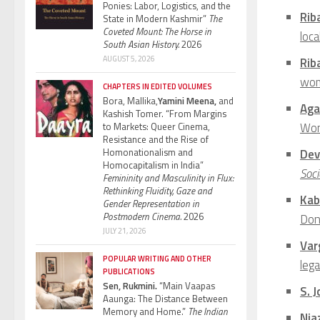
Ponies: Labor, Logistics, and the
Rib
State in Modern Kashmir”
The
Coveted Mount: The Horse in
loca
South Asian History.
2026
AUGUST 5, 2026
Rib
wom
CHAPTERS IN EDITED VOLUMES
Bora, Mallika,
Yamini Meena,
and
Aga
Kashish Tomer. “From Margins
Wom
to Markets: Queer Cinema,
Resistance and the Rise of
Homonationalism and
Dev
Homocapitalism in India”
Soci
Femininity and Masculinity in Flux:
Rethinking Fluidity, Gaze and
Kab
Gender Representation in
Postmodern Cinema.
2026
Don
JULY 21, 2026
Var
POPULAR WRITING AND OTHER
leg
PUBLICATIONS
Sen, Rukmini.
“Main Vaapas
S. 
Aaunga: The Distance Between
Memory and Home.”
The Indian
Nia