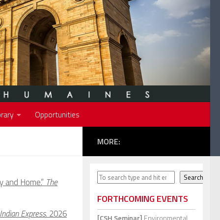
rary
Opportunities
MORE:
Search
Search
y and Home.”
The
FORTHCOMING EVENTS
Indian Express.
2026
[CSH Seminar]
Environmental