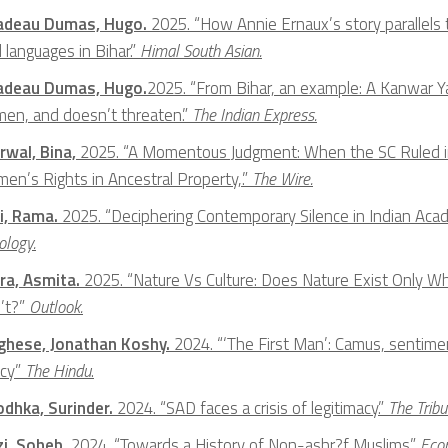
adeau Dumas, Hugo.
2025. “How Annie Ernaux’s story parallels 
l languages in Bihar.”
Himal South Asian.
adeau Dumas, Hugo.
2025. “From Bihar, an example: A Kanwar 
en, and doesn’t threaten.”
The Indian Express.
rwal, Bina,
2025. “A Momentous Judgment: When the SC Ruled in 
en’s Rights in Ancestral Property,.”
The Wire.
i, Rama.
2025. “Deciphering Contemporary Silence in Indian Ac
ology.
ra, Asmita.
2025. “Nature Vs Culture: Does Nature Exist Only 
’t?”
Outlook.
ghese, Jonathan Koshy.
2024. “‘The First Man’: Camus, sentimen
acy”
The Hindu
.
Jodhka, Surinder.
2024. “SAD faces a crisis of legitimacy.”
The Tribu
zi, Soheb,
2024. “Towards a History of Non-ashr?f Muslims.”
Econ