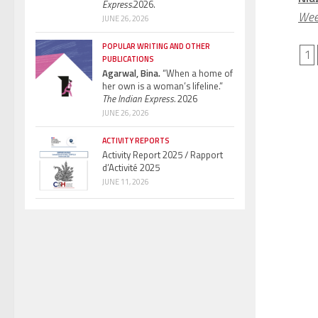
Express.
2026.
Wee
JUNE 26, 2026
POPULAR WRITING AND OTHER
1
PUBLICATIONS
Agarwal, Bina.
“When a home of
her own is a woman’s lifeline.”
The Indian Express.
2026
JUNE 26, 2026
ACTIVITY REPORTS
Activity Report 2025 / Rapport
d’Activité 2025
JUNE 11, 2026