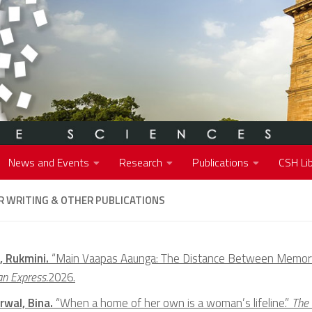
News and Events
Research
Publications
CSH Lib
 WRITING & OTHER PUBLICATIONS
, Rukmini.
“Main Vaapas Aaunga: The Distance Between Memor
an Express.
2026.
rwal, Bina.
“When a home of her own is a woman’s lifeline.”
The 