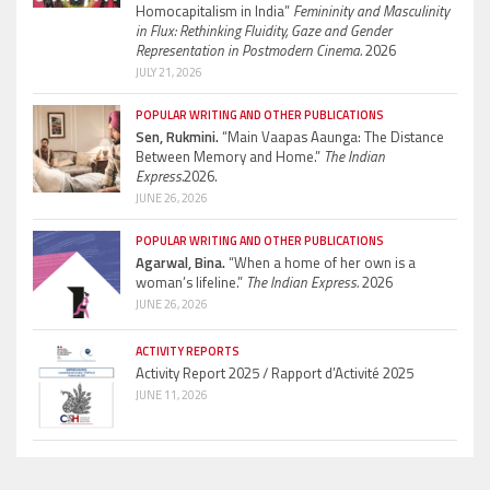
Homocapitalism in India”
Femininity and Masculinity
in Flux: Rethinking Fluidity, Gaze and Gender
Representation in Postmodern Cinema.
2026
JULY 21, 2026
POPULAR WRITING AND OTHER PUBLICATIONS
Sen, Rukmini.
“Main Vaapas Aaunga: The Distance
Between Memory and Home.”
The Indian
Express.
2026.
JUNE 26, 2026
POPULAR WRITING AND OTHER PUBLICATIONS
Agarwal, Bina.
“When a home of her own is a
woman’s lifeline.”
The Indian Express.
2026
JUNE 26, 2026
ACTIVITY REPORTS
Activity Report 2025 / Rapport d’Activité 2025
JUNE 11, 2026