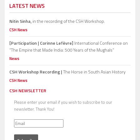
LATEST NEWS
Nitin Sinha,
in the recording of the CSH Workshop.
CSH News
[Participation | Corinne Lefèvre]
International Conference on
“The Empire that Made India: 500 Years of the Mughals”
News
CSH Workshop Recording |
The Horse in South Asian History
CSH News
CSH NEWSLETTER
Please enter your email if you wish to subscribe to our
newsletter. Thank You!