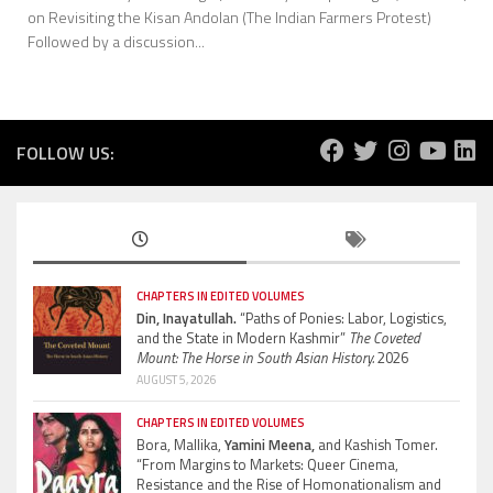
on Revisiting the Kisan Andolan (The Indian Farmers Protest)
Followed by a discussion...
FOLLOW US:
CHAPTERS IN EDITED VOLUMES
Din, Inayatullah.
“Paths of Ponies: Labor, Logistics,
and the State in Modern Kashmir”
The Coveted
Mount: The Horse in South Asian History.
2026
AUGUST 5, 2026
CHAPTERS IN EDITED VOLUMES
Bora, Mallika,
Yamini Meena,
and Kashish Tomer.
“From Margins to Markets: Queer Cinema,
Resistance and the Rise of Homonationalism and