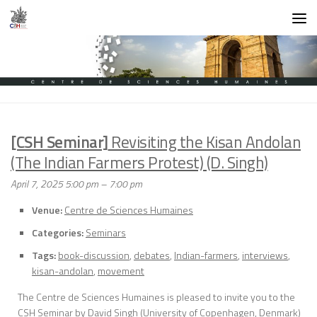
Skip to content
[CSH Seminar]
Revisiting the Kisan Andolan
(The Indian Farmers Protest) (D. Singh)
April 7, 2025 5:00 pm
–
7:00 pm
Venue:
Centre de Sciences Humaines
Categories:
Seminars
Tags:
book-discussion
,
debates
,
Indian-farmers
,
interviews
,
kisan-andolan
,
movement
The Centre de Sciences Humaines is pleased to invite you to the
CSH Seminar by David Singh (University of Copenhagen, Denmark)