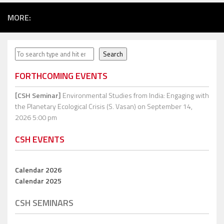
MORE:
Search
Search
FORTHCOMING EVENTS
[CSH Seminar]
Environmental Studies from India: Engaging with
the Planetary Ecological Crisis (S. Vasan)
on September 14,
2026 5:00 pm
CSH EVENTS
Calendar 2026
Calendar 2025
CSH SEMINARS