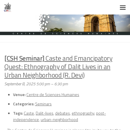
Skip to content
[CSH Seminar]
Caste and Emancipatory
Quest: Ethnography of Dalit Lives in an
Urban Neighborhood (R. Devi)
September 8, 2025 5:00 pm
–
6:30 pm
Venue:
Centre de Sciences Humaines
Categories:
Seminars
Tags:
Caste
,
Dalit-lives
,
debates
,
ethnography
,
post-
independence
,
urban-neighborhood