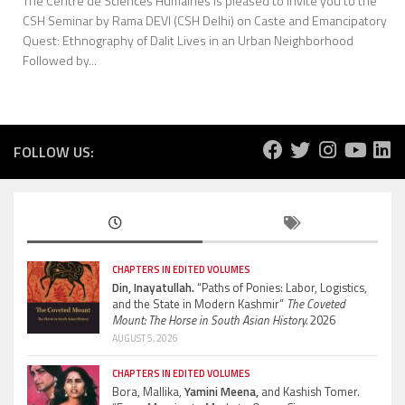
The Centre de Sciences Humaines is pleased to invite you to the
CSH Seminar by Rama DEVI (CSH Delhi) on Caste and Emancipatory
Quest: Ethnography of Dalit Lives in an Urban Neighborhood
Followed by...
FOLLOW US:
CHAPTERS IN EDITED VOLUMES
Din, Inayatullah.
“Paths of Ponies: Labor, Logistics,
and the State in Modern Kashmir”
The Coveted
Mount: The Horse in South Asian History.
2026
AUGUST 5, 2026
CHAPTERS IN EDITED VOLUMES
Bora, Mallika,
Yamini Meena,
and Kashish Tomer.