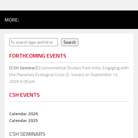
MORE:
Search
Search
FORTHCOMING EVENTS
[CSH Seminar]
Environmental Studies from India: Engaging with
the Planetary Ecological Crisis (S. Vasan)
on September 14,
2026 5:00 pm
CSH EVENTS
Calendar 2026
Calendar 2025
CSH SEMINARS