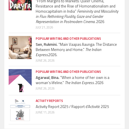
“From Margins to Markets: Queer Cinema,
Resistance and the Rise of Homonationalism and
Homocapitalism in India”
Femininity and Masculinity
in Flux: Rethinking Fluidity, Gaze and Gender
Representation in Postmodern Cinema.
2026
JULY 21, 2026
POPULAR WRITING AND OTHER PUBLICATIONS
Sen, Rukmini.
“Main Vaapas Aaunga: The Distance
Between Memory and Home.”
The Indian
Express.
2026.
JUNE 26, 2026
POPULAR WRITING AND OTHER PUBLICATIONS
Agarwal, Bina.
“When a home of her own is a
woman’s lifeline.”
The Indian Express.
2026
JUNE 26, 2026
ACTIVITY REPORTS
Activity Report 2025 / Rapport d’Activité 2025
JUNE 11, 2026