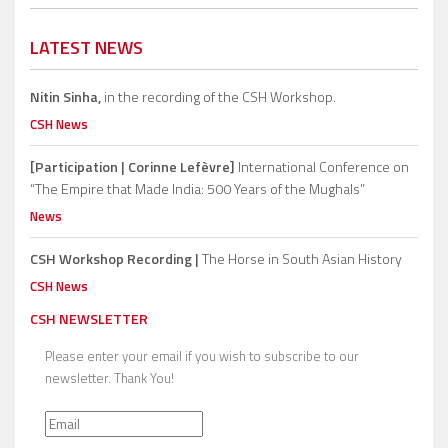
LATEST NEWS
Nitin Sinha,
in the recording of the CSH Workshop.
CSH News
[Participation | Corinne Lefèvre]
International Conference on
“The Empire that Made India: 500 Years of the Mughals”
News
CSH Workshop Recording |
The Horse in South Asian History
CSH News
CSH NEWSLETTER
Please enter your email if you wish to subscribe to our
newsletter. Thank You!