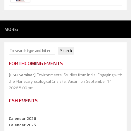
MORE:
Search
Search
FORTHCOMING EVENTS
[CSH Seminar]
Environmental Studies from India: Engaging with
the Planetary Ecological Crisis (S. Vasan)
on September 14,
2026 5:00 pm
CSH EVENTS
Calendar 2026
Calendar 2025