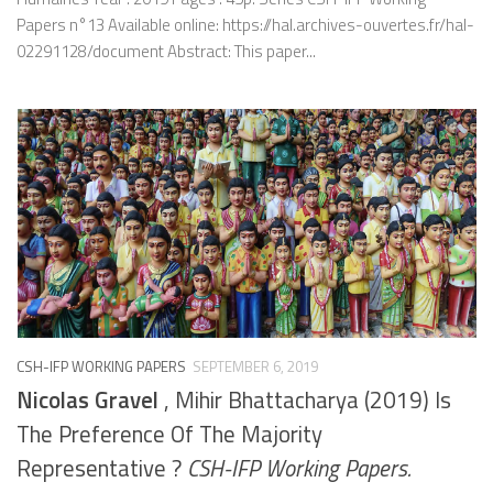
Papers n°13 Available online: https://hal.archives-ouvertes.fr/hal-
02291128/document Abstract: This paper...
CSH-IFP WORKING PAPERS
SEPTEMBER 6, 2019
Nicolas Gravel
, Mihir Bhattacharya (2019) Is
The Preference Of The Majority
Representative ?
CSH-IFP Working Papers.