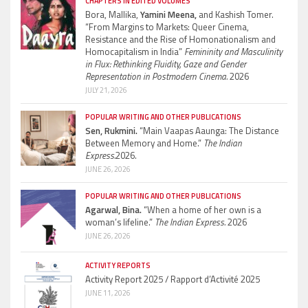
CHAPTERS IN EDITED VOLUMES
Bora, Mallika,
Yamini Meena,
and Kashish Tomer.
“From Margins to Markets: Queer Cinema,
Resistance and the Rise of Homonationalism and
Homocapitalism in India”
Femininity and Masculinity
in Flux: Rethinking Fluidity, Gaze and Gender
Representation in Postmodern Cinema.
2026
JULY 21, 2026
POPULAR WRITING AND OTHER PUBLICATIONS
Sen, Rukmini.
“Main Vaapas Aaunga: The Distance
Between Memory and Home.”
The Indian
Express.
2026.
JUNE 26, 2026
POPULAR WRITING AND OTHER PUBLICATIONS
Agarwal, Bina.
“When a home of her own is a
woman’s lifeline.”
The Indian Express.
2026
JUNE 26, 2026
ACTIVITY REPORTS
Activity Report 2025 / Rapport d’Activité 2025
JUNE 11, 2026