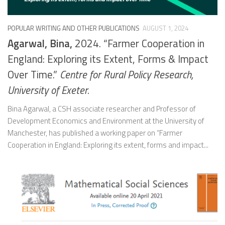
POPULAR WRITING AND OTHER PUBLICATIONS
AUGUST 1, 2024
Agarwal, Bina,
2024. “Farmer Cooperation in
England: Exploring its Extent, Forms & Impact
Over Time.”
Centre for Rural Policy Research,
University of Exeter.
Bina Agarwal, a CSH associate researcher and Professor of
Development Economics and Environment at the University of
Manchester, has published a working paper on “Farmer
Cooperation in England: Exploring its extent, forms and impact...