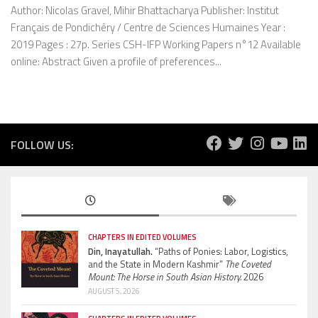
Author: Nicolas Gravel, Mihir Bhattacharya Publisher: Institut
Français de Pondichéry / Centre de Sciences Humaines Year :
2019 Pages : 27p. Series CSH-IFP Working Papers n°12 Available
online: Abstract Given a profile of preferences...
FOLLOW US:
CHAPTERS IN EDITED VOLUMES
Din, Inayatullah.
“Paths of Ponies: Labor, Logistics,
and the State in Modern Kashmir”
The Coveted
Mount: The Horse in South Asian History.
2026
AUGUST 5, 2026