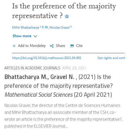
ARTICLES IN ACADEMIC JOURNALS
APRIL 28, 2021
Bhattacharya M., Gravel N.
, (2021) Is the
preference of the majority representative?
Mathematical Social Sciences
(20 April 2021)
Nicolas Gravel, the director of the Centre de Sciences Humaines
and Mihir Bhattacharya an associate member of the CSH, co-
wrote an article Is the preference of the majority representative?,
published in the ELSEVIER Journal...