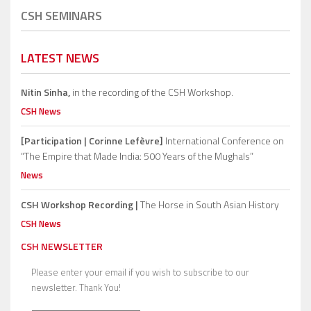
CSH SEMINARS
LATEST NEWS
Nitin Sinha,
in the recording of the CSH Workshop.
CSH News
[Participation | Corinne Lefèvre]
International Conference on
“The Empire that Made India: 500 Years of the Mughals”
News
CSH Workshop Recording |
The Horse in South Asian History
CSH News
CSH NEWSLETTER
Please enter your email if you wish to subscribe to our
newsletter. Thank You!