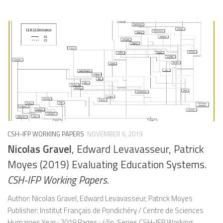
CSH-IFP WORKING PAPERS
NOVEMBER 6, 2019
Nicolas Gravel
, Edward Levavasseur, Patrick
Moyes (2019) Evaluating Education Systems.
CSH-IFP Working Papers.
Author: Nicolas Gravel, Edward Levavasseur, Patrick Moyes
Publisher: Institut Français de Pondichéry / Centre de Sciences
Humaines Year : 2019 Pages : 45p. Series CSH-IFP Working