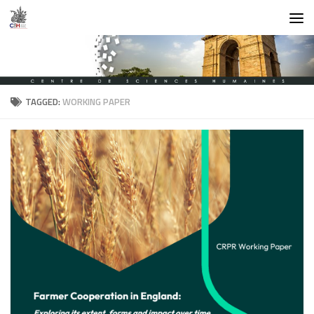
Skip to content
TAGGED:
WORKING PAPER