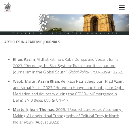
Skip to content
ARTICLES IN ACADEMIC JOURNALS
Khan, Aasim
, Midhat Fatimah, Kabir Dureja, and Vedant Jumle.
2023. “Decoding the Star System: Twitter and Its Impact on
Journalism in the Global South.”
Global Policy
1758-5899.13252.
Webb, Martin,
Aasim Khan
, Venkata Ratnadeep Suri, Riad Azam,
and Farhat Salim. 2023. “Between Hunger and Contagion: Digital
Mediation and Advocacy during the COVID-19 Emergency in
Delhi.”
Third World Quarterly
1–17.
Martelli, Jean-Thomas
. 2023. “Populist Careers as Autonomy-
Making: A Longitudinal Ethnography of Political Entry in North
India.”
Polity
. (August 2023)