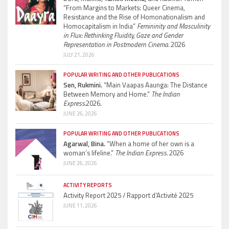
“From Margins to Markets: Queer Cinema,
Resistance and the Rise of Homonationalism and
Homocapitalism in India”
Femininity and Masculinity
in Flux: Rethinking Fluidity, Gaze and Gender
Representation in Postmodern Cinema.
2026
JULY 21, 2026
POPULAR WRITING AND OTHER PUBLICATIONS
Sen, Rukmini.
“Main Vaapas Aaunga: The Distance
Between Memory and Home.”
The Indian
Express.
2026.
JUNE 26, 2026
POPULAR WRITING AND OTHER PUBLICATIONS
Agarwal, Bina.
“When a home of her own is a
woman’s lifeline.”
The Indian Express.
2026
JUNE 26, 2026
ACTIVITY REPORTS
Activity Report 2025 / Rapport d’Activité 2025
JUNE 11, 2026