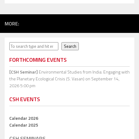
MORE:
Search
Search
FORTHCOMING EVENTS
[CSH Seminar]
Environmental Studies from India: Engaging with
the Planetary Ecological Crisis (S. Vasan)
on September 14,
2026 5:00 pm
CSH EVENTS
Calendar 2026
Calendar 2025
CSH SEMINARS