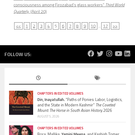
consciousness among Firozabad’s glass workers”
Third World
Quarterly
, (April 20)
<<
1
2
3
4
5
6
7
8
9
10
...
17
>>
FOLLOW US:
CHAPTERS IN EDITED VOLUMES
Din, Inayatullah.
“Paths of Ponies: Labor, Logistics,
and the State in Modern Kashmir”
The Coveted
Mount: The Horse in South Asian History.
2026
AUGUST 5, 2026
CHAPTERS IN EDITED VOLUMES
Bora, Mallika,
Yamini Meena,
and Kashish Tomer.