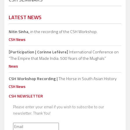
LATEST NEWS
Nitin Sinha,
in the recording of the CSH Workshop.
CSH News
[Participation | Corinne Lefèvre]
International Conference on
“The Empire that Made India: 500 Years of the Mughals”
News
CSH Workshop Recording |
The Horse in South Asian History
CSH News
CSH NEWSLETTER
Please enter your email if you wish to subscribe to our
newsletter. Thank You!