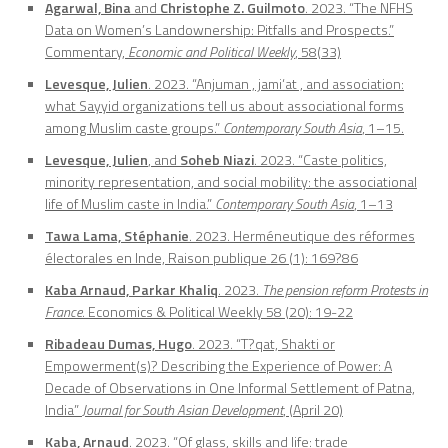
Agarwal, Bina
and
Christophe Z. Guilmoto
. 2023. “The NFHS
Data on Women’s Landownership: Pitfalls and Prospects.”
Commentary,
Economic and Political Weekly
, 58(33)
Levesque, Julien
. 2023. “Anjuman , jami‘at , and association:
what Sayyid organizations tell us about associational forms
among Muslim caste groups.”
Contemporary South Asia
, 1–15.
Levesque, Julien
, and
Soheb Niazi
. 2023. “Caste politics,
minority representation, and social mobility: the associational
life of Muslim caste in India.”
Contemporary South Asia
, 1–13
Tawa Lama, Stéphanie
. 2023. Herméneutique des réformes
électorales en Inde, Raison publique 26 (1): 169?86
Kaba Arnaud, Parkar Khaliq
. 2023.
The pension reform Protests in
France
. Economics & Political Weekly 58 (20): 19-22
Ribadeau Dumas, Hugo
. 2023. “T?qat, Shakti or
Empowerment(s)? Describing the Experience of Power: A
Decade of Observations in One Informal Settlement of Patna,
India”
Journal for South Asian Development
, (April 20)
Kaba, Arnaud
. 2023. “Of glass, skills and life: trade