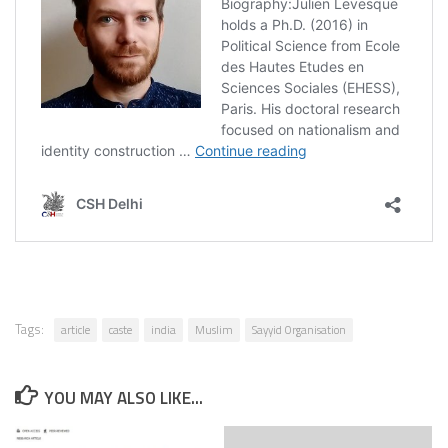
Tags:
article
caste
india
Muslim
Sayyid Organisation
YOU MAY ALSO LIKE...