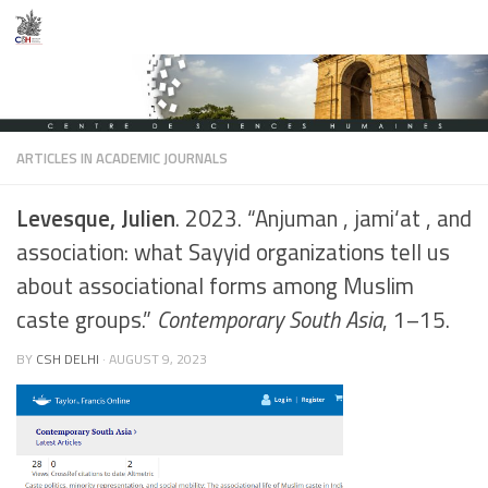
Skip to content
ARTICLES IN ACADEMIC JOURNALS
Levesque, Julien
. 2023. “Anjuman , jami‘at , and
association: what Sayyid organizations tell us
about associational forms among Muslim
caste groups.”
Contemporary South Asia
, 1–15.
BY
CSH DELHI
·
AUGUST 9, 2023