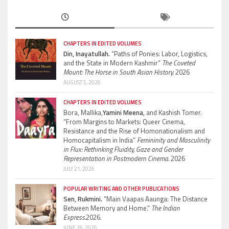
CHAPTERS IN EDITED VOLUMES
Din, Inayatullah.
“Paths of Ponies: Labor, Logistics,
and the State in Modern Kashmir”
The Coveted
Mount: The Horse in South Asian History.
2026
AUGUST 5, 2026
CHAPTERS IN EDITED VOLUMES
Bora, Mallika,
Yamini Meena,
and Kashish Tomer.
“From Margins to Markets: Queer Cinema,
Resistance and the Rise of Homonationalism and
Homocapitalism in India”
Femininity and Masculinity
in Flux: Rethinking Fluidity, Gaze and Gender
Representation in Postmodern Cinema.
2026
JULY 21, 2026
POPULAR WRITING AND OTHER PUBLICATIONS
Sen, Rukmini.
“Main Vaapas Aaunga: The Distance
Between Memory and Home.”
The Indian
Express.
2026.
JUNE 26, 2026