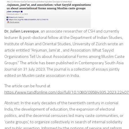
Dr. Julien Levesque
, an associate researcher of CSH and currently
lecturer & post-doctoral fellow at the Department of Indian Studies,
Institute of Asian and Oriental Studies, University of Zürich wrote an
article entitled “Anjuman, Jami‘at , and Association: What Sayyid
Organizations Tell Us about Associational Forms among Muslim Caste
Groups.” The article has been published in Contemporary South Asia
Journal on 31 July 2023. The journal is a collection of essays jointly
edited on Muslim caste association in India.
The article can be found at
https://www.tandfonline.com/doi/full/10.1080/09584935.2023.2240
Abstract: In the early decades of the twentieth century in colonial
India, the development of education, the expansion of electoral
politics, and the decennial censuses led many caste communities, or
‘caste groups’, to organize collectively in search of internal solidarity
and public assertion. Informed by the notions of service and reform,