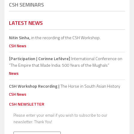
CSH SEMINARS
LATEST NEWS
Nitin Sinha,
in the recording of the CSH Workshop.
CSH News
[Participation | Corinne Lefèvre]
International Conference on
“The Empire that Made India: 500 Years of the Mughals”
News
CSH Workshop Recording |
The Horse in South Asian History
CSH News
CSH NEWSLETTER
Please enter your email if you wish to subscribe to our
newsletter. Thank You!