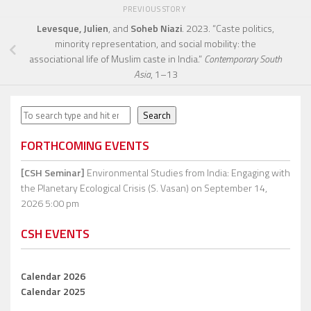
PREVIOUS STORY
Levesque, Julien
, and
Soheb Niazi
. 2023. “Caste politics,
minority representation, and social mobility: the
associational life of Muslim caste in India.”
Contemporary South
Asia
, 1–13
Search
Search
FORTHCOMING EVENTS
[CSH Seminar]
Environmental Studies from India: Engaging with
the Planetary Ecological Crisis (S. Vasan)
on September 14,
2026 5:00 pm
CSH EVENTS
Calendar 2026
Calendar 2025