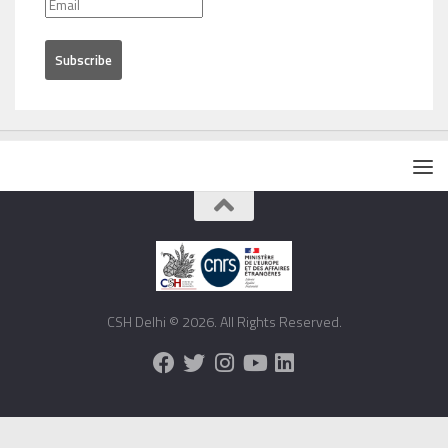
CSH Delhi © 2026. All Rights Reserved.