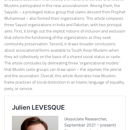
Muslims participated in this new associationism. Among them, the
Sayyids – a privileged status group that claims descent from Prophet
Muhammad – also formed their organizations. This article compares
three Sayyid organizations in India and Pakistan, with two principal
aims. First, it brings out the implicit notions of inclusion and exclusion
that inform the functioning of the organizations as they seek
community preservation. Second, it draws broader conclusions
about associational forms available to South Asian Muslims when
they act collectively on the basis of a shared social status or caste.
The article concludes by delineating three ‘organizational models’
that Muslim caste groups can draw upon – the
anjuman
, the
jami‘at
,
and the association. Overall, this article illustrates how Muslims
frame practices of social distinction in an Islamic language of equality,
piety, or service.