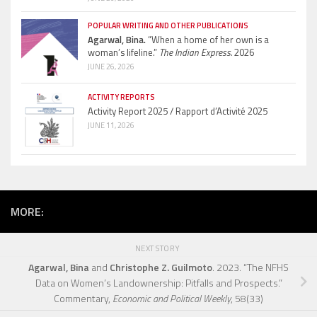
POPULAR WRITING AND OTHER PUBLICATIONS
Agarwal, Bina.
“When a home of her own is a
woman’s lifeline.”
The Indian Express.
2026
JUNE 26, 2026
ACTIVITY REPORTS
Activity Report 2025 / Rapport d’Activité 2025
JUNE 11, 2026
MORE:
NEXT STORY
Agarwal, Bina
and
Christophe Z. Guilmoto
. 2023. “The NFHS
Data on Women’s Landownership: Pitfalls and Prospects.”
Commentary,
Economic and Political Weekly
, 58(33)