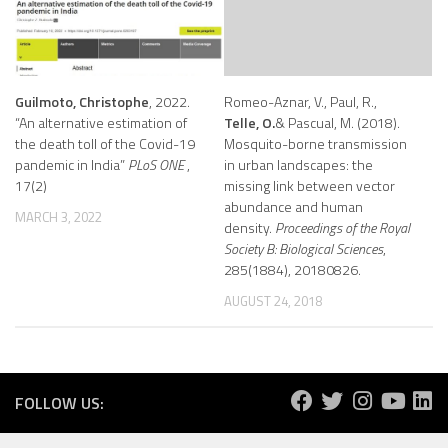
Guilmoto, Christophe
, 2022.
Romeo-Aznar, V., Paul, R.,
“An alternative estimation of
Telle, O.
& Pascual, M. (2018).
the death toll of the Covid-19
Mosquito-borne transmission
pandemic in India”
PLoS ONE
,
in urban landscapes: the
17(2)
missing link between vector
abundance and human
MARCH 3, 2022
density.
Proceedings of the Royal
Society B: Biological Sciences
,
285(1884), 20180826.
AUGUST 24, 2018
FOLLOW US: