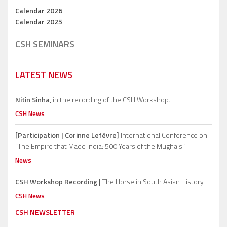
Calendar 2026
Calendar 2025
CSH SEMINARS
LATEST NEWS
Nitin Sinha,
in the recording of the CSH Workshop.
CSH News
[Participation | Corinne Lefèvre]
International Conference on
“The Empire that Made India: 500 Years of the Mughals”
News
CSH Workshop Recording |
The Horse in South Asian History
CSH News
CSH NEWSLETTER