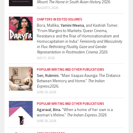
Mount: The Horse in South Asian History.
2026
AUGUST 5, 2026
CHAPTERS IN EDITED VOLUMES
Bora, Mallika,
Yamini Meena,
and Kashish Tomer.
“From Margins to Markets: Queer Cinema,
Resistance and the Rise of Homonationalism and
Homocapitalism in India”
Femininity and Masculinity
in Flux: Rethinking Fluidity, Gaze and Gender
Representation in Postmodern Cinema.
2026
JULY 21, 2026
POPULAR WRITING AND OTHER PUBLICATIONS
Sen, Rukmini.
“Main Vaapas Aaunga: The Distance
Between Memory and Home.”
The Indian
Express.
2026.
JUNE 26, 2026
POPULAR WRITING AND OTHER PUBLICATIONS
Agarwal, Bina.
“When a home of her own is a
woman’s lifeline.”
The Indian Express.
2026
JUNE 26, 2026