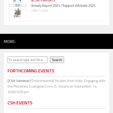
ACTIVITY REPORTS
Activity Report 2025 / Rapport d’Activité 2025
JUNE 11, 2026
MORE:
Search
Search
FORTHCOMING EVENTS
[CSH Seminar]
Environmental Studies from India: Engaging with
the Planetary Ecological Crisis (S. Vasan)
on September 14,
2026 5:00 pm
CSH EVENTS