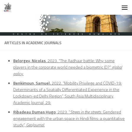
Skip to content
ARTICLES IN ACADEMIC JOURNALS
Belorgey, Nicolas
. 2023. “The Aadhaar battle: Why some
players in the corporate world needed a biometric ID?”
global
policy
.
Benkimoun, Samuel.
2022. “Mobility Privilege and COVID-19:
Determinants of a Spatially Differentiated Experience in the
Lockdown-ed Delhi Region”, South Asia Multidisciplinary
Academic Journal, 29.
Ribadeau Dumas Hugo
, 2023. “
Strees in the streets
. Gendered
engagement with the urban space in Hindi films: a quantitative
study”,
GeoJournal
.