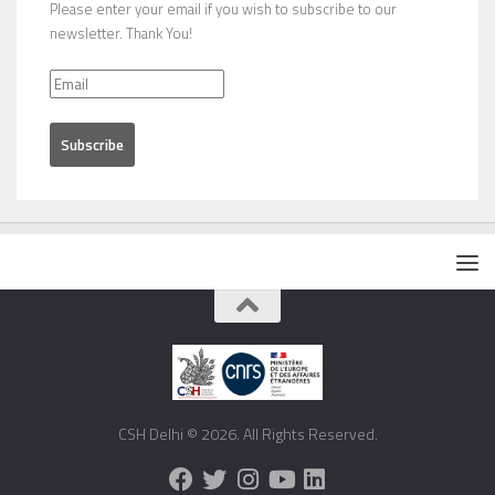
Please enter your email if you wish to subscribe to our
newsletter. Thank You!
CSH Delhi © 2026. All Rights Reserved.