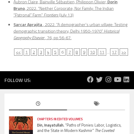
Aubron Claire, Bainville Sébastien, Philippon Olivier,
Dorin
Bruno
, 2022. “Neither Corporate, Nor Family: The Indian
“Patronal” Farm”
Frontiers
(July 13)
Sarcar Aprajita
, 2022. “A demographer’s urban village: Testing
demographic transition theory, Delhi 1950-1970”
Historical
Geography Elsevier
, 76, pp 56-67.
<<
1
2
3
4
5
6
7
8
9
10
11
...
17
>>
FOLLOW US:
CHAPTERS IN EDITED VOLUMES
Din, Inayatullah.
“Paths of Ponies: Labor, Logistics,
and the State in Modern Kashmir”
The Coveted