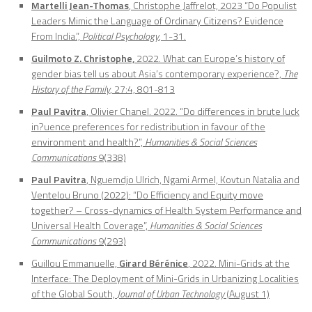
Martelli Jean-Thomas
, Christophe Jaffrelot, 2023 “Do Populist
Leaders Mimic the Language of Ordinary Citizens? Evidence
From India.”,
Political Psychology
, 1-31.
Guilmoto Z. Christophe,
2022. What can Europe’s history of
gender bias tell us about Asia’s contemporary experience?,
The
History of the Family
, 27:4, 801-813
Paul Pavitra
, Olivier Chanel. 2022. “Do differences in brute luck
in?uence preferences for redistribution in favour of the
environment and health?”,
Humanities & Social Sciences
Communications
9(338)
Paul Pavitra
, Nguemdjo Ulrich, Ngami Armel, Kovtun Natalia and
Ventelou Bruno (2022): “Do Efficiency and Equity move
together? – Cross-dynamics of Health System Performance and
Universal Health Coverage”,
Humanities & Social Sciences
Communications
9(293)
Guillou Emmanuelle,
Girard Bérénice
, 2022. Mini-Grids at the
Interface: The Deployment of Mini-Grids in Urbanizing Localities
of the Global South,
Journal of Urban Technology
(August 1)