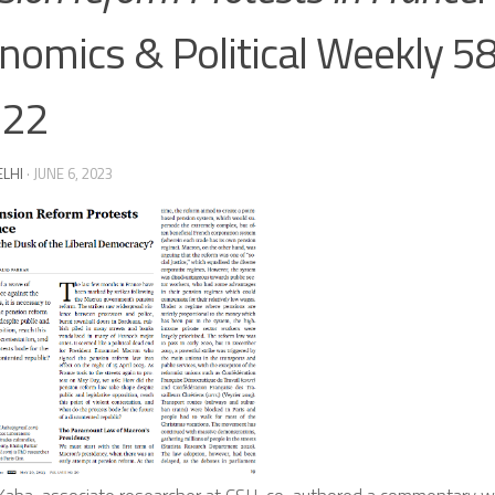
nomics & Political Weekly 58 
-22
ELHI
·
JUNE 6, 2023