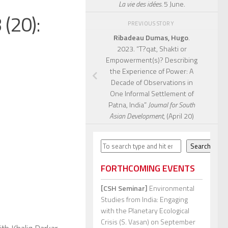
La vie des idées.
5 June.
(20):
PREVIOUS STORY
Ribadeau Dumas, Hugo
.
2023. “T?qat, Shakti or
Empowerment(s)? Describing
the Experience of Power: A
Decade of Observations in
One Informal Settlement of
Patna, India”
Journal for South
Asian Development
, (April 20)
Search
Search
FORTHCOMING EVENTS
[CSH Seminar]
Environmental
Studies from India: Engaging
with the Planetary Ecological
Crisis (S. Vasan)
on September