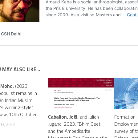
 MAY ALSO LIKE...
 Mohd.
(2023).
opulist remains in
 an Indian Muslim
n’s winning style”.
view
, 10th October.
Cabalion, Joël,
and Julien
Formation, 
Jugand. 2023. “Bhim Geet
Employment
13, 2023
and the Ambedkarite
survey of th