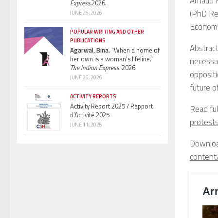
Arnaud 
Express.
2026.
(PhD Res
JUNE 26, 2026
Economic
POPULAR WRITING AND OTHER
PUBLICATIONS
Abstract
Agarwal, Bina.
“When a home of
her own is a woman’s lifeline.”
necessar
The Indian Express.
2026
oppositi
JUNE 26, 2026
future o
ACTIVITY REPORTS
Activity Report 2025 / Rapport
Read fu
d’Activité 2025
protest
JUNE 11, 2026
Downloa
content