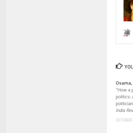
YOU
Osama,
“How a p
politics:
politicia
India Re
OCTOBER 