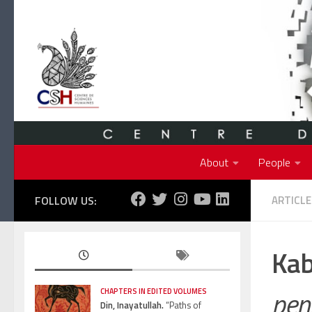
Skip to content
About
People
FOLLOW US:
ARTICLE
Kab
pen
CHAPTERS IN EDITED VOLUMES
Din, Inayatullah.
“Paths of