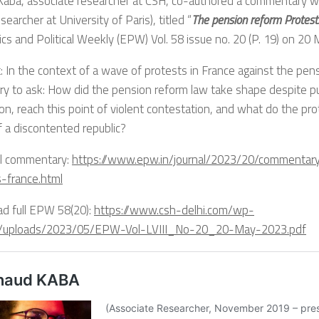
Kaba, associate researcher at CSH, co-authored a commentary wi
earcher at University of Paris), titled “
The pension reform Protest
s and Political Weekly (EPW) Vol. 58 issue no. 20 (P. 19) on 20
: In the context of a wave of protests in France against the pensi
y to ask: How did the pension reform law take shape despite pub
on, reach this point of violent contestation, and what do the pr
f a discontented republic?
ll commentary:
https://www.epw.in/journal/2023/20/commentar
s-france.html
d full EPW 58(20):
https://www.csh-delhi.com/wp-
/uploads/2023/05/EPW-Vol-LVIII_No-20_20-May-2023.pdf