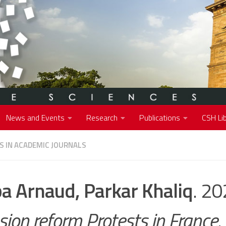
News and Events
Research
Publications
CSH Lib
S IN ACADEMIC JOURNALS
a Arnaud, Parkar Khaliq
. 2
sion reform Protests in France
.