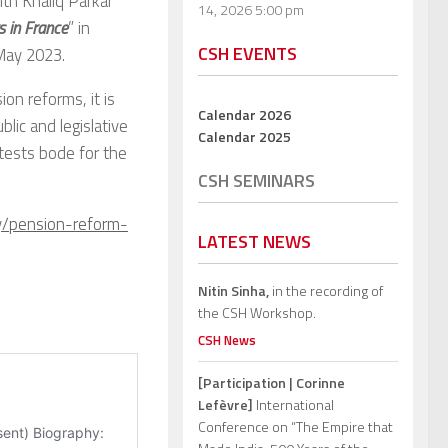
th Khaliq Parkar
14, 2026 5:00 pm
s in France
” in
CSH EVENTS
 May 2023.
on reforms, it is
Calendar 2026
lic and legislative
Calendar 2025
otests bode for the
CSH SEMINARS
y/pension-reform-
LATEST NEWS
Nitin Sinha,
in the recording of
the CSH Workshop.
CSH News
[Participation | Corinne
Lefèvre]
International
Conference on “The Empire that