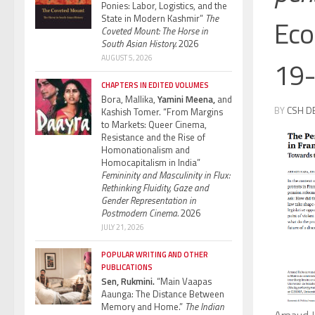
Ponies: Labor, Logistics, and the
State in Modern Kashmir”
The
Eco
Coveted Mount: The Horse in
South Asian History.
2026
AUGUST 5, 2026
19
CHAPTERS IN EDITED VOLUMES
Bora, Mallika,
Yamini Meena,
and
BY
CSH D
Kashish Tomer. “From Margins
to Markets: Queer Cinema,
Resistance and the Rise of
Homonationalism and
Homocapitalism in India”
Femininity and Masculinity in Flux:
Rethinking Fluidity, Gaze and
Gender Representation in
Postmodern Cinema.
2026
JULY 21, 2026
POPULAR WRITING AND OTHER
PUBLICATIONS
Sen, Rukmini.
“Main Vaapas
Aaunga: The Distance Between
Memory and Home.”
The Indian