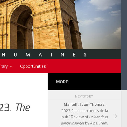
rary
Opportunities
MORE:
NEXT STORY
023.
The
Martelli, Jean-Thomas
.
2023. “Les marcheurs de la
nuit.” Review of
Le livre de la
jungle insurgée
by Alpa Shah.