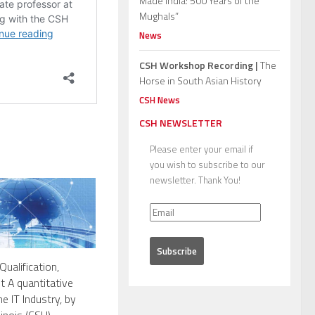
Made India: 500 Years of the
Mughals”
News
CSH Workshop Recording |
The
Horse in South Asian History
CSH News
CSH NEWSLETTER
Please enter your email if
you wish to subscribe to our
newsletter. Thank You!
Qualification,
 A quantitative
e IT Industry, by