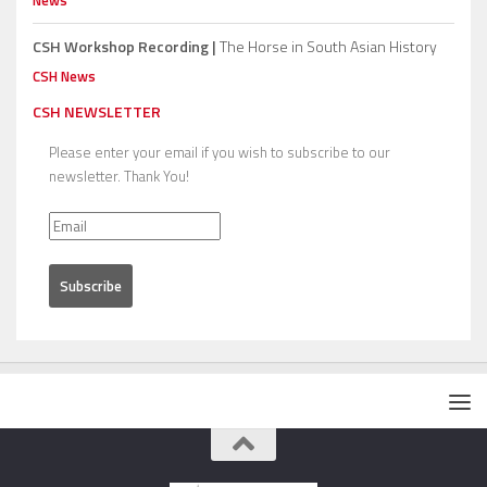
News
CSH Workshop Recording |
The Horse in South Asian History
CSH News
CSH NEWSLETTER
Please enter your email if you wish to subscribe to our
newsletter. Thank You!