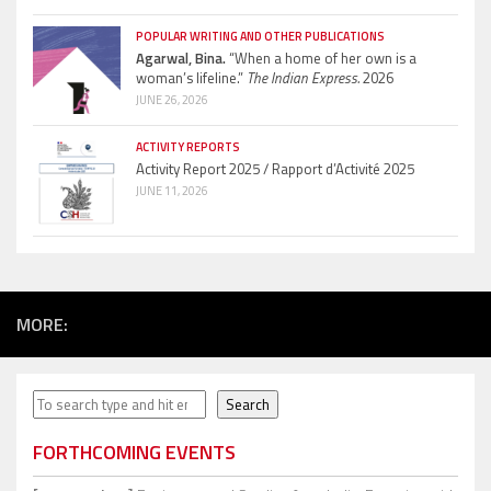
POPULAR WRITING AND OTHER PUBLICATIONS
Agarwal, Bina.
“When a home of her own is a
woman’s lifeline.”
The Indian Express.
2026
JUNE 26, 2026
ACTIVITY REPORTS
Activity Report 2025 / Rapport d’Activité 2025
JUNE 11, 2026
MORE:
Search
Search
FORTHCOMING EVENTS