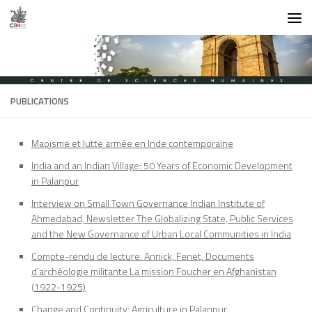
Skip to content
PUBLICATIONS
Maoïsme et lutte armée en Inde contemporaine
India and an Indian Village: 50 Years of Economic Development
in Palanpur
Interview on Small Town Governance Indian Institute of
Ahmedabad, Newsletter The Globalizing State, Public Services
and the New Governance of Urban Local Communities in India
Compte-rendu de lecture: Annick, Fenet, Documents
d’archéologie militante La mission Foucher en Afghanistan
(1922-1925)
Change and Continuity: Agriculture in Palanpur