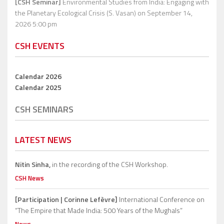
[CSH Seminar]
Environmental Studies from India: Engaging with
the Planetary Ecological Crisis (S. Vasan)
on September 14,
2026 5:00 pm
CSH EVENTS
Calendar 2026
Calendar 2025
CSH SEMINARS
LATEST NEWS
Nitin Sinha,
in the recording of the CSH Workshop.
CSH News
[Participation | Corinne Lefèvre]
International Conference on
“The Empire that Made India: 500 Years of the Mughals”