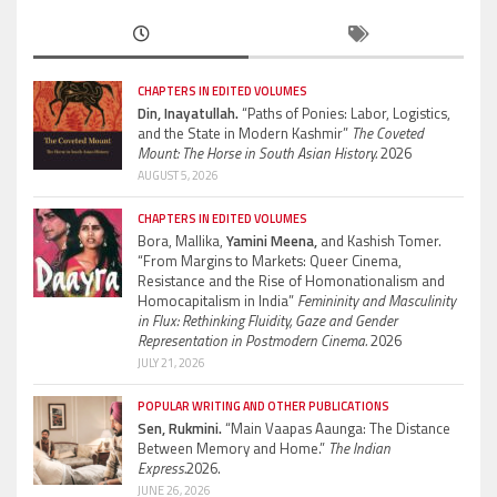
CHAPTERS IN EDITED VOLUMES
Din, Inayatullah.
“Paths of Ponies: Labor, Logistics,
and the State in Modern Kashmir”
The Coveted
Mount: The Horse in South Asian History.
2026
AUGUST 5, 2026
CHAPTERS IN EDITED VOLUMES
Bora, Mallika,
Yamini Meena,
and Kashish Tomer.
“From Margins to Markets: Queer Cinema,
Resistance and the Rise of Homonationalism and
Homocapitalism in India”
Femininity and Masculinity
in Flux: Rethinking Fluidity, Gaze and Gender
Representation in Postmodern Cinema.
2026
JULY 21, 2026
POPULAR WRITING AND OTHER PUBLICATIONS
Sen, Rukmini.
“Main Vaapas Aaunga: The Distance
Between Memory and Home.”
The Indian
Express.
2026.
JUNE 26, 2026