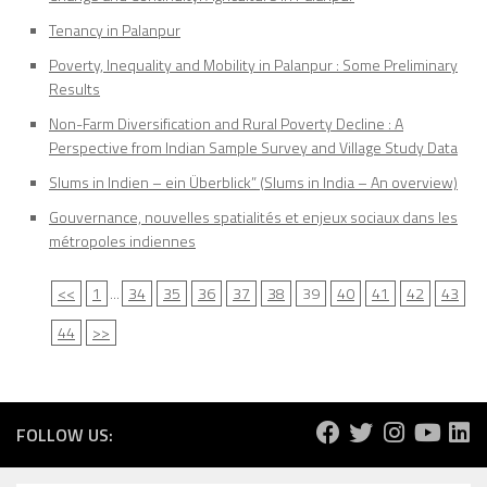
Tenancy in Palanpur
Poverty, Inequality and Mobility in Palanpur : Some Preliminary
Results
Non-Farm Diversification and Rural Poverty Decline : A
Perspective from Indian Sample Survey and Village Study Data
Slums in Indien – ein Überblick” (Slums in India – An overview)
Gouvernance, nouvelles spatialités et enjeux sociaux dans les
métropoles indiennes
<<
1
...
34
35
36
37
38
39
40
41
42
43
44
>>
FOLLOW US: