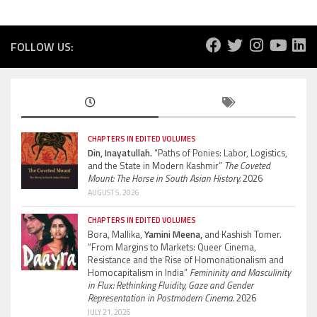
FOLLOW US:
CHAPTERS IN EDITED VOLUMES
Din, Inayatullah.
“Paths of Ponies: Labor, Logistics,
and the State in Modern Kashmir”
The Coveted
Mount: The Horse in South Asian History.
2026
AUGUST 5, 2026
CHAPTERS IN EDITED VOLUMES
Bora, Mallika,
Yamini Meena,
and Kashish Tomer.
“From Margins to Markets: Queer Cinema,
Resistance and the Rise of Homonationalism and
Homocapitalism in India”
Femininity and Masculinity
in Flux: Rethinking Fluidity, Gaze and Gender
Representation in Postmodern Cinema.
2026
JULY 21, 2026