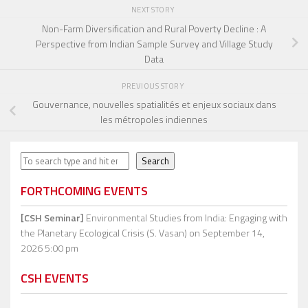
NEXT STORY
Non-Farm Diversification and Rural Poverty Decline : A
Perspective from Indian Sample Survey and Village Study
Data
PREVIOUS STORY
Gouvernance, nouvelles spatialités et enjeux sociaux dans
les métropoles indiennes
Search
Search
FORTHCOMING EVENTS
[CSH Seminar]
Environmental Studies from India: Engaging with
the Planetary Ecological Crisis (S. Vasan)
on September 14,
2026 5:00 pm
CSH EVENTS