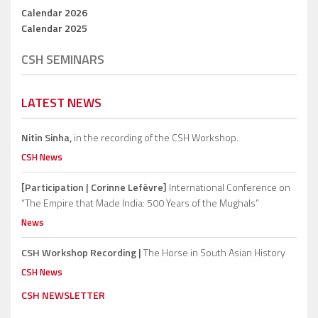
Calendar 2026
Calendar 2025
CSH SEMINARS
LATEST NEWS
Nitin Sinha,
in the recording of the CSH Workshop.
CSH News
[Participation | Corinne Lefèvre]
International Conference on
“The Empire that Made India: 500 Years of the Mughals”
News
CSH Workshop Recording |
The Horse in South Asian History
CSH News
CSH NEWSLETTER