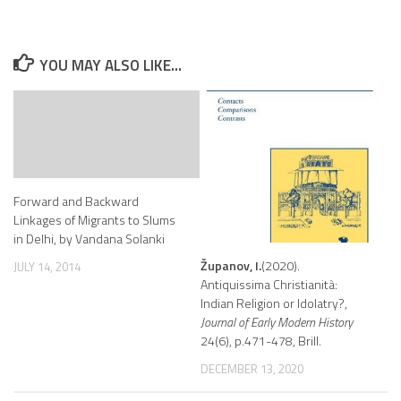
YOU MAY ALSO LIKE...
Forward and Backward
Linkages of Migrants to Slums
in Delhi, by Vandana Solanki
Županov, I.
(2020).
JULY 14, 2014
Antiquissima Christianità:
Indian Religion or Idolatry?,
Journal of Early Modern History
24(6), p.471-478, Brill.
DECEMBER 13, 2020