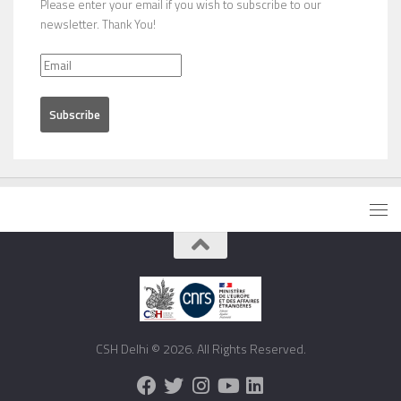
Please enter your email if you wish to subscribe to our
newsletter. Thank You!
CSH Delhi © 2026. All Rights Reserved.