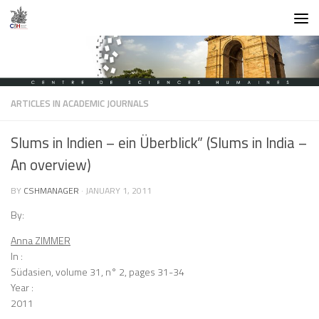
Skip to content
ARTICLES IN ACADEMIC JOURNALS
Slums in Indien – ein Überblick” (Slums in India –
An overview)
BY
CSHMANAGER
·
JANUARY 1, 2011
By:
Anna ZIMMER
In :
Südasien, volume 31, n° 2, pages 31-34
Year :
2011