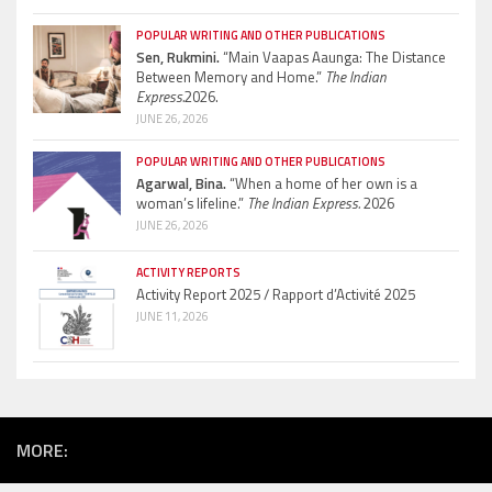
POPULAR WRITING AND OTHER PUBLICATIONS
Sen, Rukmini.
“Main Vaapas Aaunga: The Distance
Between Memory and Home.”
The Indian
Express.
2026.
JUNE 26, 2026
POPULAR WRITING AND OTHER PUBLICATIONS
Agarwal, Bina.
“When a home of her own is a
woman’s lifeline.”
The Indian Express.
2026
JUNE 26, 2026
ACTIVITY REPORTS
Activity Report 2025 / Rapport d’Activité 2025
JUNE 11, 2026
MORE: