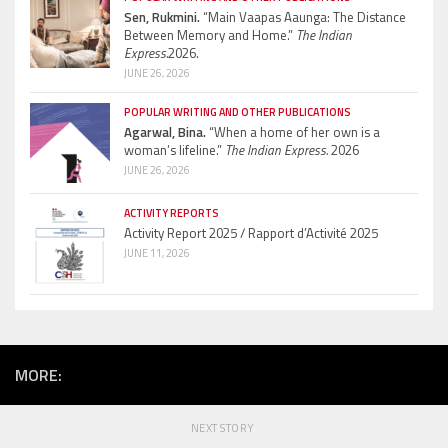
Sen, Rukmini.
“Main Vaapas Aaunga: The Distance
Between Memory and Home.”
The Indian
Express.
2026.
JUNE 26, 2026
POPULAR WRITING AND OTHER PUBLICATIONS
Agarwal, Bina.
“When a home of her own is a
woman’s lifeline.”
The Indian Express.
2026
JUNE 26, 2026
ACTIVITY REPORTS
Activity Report 2025 / Rapport d’Activité 2025
JUNE 11, 2026
MORE:
NEXT STORY