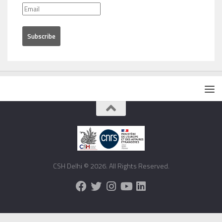
CSH Delhi © 2026. All Rights Reserved.