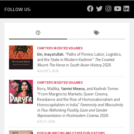
FOLLOW US:
CHAPTERS IN EDITED VOLUMES
Din, Inayatullah.
“Paths of Ponies: Labor, Logistics,
and the State in Modern Kashmir”
The Coveted
Mount: The Horse in South Asian History.
2026
AUGUST 5, 2026
CHAPTERS IN EDITED VOLUMES
Bora, Mallika,
Yamini Meena,
and Kashish Tomer.
“From Margins to Markets: Queer Cinema,
Resistance and the Rise of Homonationalism and
Homocapitalism in India”
Femininity and Masculinity
in Flux: Rethinking Fluidity, Gaze and Gender
Representation in Postmodern Cinema.
2026
JULY 21, 2026
POPULAR WRITING AND OTHER PUBLICATIONS