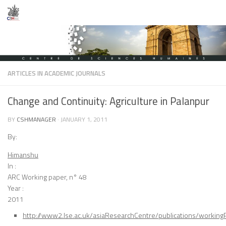
Skip to content
ARTICLES IN ACADEMIC JOURNALS
Change and Continuity: Agriculture in Palanpur
BY
CSHMANAGER
·
JANUARY 1, 2011
By:
Himanshu
In :
ARC Working paper, n° 48
Year :
2011
http://www2.lse.ac.uk/asiaResearchCentre/publications/working