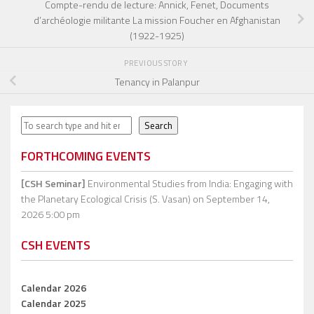
Compte-rendu de lecture: Annick, Fenet, Documents
d’archéologie militante La mission Foucher en Afghanistan
(1922-1925)
PREVIOUS STORY
Tenancy in Palanpur
Search
Search
FORTHCOMING EVENTS
[CSH Seminar]
Environmental Studies from India: Engaging with
the Planetary Ecological Crisis (S. Vasan)
on September 14,
2026 5:00 pm
CSH EVENTS
Calendar 2026
Calendar 2025