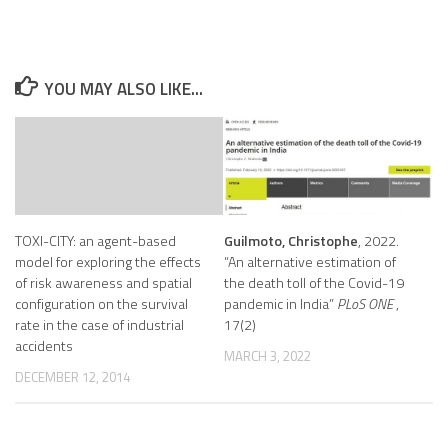
YOU MAY ALSO LIKE...
TOXI-CITY: an agent-based
Guilmoto, Christophe
, 2022.
model for exploring the effects
“An alternative estimation of
of risk awareness and spatial
the death toll of the Covid-19
configuration on the survival
pandemic in India”
PLoS ONE
,
rate in the case of industrial
17(2)
accidents
MARCH 3, 2022
DECEMBER 12, 2014