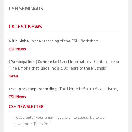
CSH SEMINARS
LATEST NEWS
Nitin Sinha,
in the recording of the CSH Workshop.
CSH News
[Participation | Corinne Lefèvre]
International Conference on
“The Empire that Made India: 500 Years of the Mughals”
News
CSH Workshop Recording |
The Horse in South Asian History
CSH News
CSH NEWSLETTER
Please enter your email if you wish to subscribe to our
newsletter. Thank You!