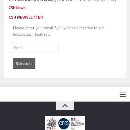
CSH News
CSH NEWSLETTER
Please enter your email if you wish to subscribe to our
newsletter. Thank You!