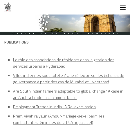
Skip to content
PUBLICATIONS
Le rôle des associations de résidents dans la gestion des
services urbains à Hyderabad
Villes indiennes sous tutelle ? Une réflexion sur les échelles de
gouvernance à partir des cas de Mumbai et Hyderabad
Are South Indian farmers adaptable to global change? A case in
an Andhra Pradesh catchment basin
Employment Trends in India : A Re-examination
Prem, vivah ra yaun (Amour-mariage-sexe [parmi les
combattantes féminines de la PLA népalaise])