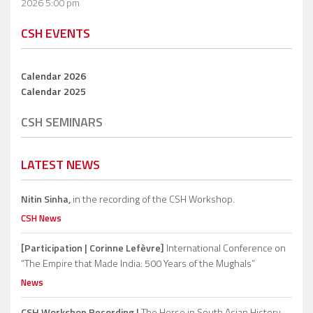
2026 5:00 pm
CSH EVENTS
Calendar 2026
Calendar 2025
CSH SEMINARS
LATEST NEWS
Nitin Sinha,
in the recording of the CSH Workshop.
CSH News
[Participation | Corinne Lefèvre]
International Conference on
“The Empire that Made India: 500 Years of the Mughals”
News
CSH Workshop Recording |
The Horse in South Asian History