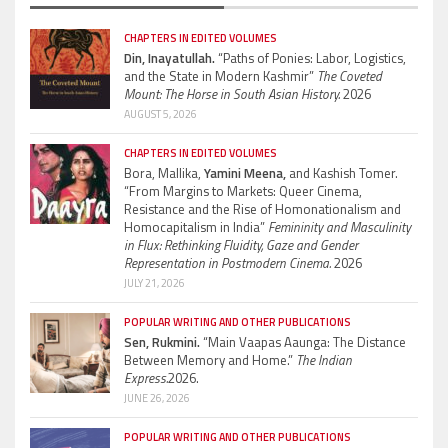
CHAPTERS IN EDITED VOLUMES
Din, Inayatullah.
“Paths of Ponies: Labor, Logistics,
and the State in Modern Kashmir”
The Coveted
Mount: The Horse in South Asian History.
2026
AUGUST 5, 2026
CHAPTERS IN EDITED VOLUMES
Bora, Mallika,
Yamini Meena,
and Kashish Tomer.
“From Margins to Markets: Queer Cinema,
Resistance and the Rise of Homonationalism and
Homocapitalism in India”
Femininity and Masculinity
in Flux: Rethinking Fluidity, Gaze and Gender
Representation in Postmodern Cinema.
2026
JULY 21, 2026
POPULAR WRITING AND OTHER PUBLICATIONS
Sen, Rukmini.
“Main Vaapas Aaunga: The Distance
Between Memory and Home.”
The Indian
Express.
2026.
JUNE 26, 2026
POPULAR WRITING AND OTHER PUBLICATIONS