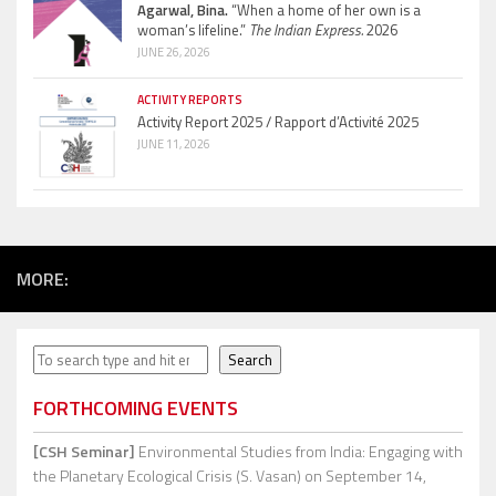
Agarwal, Bina.
“When a home of her own is a
woman’s lifeline.”
The Indian Express.
2026
JUNE 26, 2026
ACTIVITY REPORTS
Activity Report 2025 / Rapport d’Activité 2025
JUNE 11, 2026
MORE:
Search
Search
FORTHCOMING EVENTS
[CSH Seminar]
Environmental Studies from India: Engaging with
the Planetary Ecological Crisis (S. Vasan)
on September 14,