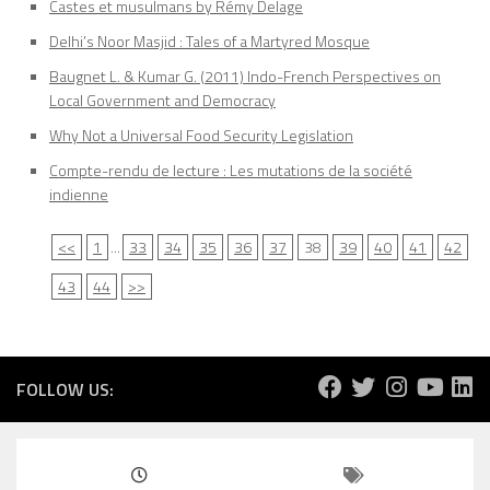
Castes et musulmans by Rémy Delage
Delhi’s Noor Masjid : Tales of a Martyred Mosque
Baugnet L. & Kumar G. (2011) Indo-French Perspectives on
Local Government and Democracy
Why Not a Universal Food Security Legislation
Compte-rendu de lecture : Les mutations de la société
indienne
<<
1
...
33
34
35
36
37
38
39
40
41
42
43
44
>>
FOLLOW US: