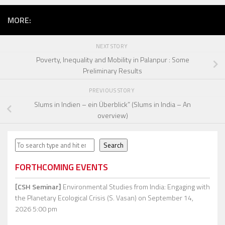
MORE:
NEXT STORY
Poverty, Inequality and Mobility in Palanpur : Some
Preliminary Results
PREVIOUS STORY
Slums in Indien – ein Überblick” (Slums in India – An
overview)
Search
Search
FORTHCOMING EVENTS
[CSH Seminar]
Environmental Studies from India: Engaging with
the Planetary Ecological Crisis (S. Vasan)
on September 14,
2026 5:00 pm