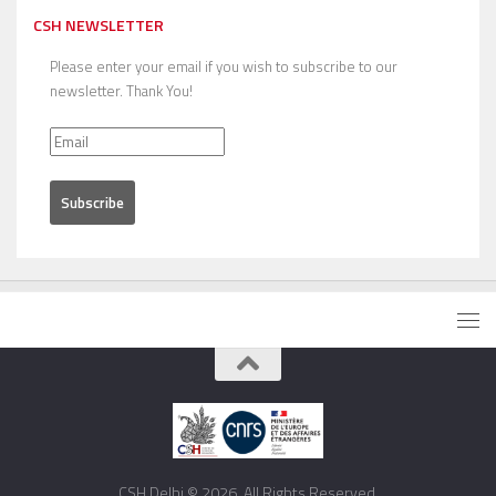
CSH NEWSLETTER
Please enter your email if you wish to subscribe to our
newsletter. Thank You!
CSH Delhi © 2026. All Rights Reserved.