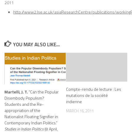
2011
http://www2.lse.ac.uk/asiaResearchCentre/publications/working
YOU MAY ALSO LIKE...
Compte-rendu de lecture : Les
Martelli, J. T.
“Can the Popular
mutations de la société
Disembody Populism?
indienne
Students and the Re-
appropriation of the
MARCH 16, 2011
Nationalist Floating Signifier in
Contemporary Indian Politics.”
Studies in Indian Politics
(8 April,