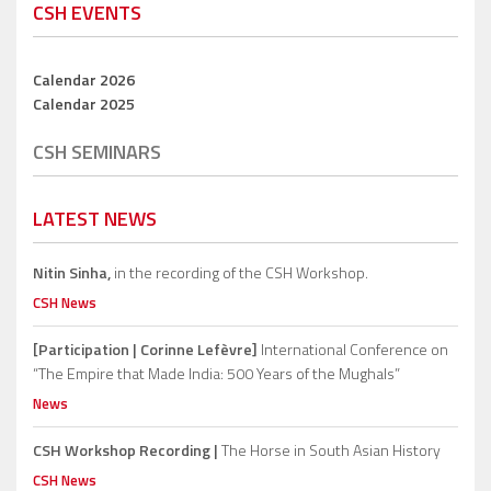
CSH EVENTS
Calendar 2026
Calendar 2025
CSH SEMINARS
LATEST NEWS
Nitin Sinha,
in the recording of the CSH Workshop.
CSH News
[Participation | Corinne Lefèvre]
International Conference on
“The Empire that Made India: 500 Years of the Mughals”
News
CSH Workshop Recording |
The Horse in South Asian History
CSH News