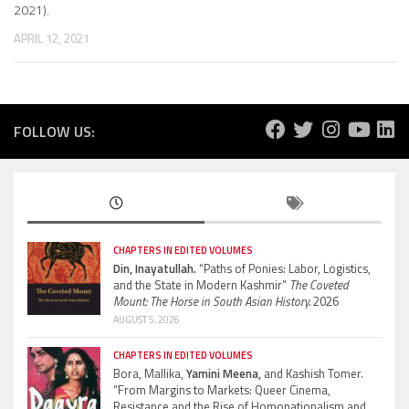
2021).
APRIL 12, 2021
FOLLOW US:
CHAPTERS IN EDITED VOLUMES
Din, Inayatullah.
“Paths of Ponies: Labor, Logistics,
and the State in Modern Kashmir”
The Coveted
Mount: The Horse in South Asian History.
2026
AUGUST 5, 2026
CHAPTERS IN EDITED VOLUMES
Bora, Mallika,
Yamini Meena,
and Kashish Tomer.
“From Margins to Markets: Queer Cinema,
Resistance and the Rise of Homonationalism and