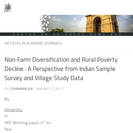
Skip to content
ARTICLES IN ACADEMIC JOURNALS
Non-Farm Diversification and Rural Poverty
Decline : A Perspective from Indian Sample
Survey and Village Study Data
BY
CSHMANAGER
·
JANUARY 1, 2011
By:
Himanshu
In :
ARC Working paper, n° 44
Year :