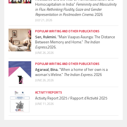
Homocapitalism in India”
Femininity and Masculinity
in Flux: Rethinking Fluidity, Gaze and Gender
Representation in Postmodern Cinema.
2026
JULY 21, 2026
POPULAR WRITING AND OTHER PUBLICATIONS
Sen, Rukmini.
“Main Vaapas Aaunga: The Distance
Between Memory and Home.”
The Indian
Express.
2026.
JUNE 26, 2026
POPULAR WRITING AND OTHER PUBLICATIONS
Agarwal, Bina.
“When a home of her own is a
woman’s lifeline.”
The Indian Express.
2026
JUNE 26, 2026
ACTIVITY REPORTS
Activity Report 2025 / Rapport d’Activité 2025
JUNE 11, 2026