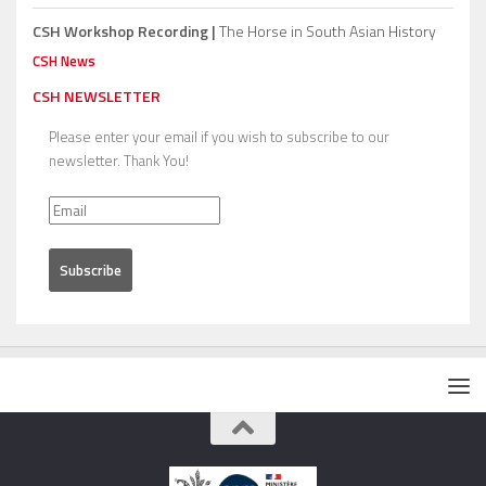
CSH Workshop Recording |
The Horse in South Asian History
CSH News
CSH NEWSLETTER
Please enter your email if you wish to subscribe to our
newsletter. Thank You!