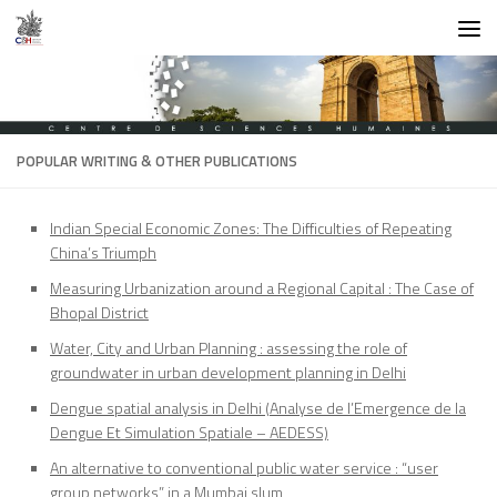
Skip to content
POPULAR WRITING & OTHER PUBLICATIONS
Indian Special Economic Zones: The Difficulties of Repeating
China’s Triumph
Measuring Urbanization around a Regional Capital : The Case of
Bhopal District
Water, City and Urban Planning : assessing the role of
groundwater in urban development planning in Delhi
Dengue spatial analysis in Delhi (Analyse de l’Emergence de la
Dengue Et Simulation Spatiale – AEDESS)
An alternative to conventional public water service : “user
group networks” in a Mumbai slum