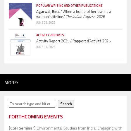
POPULAR WRITING AND OTHER PUBLICATIONS
Agarwal, Bina.
“When a home of her own is a
woman’s lifeline.”
The Indian Express.
2026
JUNE 26, 2026
ACTIVITY REPORTS
Activity Report 2025 / Rapport d’Activité 2025
JUNE 11, 2026
MORE:
Search
Search
FORTHCOMING EVENTS
[CSH Seminar]
Environmental Studies from India: Engaging with