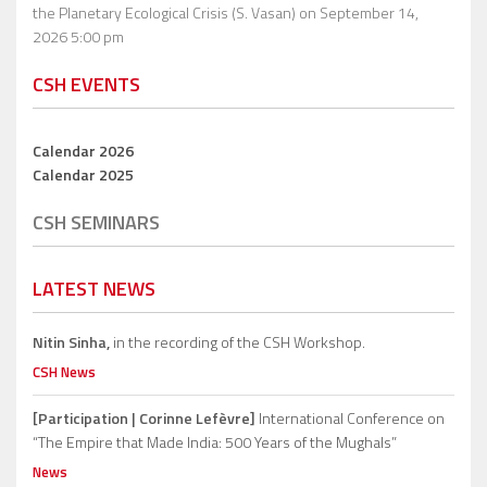
the Planetary Ecological Crisis (S. Vasan)
on September 14,
2026 5:00 pm
CSH EVENTS
Calendar 2026
Calendar 2025
CSH SEMINARS
LATEST NEWS
Nitin Sinha,
in the recording of the CSH Workshop.
CSH News
[Participation | Corinne Lefèvre]
International Conference on
“The Empire that Made India: 500 Years of the Mughals”
News