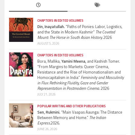
CHAPTERS IN EDITED VOLUMES
Din, Inayatullah.
“Paths of Ponies: Labor, Logistics,
and the State in Modern Kashmir”
The Coveted
Mount: The Horse in South Asian History.
2026
AUGUST 5, 2026
CHAPTERS IN EDITED VOLUMES
Bora, Mallika,
Yamini Meena,
and Kashish Tomer.
“From Margins to Markets: Queer Cinema,
Resistance and the Rise of Homonationalism and
Homocapitalism in India”
Femininity and Masculinity
in Flux: Rethinking Fluidity, Gaze and Gender
Representation in Postmodern Cinema.
2026
JULY 21, 2026
POPULAR WRITING AND OTHER PUBLICATIONS
Sen, Rukmini.
“Main Vaapas Aaunga: The Distance
Between Memory and Home.”
The Indian
Express.
2026.
JUNE 26, 2026