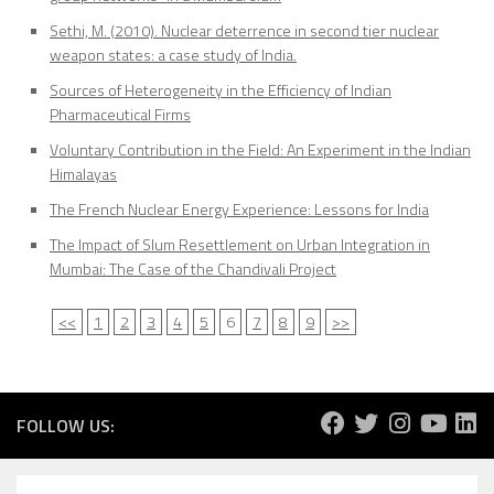
Sethi, M. (2010). Nuclear deterrence in second tier nuclear
weapon states: a case study of India.
Sources of Heterogeneity in the Efficiency of Indian
Pharmaceutical Firms
Voluntary Contribution in the Field: An Experiment in the Indian
Himalayas
The French Nuclear Energy Experience: Lessons for India
The Impact of Slum Resettlement on Urban Integration in
Mumbai: The Case of the Chandivali Project
<<
1
2
3
4
5
6
7
8
9
>>
FOLLOW US: