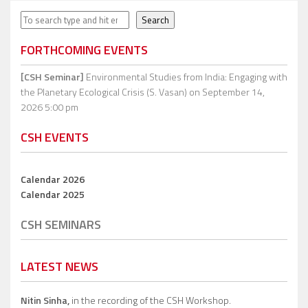
Search
Search
FORTHCOMING EVENTS
[CSH Seminar]
Environmental Studies from India: Engaging with
the Planetary Ecological Crisis (S. Vasan)
on September 14,
2026 5:00 pm
CSH EVENTS
Calendar 2026
Calendar 2025
CSH SEMINARS
LATEST NEWS
Nitin Sinha,
in the recording of the CSH Workshop.