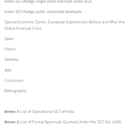
Indian SEZ strategy: single-sector and multi-sector SEZs
Indian SEZ strategy: public and private developers
Special Economic Zones: European Experiences Before and After the
Global Financial Crisis
Spain
France
Germany
Italy
Conclusion
Bibliography
Annex 1:
List of Operational SEZ of India
Annex 2:
List of Formal Approvals Granted Under the SEZ Act, 2005