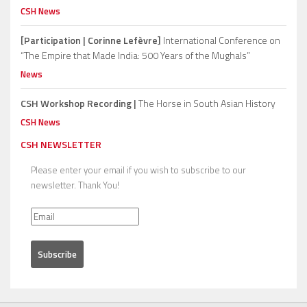
CSH News
[Participation | Corinne Lefèvre]
International Conference on
“The Empire that Made India: 500 Years of the Mughals”
News
CSH Workshop Recording |
The Horse in South Asian History
CSH News
CSH NEWSLETTER
Please enter your email if you wish to subscribe to our
newsletter. Thank You!