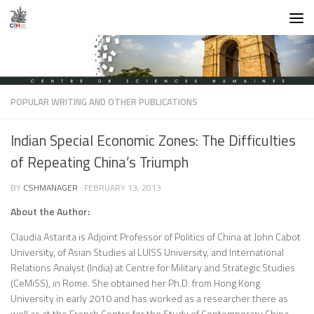
Skip to content
POPULAR WRITING AND OTHER PUBLICATIONS
Indian Special Economic Zones: The Difficulties
of Repeating China’s Triumph
BY
CSHMANAGER
·
FEBRUARY 13, 2013
About the Author:
Claudia Astarita is Adjoint Professor of Politics of China at John Cabot
University, of Asian Studies al LUISS University, and International
Relations Analyst (India) at Centre for Military and Strategic Studies
(CeMiSS), in Rome. She obtained her Ph.D. from Hong Kong
University in early 2010 and has worked as a researcher there as
well as at the French Centre for the Study of Contemporary China