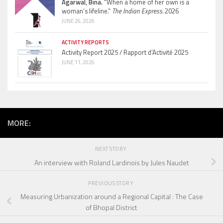
Agarwal, Bina.
“When a home of her own is a
woman’s lifeline.”
The Indian Express.
2026
JUNE 26, 2026
ACTIVITY REPORTS
Activity Report 2025 / Rapport d’Activité 2025
JUNE 11, 2026
MORE:
NEXT STORY
An interview with Roland Lardinois by Jules Naudet
PREVIOUS STORY
Measuring Urbanization around a Regional Capital : The Case
of Bhopal District