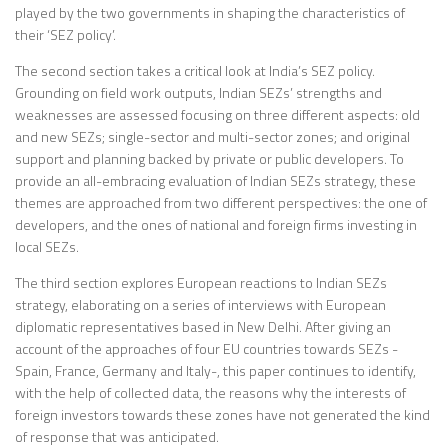
played by the two governments in shaping the characteristics of
their ‘SEZ policy’.
The second section takes a critical look at India’s SEZ policy.
Grounding on field work outputs, Indian SEZs’ strengths and
weaknesses are assessed focusing on three different aspects: old
and new SEZs; single-sector and multi-sector zones; and original
support and planning backed by private or public developers. To
provide an all-embracing evaluation of Indian SEZs strategy, these
themes are approached from two different perspectives: the one of
developers, and the ones of national and foreign firms investing in
local SEZs.
The third section explores European reactions to Indian SEZs
strategy, elaborating on a series of interviews with European
diplomatic representatives based in New Delhi. After giving an
account of the approaches of four EU countries towards SEZs -
Spain, France, Germany and Italy-, this paper continues to identify,
with the help of collected data, the reasons why the interests of
foreign investors towards these zones have not generated the kind
of response that was anticipated.