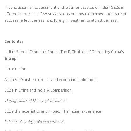
In conclusion, an assessment of the current status of Indian SEZs is
offered, as well as a few suggestions on how to improve their rate of
success, effectiveness, and foreign investments attractiveness.
Contents:
Indian Special Economic Zones: The Difficulties of Repeating China’s
Triumph
Introduction
Asian SEZ: historical roots and economic implications
SEZs in China and India: A Comparison
The difficulties of SEZs implementation
SEZs characteristics and impact. The Indian experience
Indian SEZ strategy: old and new SEZs