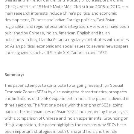
(CEFC; UMIFRE n°18 Unité Mixte MAE-CNRS) from 2006 to 2010. Her
main research interests include China’s political and economic
development, Chinese and Indian Foreign policies, East Asian
regionalism and regional economic integration. Her works have been
published by Chinese, Indian, American, English and Italian
publishers. In Italy, Claudia Astarita regularly contributes with articles
on Asian political, economic and social issues to several newspapers
and magazines such as Il Secolo XIX, Panorama and EAST.
Summary:
This paper attempts to contribute to ongoing research on Special
Economic Zones (SEZs) by discussing the characteristics, prospects
and limitations of the SEZ experiment in India. The paper is divided in
three sections. The first one deals with the origins of SEZs, going
back to the first examples of Asian SEZs and deepening the analysis
with a comparison of Chinese and Indian experiments. Grounding on
this juxtaposition, the paper highlights the reasons why SEZs have
been important strategies in both China and India and the role