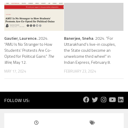
Gautier, Laurence.
2024.
Banerjee, Sneha
. 2024. “For
“AMU Is No Stranger to How
Uttarakhand’s live-in couples,
Students’ Protests Are Co-
the State could become an
Opted for Political Gains”
The
unwelcome third wheel” in
Wire,
May 12.
Indian Express, February 8.
MAY 17, 2024
FEBRUARY 23, 2024
FOLLOW US: