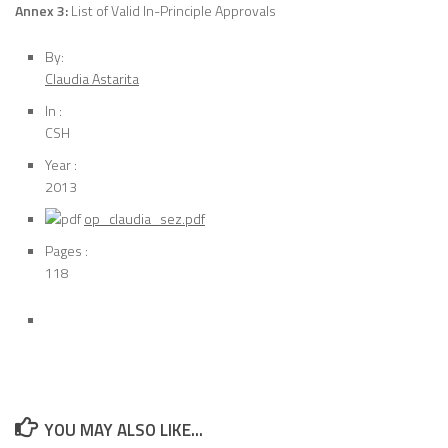
Annex 3:
List of Valid In-Principle Approvals
By:
Claudia Astarita
In :
CSH
Year :
2013
op_claudia_sez.pdf
Pages :
118
YOU MAY ALSO LIKE...