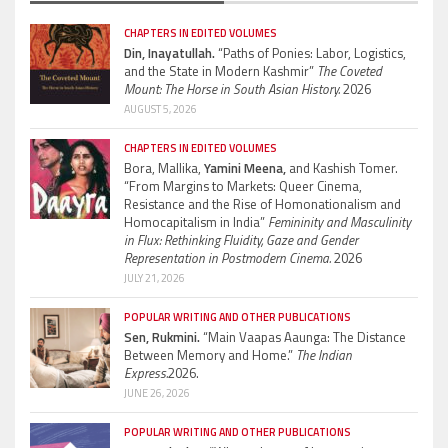
CHAPTERS IN EDITED VOLUMES
Din, Inayatullah.
“Paths of Ponies: Labor, Logistics,
and the State in Modern Kashmir”
The Coveted
Mount: The Horse in South Asian History.
2026
AUGUST 5, 2026
CHAPTERS IN EDITED VOLUMES
Bora, Mallika,
Yamini Meena,
and Kashish Tomer.
“From Margins to Markets: Queer Cinema,
Resistance and the Rise of Homonationalism and
Homocapitalism in India”
Femininity and Masculinity
in Flux: Rethinking Fluidity, Gaze and Gender
Representation in Postmodern Cinema.
2026
JULY 21, 2026
POPULAR WRITING AND OTHER PUBLICATIONS
Sen, Rukmini.
“Main Vaapas Aaunga: The Distance
Between Memory and Home.”
The Indian
Express.
2026.
JUNE 26, 2026
POPULAR WRITING AND OTHER PUBLICATIONS