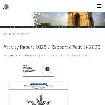
Skip to content
ACTIVITY REPORTS
Activity Report 2025 / Rapport d’Activité 2025
BY
CSH DELHI
· PUBLISHED
JUNE 11, 2026
· UPDATED
JUNE 30, 2026