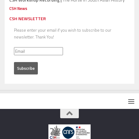
CSH News
CSH NEWSLETTER
Please enter your email if you wish to subscribe to our
newsletter. Thank You!