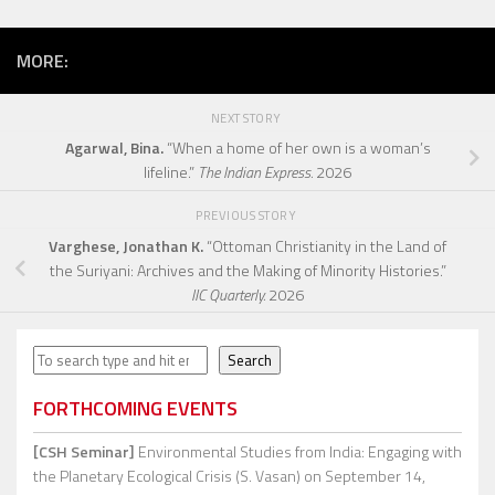
MORE:
NEXT STORY
Agarwal, Bina.
“When a home of her own is a woman’s
lifeline.”
The Indian Express.
2026
PREVIOUS STORY
Varghese, Jonathan K.
“Ottoman Christianity in the Land of
the Suriyani: Archives and the Making of Minority Histories.”
IIC Quarterly.
2026
Search
Search
FORTHCOMING EVENTS
[CSH Seminar]
Environmental Studies from India: Engaging with
the Planetary Ecological Crisis (S. Vasan)
on September 14,