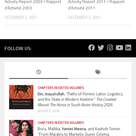
Activity Report 2003 / Rapport
Activity Report 2011 / Rapport
d’Activité 2003
d’Activité 2011
DECEMBER 2, 2021
DECEMBER 3, 2021
FOLLOW US:
CHAPTERS IN EDITED VOLUMES
Din, Inayatullah.
“Paths of Ponies: Labor, Logistics,
and the State in Modern Kashmir”
The Coveted
Mount: The Horse in South Asian History.
2026
AUGUST 5, 2026
CHAPTERS IN EDITED VOLUMES
Bora, Mallika,
Yamini Meena,
and Kashish Tomer.
“From Margins to Markets: Queer Cinema,