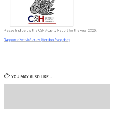
Please find below the CSH Activity Report for the year 2025:
Rapport d’Activité 2025 (Version française)
YOU MAY ALSO LIKE...