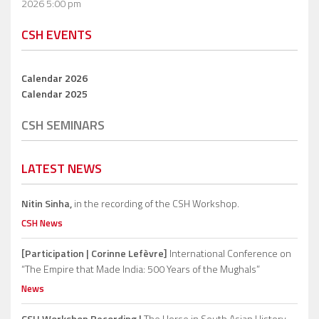
2026 5:00 pm
CSH EVENTS
Calendar 2026
Calendar 2025
CSH SEMINARS
LATEST NEWS
Nitin Sinha,
in the recording of the CSH Workshop.
CSH News
[Participation | Corinne Lefèvre]
International Conference on
“The Empire that Made India: 500 Years of the Mughals”
News
CSH Workshop Recording |
The Horse in South Asian History