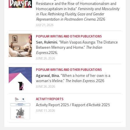
Resistance and the Rise of Homonationalism and
Homocapitalism in India”
Femininity and Masculinity
in Flux: Rethinking Fluidity, Gaze and Gender
Representation in Postmodern Cinema.
2026
JULY 21, 2026
POPULAR WRITING AND OTHER PUBLICATIONS
Sen, Rukmini.
“Main Vaapas Aaunga: The Distance
Between Memory and Home.”
The Indian
Express.
2026.
JUNE 26, 2026
POPULAR WRITING AND OTHER PUBLICATIONS
Agarwal, Bina.
“When a home of her own is a
woman’s lifeline.”
The Indian Express.
2026
JUNE 26, 2026
ACTIVITY REPORTS
Activity Report 2025 / Rapport d’Activité 2025
JUNE 11, 2026