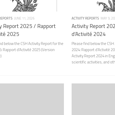
 REPORTS
JUNE 11, 2026
ACTIVITY REPORTS
MAY 9, 2
ty Report 2025 / Rapport
Activity Report 20
vité 2025
d’Activité 2024
nd below the CSH Activity Report for the
Please find below the CSH A
: Rapport d’Activité 2025 (Version
2024: Rapport d’Activité 2
e)
Activity Report 2024 in En
scientific activities, and ot