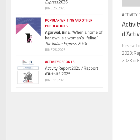
Express.
2026.
JUNE 26, 2026
ACTIVITY
POPULAR WRITING AND OTHER
Activi
PUBLICATIONS
Agarwal, Bina.
“When a home of
d’Acti
her own is a woman’s lifeline.”
The Indian Express.
2026
Please fi
JUNE 26, 2026
2023: Rap
2023 in E
ACTIVITY REPORTS
Activity Report 2025 / Rapport
d’Activité 2025
JUNE 11, 2026