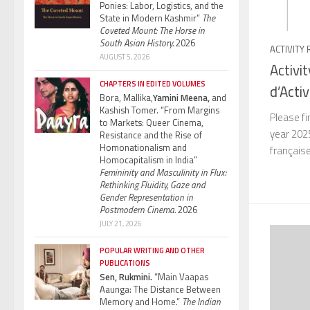
Ponies: Labor, Logistics, and the
State in Modern Kashmir”
The
Coveted Mount: The Horse in
South Asian History.
2026
ACTIVITY
AUGUST 5, 2026
Activi
CHAPTERS IN EDITED VOLUMES
d’Acti
Bora, Mallika,
Yamini Meena,
and
Kashish Tomer. “From Margins
Please fi
to Markets: Queer Cinema,
year 2025
Resistance and the Rise of
Homonationalism and
français
Homocapitalism in India”
Femininity and Masculinity in Flux:
Rethinking Fluidity, Gaze and
Gender Representation in
Postmodern Cinema.
2026
JULY 21, 2026
POPULAR WRITING AND OTHER
PUBLICATIONS
Sen, Rukmini.
“Main Vaapas
Aaunga: The Distance Between
Memory and Home.”
The Indian