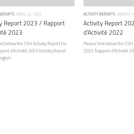
 REPORTS
APRIL 23, 2024
ACTIVITY REPORTS
MARCH 15
ty Report 2023 / Rapport
Activity Report 20
vité 2023
d’Activité 2022
nd below the CSH Activity Report for
Please find below the CSH A
port d’Activité 2023 Activity Report
2022: Rapport d’Activité 2
nglish