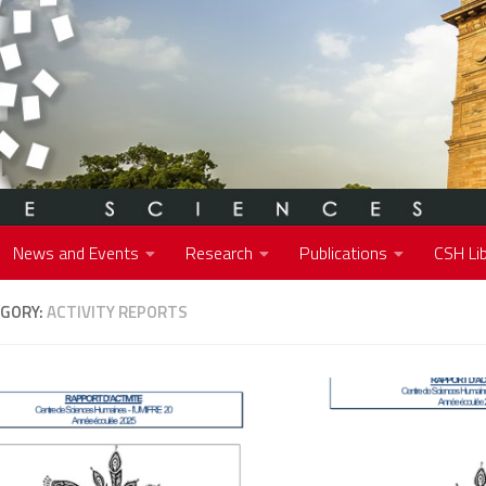
News and Events
Research
Publications
CSH Lib
GORY:
ACTIVITY REPORTS