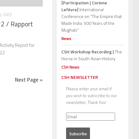
[Participation | Corinne
Lefèvre]
International
, 2023
Conference on “The Empire that
22 / Rapport
Made India: 500 Years of the
Mughals”
News
ctivity Report for
CSH Workshop Recording |
The
022
Horse in South Asian History
CSH News
CSH NEWSLETTER
Next Page »
Please enter your email if
you wish to subscribe to our
newsletter. Thank You!