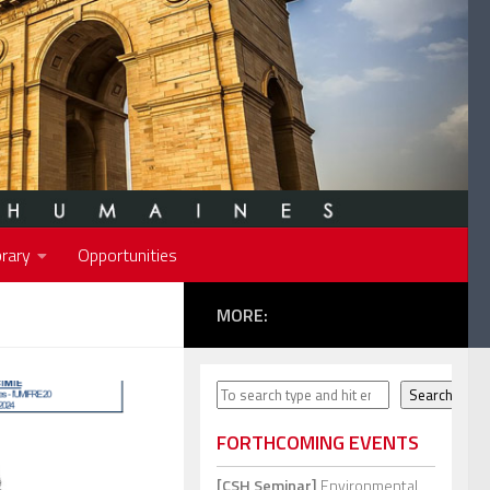
rary
Opportunities
MORE:
Search
Search
FORTHCOMING EVENTS
[CSH Seminar]
Environmental