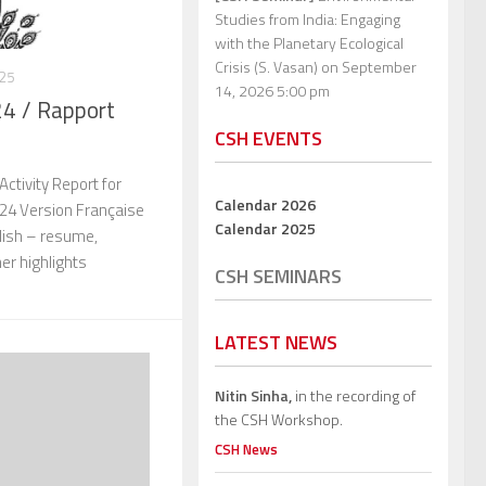
Studies from India: Engaging
with the Planetary Ecological
Crisis (S. Vasan)
on September
025
14, 2026 5:00 pm
24 / Rapport
CSH EVENTS
ctivity Report for
Calendar 2026
024 Version Française
Calendar 2025
glish – resume,
her highlights
CSH SEMINARS
LATEST NEWS
Nitin Sinha,
in the recording of
the CSH Workshop.
CSH News