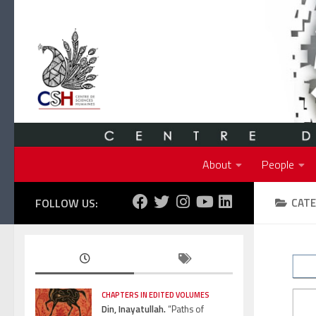
Skip to content
About
People
FOLLOW US:
CATE
CHAPTERS IN EDITED VOLUMES
Din, Inayatullah.
“Paths of