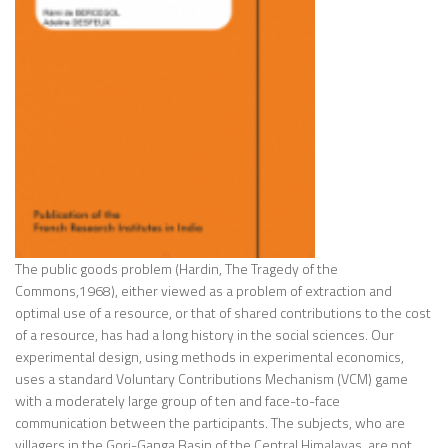
The public goods problem (Hardin, The Tragedy of the
Commons,1968), either viewed as a problem of extraction and
optimal use of a resource, or that of shared contributions to the cost
of a resource, has had a long history in the social sciences. Our
experimental design, using methods in experimental economics,
uses a standard Voluntary Contributions Mechanism (VCM) game
with a moderately large group of ten and face-to-face
communication between the participants. The subjects, who are
villagers in the Gori-Ganga Basin of the Central Himalayas, are not