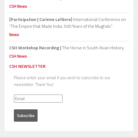
CSH News
[Participation | Corinne Lefèvre]
International Conference on
“The Empire that Made India: 500 Years of the Mughals”
News
CSH Workshop Recording |
The Horse in South Asian History
CSH News
CSH NEWSLETTER
Please enter your email if you wish to subscribe to our
newsletter. Thank You!