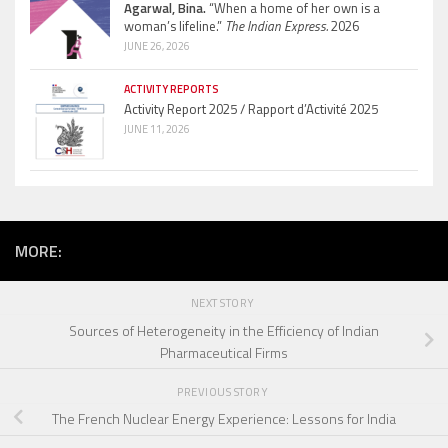
Agarwal, Bina.
“When a home of her own is a
woman’s lifeline.”
The Indian Express.
2026
JUNE 26, 2026
ACTIVITY REPORTS
Activity Report 2025 / Rapport d’Activité 2025
JUNE 11, 2026
MORE:
NEXT STORY
Sources of Heterogeneity in the Efficiency of Indian
Pharmaceutical Firms
PREVIOUS STORY
The French Nuclear Energy Experience: Lessons for India