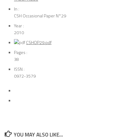
In :
CSH Occasional Paper N°29
Year :
2010
CSHOP29.pdf
Pages :
38
ISSN :
0972-3579
YOU MAY ALSO LIKE...