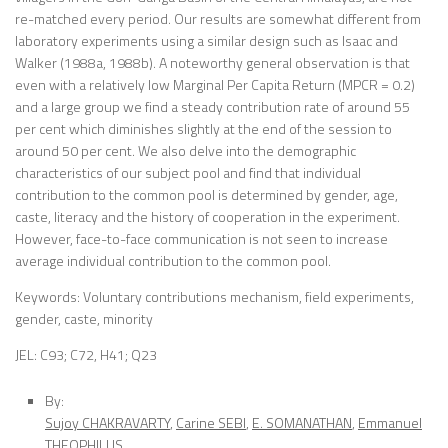
re-matched every period. Our results are somewhat different from
laboratory experiments using a similar design such as Isaac and
Walker (1988a, 1988b). A noteworthy general observation is that
even with a relatively low Marginal Per Capita Return (MPCR = 0.2)
and a large group we find a steady contribution rate of around 55
per cent which diminishes slightly at the end of the session to
around 50 per cent. We also delve into the demographic
characteristics of our subject pool and find that individual
contribution to the common pool is determined by gender, age,
caste, literacy and the history of cooperation in the experiment.
However, face-to-face communication is not seen to increase
average individual contribution to the common pool.
Keywords: Voluntary contributions mechanism, field experiments,
gender, caste, minority
JEL: C93; C72, H41; Q23
By:
Sujoy CHAKRAVARTY
,
Carine SEBI
,
E. SOMANATHAN
,
Emmanuel
THEOPHILUS