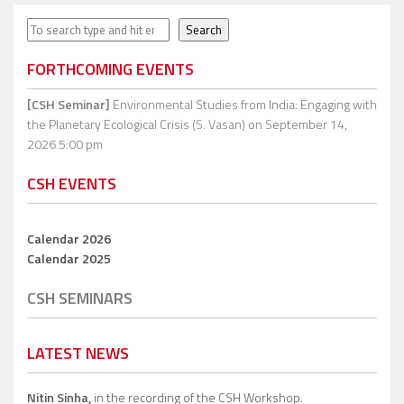
Search
Search
FORTHCOMING EVENTS
[CSH Seminar]
Environmental Studies from India: Engaging with
the Planetary Ecological Crisis (S. Vasan)
on September 14,
2026 5:00 pm
CSH EVENTS
Calendar 2026
Calendar 2025
CSH SEMINARS
LATEST NEWS
Nitin Sinha,
in the recording of the CSH Workshop.