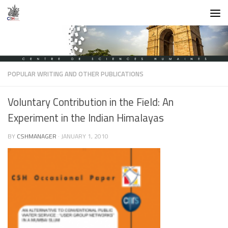
Skip to content
POPULAR WRITING AND OTHER PUBLICATIONS
Voluntary Contribution in the Field: An
Experiment in the Indian Himalayas
BY
CSHMANAGER
·
JANUARY 1, 2010