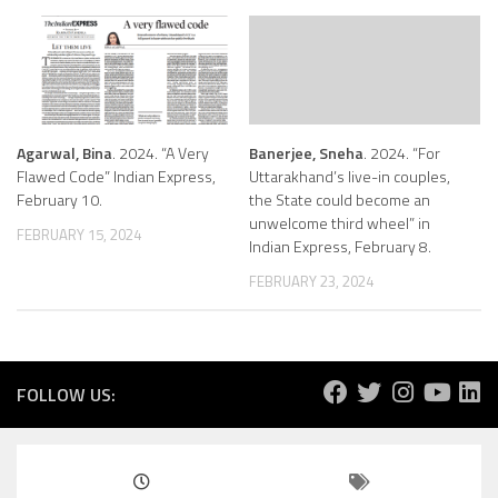
Agarwal, Bina
. 2024. “A Very
Banerjee, Sneha
. 2024. “For
Flawed Code” Indian Express,
Uttarakhand’s live-in couples,
February 10.
the State could become an
unwelcome third wheel” in
FEBRUARY 15, 2024
Indian Express, February 8.
FEBRUARY 23, 2024
FOLLOW US: