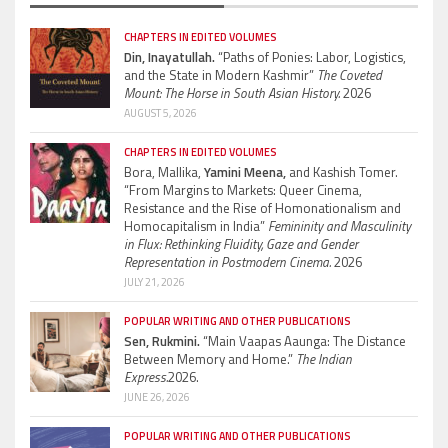
CHAPTERS IN EDITED VOLUMES
Din, Inayatullah.
“Paths of Ponies: Labor, Logistics,
and the State in Modern Kashmir”
The Coveted
Mount: The Horse in South Asian History.
2026
AUGUST 5, 2026
CHAPTERS IN EDITED VOLUMES
Bora, Mallika,
Yamini Meena,
and Kashish Tomer.
“From Margins to Markets: Queer Cinema,
Resistance and the Rise of Homonationalism and
Homocapitalism in India”
Femininity and Masculinity
in Flux: Rethinking Fluidity, Gaze and Gender
Representation in Postmodern Cinema.
2026
JULY 21, 2026
POPULAR WRITING AND OTHER PUBLICATIONS
Sen, Rukmini.
“Main Vaapas Aaunga: The Distance
Between Memory and Home.”
The Indian
Express.
2026.
JUNE 26, 2026
POPULAR WRITING AND OTHER PUBLICATIONS