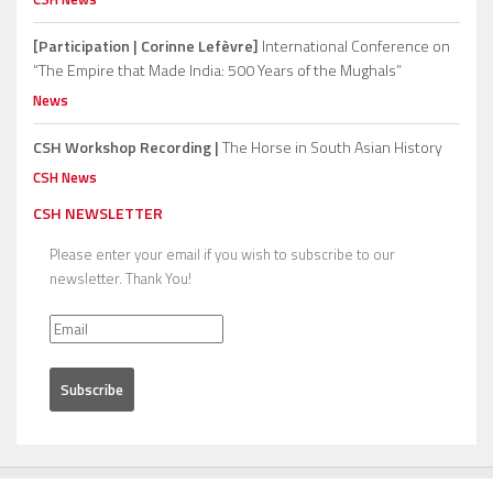
[Participation | Corinne Lefèvre]
International Conference on
“The Empire that Made India: 500 Years of the Mughals”
News
CSH Workshop Recording |
The Horse in South Asian History
CSH News
CSH NEWSLETTER
Please enter your email if you wish to subscribe to our
newsletter. Thank You!