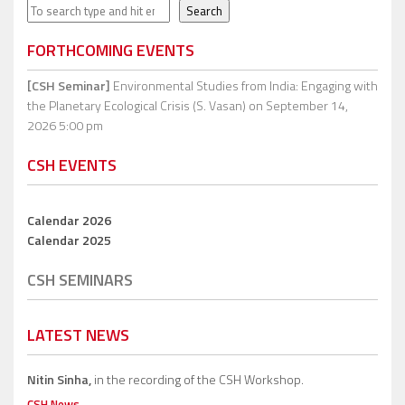
Search
Search
FORTHCOMING EVENTS
[CSH Seminar]
Environmental Studies from India: Engaging with
the Planetary Ecological Crisis (S. Vasan)
on September 14,
2026 5:00 pm
CSH EVENTS
Calendar 2026
Calendar 2025
CSH SEMINARS
LATEST NEWS
Nitin Sinha,
in the recording of the CSH Workshop.
CSH News