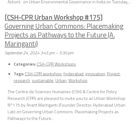
Action) on Urban Environmental Governance in India on Tuesday,...
[CSH-CPR Urban Workshop #175]
Governing Urban Commons: Placemaking
Projects as Pathways to the Future (A.
Maringanti)
September 24, 2024 3:45 pm
–
5:30 pm
Categories:
CSH-CPR Workshops
Tags:
CSH-CPR workshop
,
hyderabad
,
innovation
,
Project
,
research
,
sustainable
,
Urban
,
Workshop
The Centre de Sciences Humaines (CSH) & Centre for Policy
Research (CPR) are pleased to invite you to an Urban Workshop
N°175 by Anant Maringanti (Founder Director, Hyderabad Urban
Lab) on Governing Urban Commons: Placemaking Projects as
Pathways to the Future...