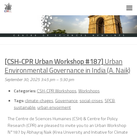
Skip to content
[CSH-CPR Urban Workshop #187]
Urban
Environmental Governance in India (A. Naik)
September 30, 2025 3:45 pm
–
5:30 pm
Categories:
CSH-CPR Workshops
,
Workshops
Tags:
climate-chages
,
Governance
,
social-crises
,
SPCB
,
sustainable
,
urban envoirment
The Centre de Sciences Humaines (CSH) & Centre for Policy
Research (CPR) are pleased to invite you to an Urban Workshop
N°187 by Abhayraj Naik (Krea University and Initiative for Climate