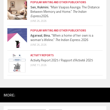
POPULAR WRITING AND OTHER PUBLICATIONS
Sen, Rukmini.
“Main Vaapas Aaunga: The Distance
Between Memory and Home.”
The Indian
Express.
2026.
JUNE 26, 2026
POPULAR WRITING AND OTHER PUBLICATIONS
Agarwal, Bina.
“When a home of her own is a
woman’s lifeline.”
The Indian Express.
2026
JUNE 26, 2026
ACTIVITY REPORTS
Activity Report 2025 / Rapport d’Activité 2025
JUNE 11, 2026
MORE: