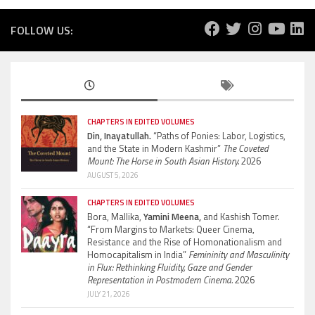
FOLLOW US:
CHAPTERS IN EDITED VOLUMES
Din, Inayatullah.
“Paths of Ponies: Labor, Logistics,
and the State in Modern Kashmir”
The Coveted
Mount: The Horse in South Asian History.
2026
AUGUST 5, 2026
CHAPTERS IN EDITED VOLUMES
Bora, Mallika,
Yamini Meena,
and Kashish Tomer.
“From Margins to Markets: Queer Cinema,
Resistance and the Rise of Homonationalism and
Homocapitalism in India”
Femininity and Masculinity
in Flux: Rethinking Fluidity, Gaze and Gender
Representation in Postmodern Cinema.
2026
JULY 21, 2026