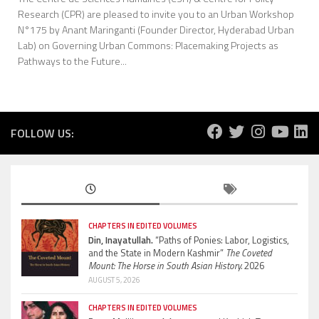
Research (CPR) are pleased to invite you to an Urban Workshop
N°175 by Anant Maringanti (Founder Director, Hyderabad Urban
Lab) on Governing Urban Commons: Placemaking Projects as
Pathways to the Future...
FOLLOW US:
CHAPTERS IN EDITED VOLUMES
Din, Inayatullah.
“Paths of Ponies: Labor, Logistics,
and the State in Modern Kashmir”
The Coveted
Mount: The Horse in South Asian History.
2026
AUGUST 5, 2026
CHAPTERS IN EDITED VOLUMES