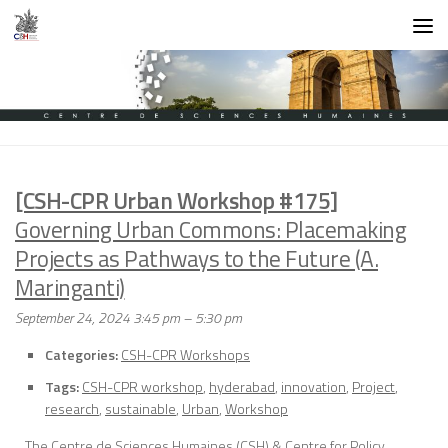
Skip to content
[CSH-CPR Urban Workshop #175]
Governing Urban Commons: Placemaking
Projects as Pathways to the Future (A.
Maringanti)
September 24, 2024 3:45 pm
–
5:30 pm
Categories:
CSH-CPR Workshops
Tags:
CSH-CPR workshop
,
hyderabad
,
innovation
,
Project
,
research
,
sustainable
,
Urban
,
Workshop
The Centre de Sciences Humaines (CSH) & Centre for Policy