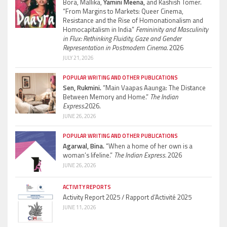
Bora, Mallika,
Yamini Meena,
and Kashish Tomer.
“From Margins to Markets: Queer Cinema,
Resistance and the Rise of Homonationalism and
Homocapitalism in India”
Femininity and Masculinity
in Flux: Rethinking Fluidity, Gaze and Gender
Representation in Postmodern Cinema.
2026
JULY 21, 2026
POPULAR WRITING AND OTHER PUBLICATIONS
Sen, Rukmini.
“Main Vaapas Aaunga: The Distance
Between Memory and Home.”
The Indian
Express.
2026.
JUNE 26, 2026
POPULAR WRITING AND OTHER PUBLICATIONS
Agarwal, Bina.
“When a home of her own is a
woman’s lifeline.”
The Indian Express.
2026
JUNE 26, 2026
ACTIVITY REPORTS
Activity Report 2025 / Rapport d’Activité 2025
JUNE 11, 2026