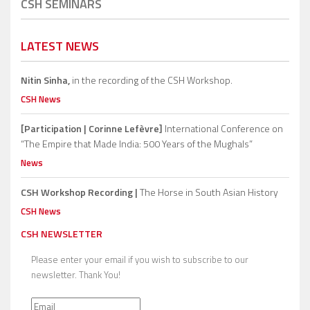
CSH SEMINARS
LATEST NEWS
Nitin Sinha,
in the recording of the CSH Workshop.
CSH News
[Participation | Corinne Lefèvre]
International Conference on
“The Empire that Made India: 500 Years of the Mughals”
News
CSH Workshop Recording |
The Horse in South Asian History
CSH News
CSH NEWSLETTER
Please enter your email if you wish to subscribe to our
newsletter. Thank You!