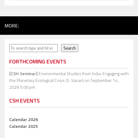
MORE:
Search
Search
FORTHCOMING EVENTS
[CSH Seminar]
Environmental Studies from India: Engaging with
the Planetary Ecological Crisis (S. Vasan)
on September 14,
2026 5:00 pm
CSH EVENTS
Calendar 2026
Calendar 2025