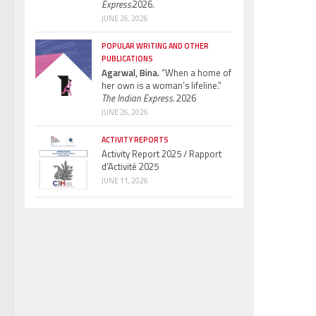
Express.
2026.
JUNE 26, 2026
POPULAR WRITING AND OTHER
PUBLICATIONS
Agarwal, Bina.
“When a home of
her own is a woman’s lifeline.”
The Indian Express.
2026
JUNE 26, 2026
ACTIVITY REPORTS
Activity Report 2025 / Rapport
d’Activité 2025
JUNE 11, 2026