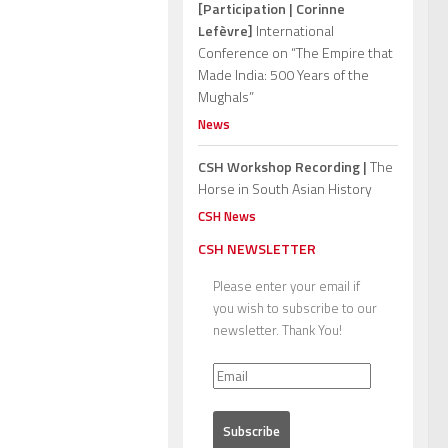
[Participation | Corinne
Lefèvre]
International
Conference on “The Empire that
Made India: 500 Years of the
Mughals”
News
CSH Workshop Recording |
The
Horse in South Asian History
CSH News
CSH NEWSLETTER
Please enter your email if
you wish to subscribe to our
newsletter. Thank You!