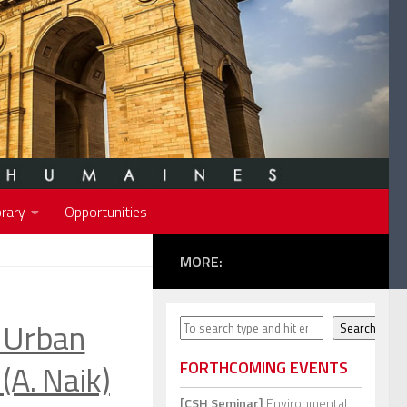
rary
Opportunities
MORE:
Urban
Search
Search
(A. Naik)
FORTHCOMING EVENTS
[CSH Seminar]
Environmental