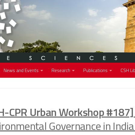
News and Events
Research
Publications
CSH Lib
H-CPR Urban Workshop #187]
ironmental Governance in India 