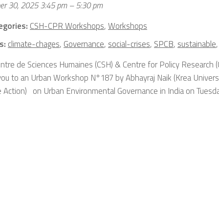
er 30, 2025 3:45 pm
–
5:30 pm
egories:
CSH-CPR Workshops
,
Workshops
s:
climate-chages
,
Governance
,
social-crises
,
SPCB
,
sustainable
ntre de Sciences Humaines (CSH) & Centre for Policy Research (
 you to an Urban Workshop N°187 by Abhayraj Naik (Krea Universit
e Action) on Urban Environmental Governance in India on Tuesday