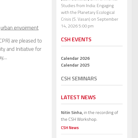
Studies from India: Engaging
with the Planetary Ecological
Crisis (S. Vasan)
on September
14, 2026 5:00 pm
,
urban envoirment
CSH EVENTS
CPR) are pleased to
y and Initiative for
,...
Calendar 2026
Calendar 2025
CSH SEMINARS
LATEST NEWS
Nitin Sinha,
in the recording of
the CSH Workshop.
CSH News