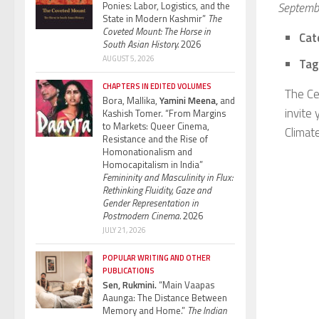
Ponies: Labor, Logistics, and the
Septemb
State in Modern Kashmir”
The
Coveted Mount: The Horse in
Cat
South Asian History.
2026
AUGUST 5, 2026
Tag
CHAPTERS IN EDITED VOLUMES
The Ce
Bora, Mallika,
Yamini Meena,
and
invite
Kashish Tomer. “From Margins
to Markets: Queer Cinema,
Climat
Resistance and the Rise of
Homonationalism and
Homocapitalism in India”
Femininity and Masculinity in Flux:
Rethinking Fluidity, Gaze and
Gender Representation in
Postmodern Cinema.
2026
JULY 21, 2026
POPULAR WRITING AND OTHER
PUBLICATIONS
Sen, Rukmini.
“Main Vaapas
Aaunga: The Distance Between
Memory and Home.”
The Indian