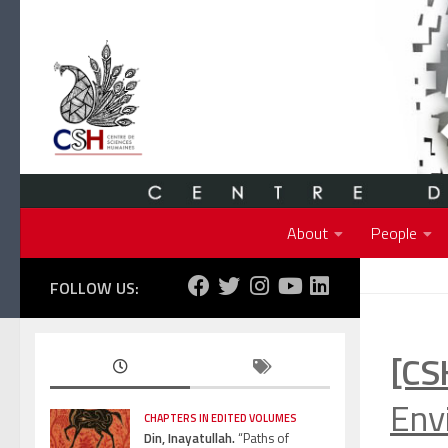
Skip to content
About
People
FOLLOW US:
[CS
Env
CHAPTERS IN EDITED VOLUMES
Din, Inayatullah.
“Paths of