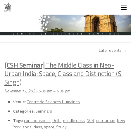
Skip to content
Later events
→
[CSH Seminar]
The Middle Class in Neo-
Urban India: Space, Class and Distinction (S.
Singh)
November 17, 2025 5:00 pm
–
6:30 pm
Venue:
Centre de Sciences Humaines
Categories:
Seminars
Tags:
consciousness
,
Delhi
,
middle class
,
NCR
,
neo-urban
,
New
York
,
social class
,
space
,
Study