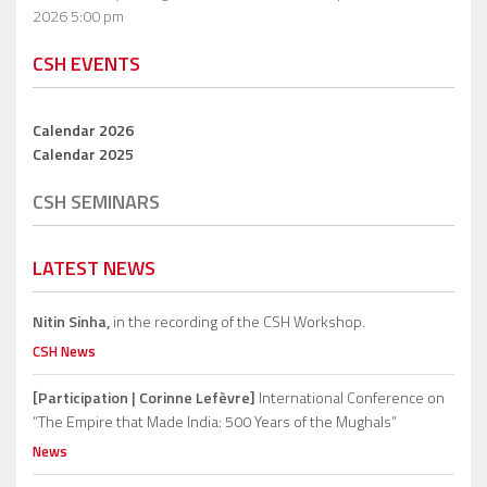
2026 5:00 pm
CSH EVENTS
Calendar 2026
Calendar 2025
CSH SEMINARS
LATEST NEWS
Nitin Sinha,
in the recording of the CSH Workshop.
CSH News
[Participation | Corinne Lefèvre]
International Conference on
“The Empire that Made India: 500 Years of the Mughals”
News