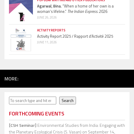
POPULAR WRITING AND OTHER PUBLICATIONS
Agarwal, Bina.
“When a home of her own is a
woman’s lifeline.”
The Indian Express.
2026
JUNE 26, 2026
ACTIVITY REPORTS
Activity Report 2025 / Rapport d’Activité 2025
JUNE 11, 2026
MORE:
Search
Search
FORTHCOMING EVENTS
[CSH Seminar]
Environmental Studies from India: Engaging with
the Planetary Ecological Crisis (S. Vasan)
on September 14,