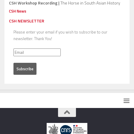
CSH Workshop Recording |
The Horse in South Asian History
CSH News
CSH NEWSLETTER
Please enter your email if you wish to subscribe to our
newsletter. Thank You!