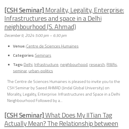
[CSH Seminar]
Morality, Legality, Enterprise:
Infrastructures and space in a Delhi
neighbourhood (S. Ahmad)
December 9, 2024 5:00 pm
–
6:30 pm
Venue:
Centre de Sciences Humaines
Categories:
Seminars
Tags:
Delhi
,
Infrastructure
,
neighbourhood
,
research
,
RWAs
,
seminar
,
urban-politics
The Centre de Sciences Humaines is pleased to invite you to the
CSH Seminar by Saeed AHMAD (Jindal Global University) on
Morality, Legality, Enterprise: Infrastructures and Space in a Delhi
Neighbourhood Followed by a...
[CSH Seminar]
What Does My IITian Tag
Actually Mean? The Relationship between