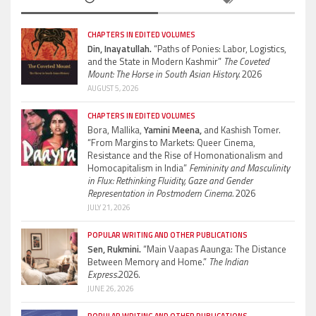
CHAPTERS IN EDITED VOLUMES
Din, Inayatullah.
“Paths of Ponies: Labor, Logistics,
and the State in Modern Kashmir”
The Coveted
Mount: The Horse in South Asian History.
2026
AUGUST 5, 2026
CHAPTERS IN EDITED VOLUMES
Bora, Mallika,
Yamini Meena,
and Kashish Tomer.
“From Margins to Markets: Queer Cinema,
Resistance and the Rise of Homonationalism and
Homocapitalism in India”
Femininity and Masculinity
in Flux: Rethinking Fluidity, Gaze and Gender
Representation in Postmodern Cinema.
2026
JULY 21, 2026
POPULAR WRITING AND OTHER PUBLICATIONS
Sen, Rukmini.
“Main Vaapas Aaunga: The Distance
Between Memory and Home.”
The Indian
Express.
2026.
JUNE 26, 2026