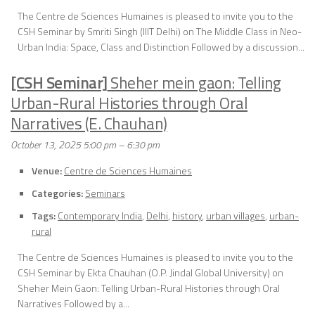
The Centre de Sciences Humaines is pleased to invite you to the
CSH Seminar by Smriti Singh (IIIT Delhi) on The Middle Class in Neo-
Urban India: Space, Class and Distinction Followed by a discussion...
[CSH Seminar]
Sheher mein gaon: Telling
Urban-Rural Histories through Oral
Narratives (E. Chauhan)
October 13, 2025 5:00 pm
–
6:30 pm
Venue:
Centre de Sciences Humaines
Categories:
Seminars
Tags:
Contemporary India
,
Delhi
,
history
,
urban villages
,
urban-
rural
The Centre de Sciences Humaines is pleased to invite you to the
CSH Seminar by Ekta Chauhan (O.P. Jindal Global University) on
Sheher Mein Gaon: Telling Urban-Rural Histories through Oral
Narratives Followed by a...