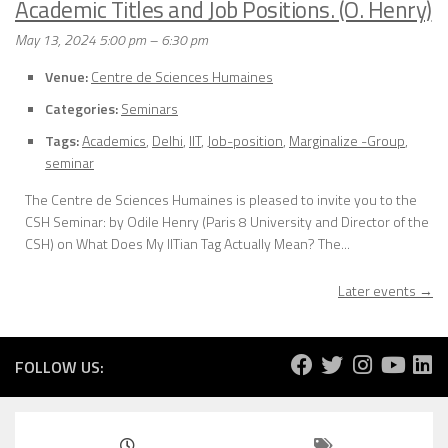
Academic Titles and Job Positions. (O. Henry)
May 13, 2024 5:00 pm
–
6:30 pm
Venue:
Centre de Sciences Humaines
Categories:
Seminars
Tags:
Academics
,
Delhi
,
IIT
,
Job-position
,
Marginalize -Group
,
seminar
The Centre de Sciences Humaines is pleased to invite you to the
CSH Seminar: by Odile Henry (Paris 8 University and Director of the
CSH) on What Does My IITian Tag Actually Mean? The...
Later events
→
FOLLOW US: