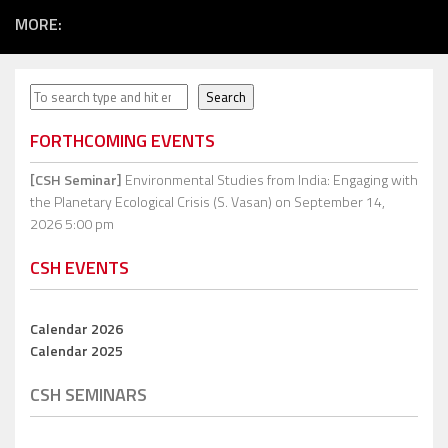
MORE:
Search
Search
FORTHCOMING EVENTS
[CSH Seminar]
Environmental Studies from India: Engaging with
the Planetary Ecological Crisis (S. Vasan)
on September 14,
2026 5:00 pm
CSH EVENTS
Calendar 2026
Calendar 2025
CSH SEMINARS