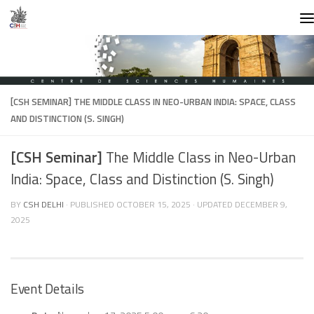
Skip to content
[CSH SEMINAR]
THE MIDDLE CLASS IN NEO-URBAN INDIA: SPACE, CLASS
AND DISTINCTION (S. SINGH)
[CSH Seminar]
The Middle Class in Neo-Urban
India: Space, Class and Distinction (S. Singh)
BY
CSH DELHI
· PUBLISHED
OCTOBER 15, 2025
· UPDATED
DECEMBER 9,
2025
Event Details