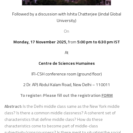
Followed by a discussion with Ishita Chatterjee (Jindal Global
University)
On
Monday, 17 November
2025,
from
5:00 pm to 6:30 pm IST
At
Centre de Sciences Humaines
IFI-CSH conference room (ground floor)
2 Dr. APJ Abdul Kalam Road, New Delhi – 110011
To register: Please fill out the registration
FORM
Abstract:
Is the Delhi middle class same as the New York middle
class? Is there a common middle classness? A coherent set of
characteristics that define middle class? How do these
characteristics come to become part of middle-class
subjectivity/consciousness? Is there merit to situating the social