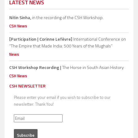
LATEST NEWS
Nitin Sinha,
in the recording of the CSH Workshop.
CSH News
[Participation | Corinne Lefèvre]
International Conference on
“The Empire that Made India: 500 Years of the Mughals”
News
CSH Workshop Recording |
The Horse in South Asian History
CSH News
CSH NEWSLETTER
Please enter your email if you wish to subscribe to our
newsletter. Thank You!