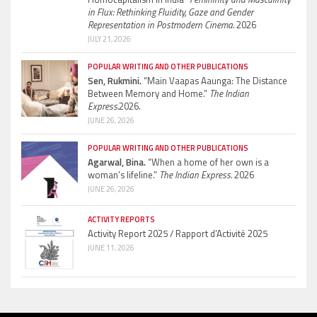
in Flux: Rethinking Fluidity, Gaze and Gender
Representation in Postmodern Cinema.
2026
JULY 21, 2026
POPULAR WRITING AND OTHER PUBLICATIONS
Sen, Rukmini.
“Main Vaapas Aaunga: The Distance
Between Memory and Home.”
The Indian
Express.
2026.
JUNE 26, 2026
POPULAR WRITING AND OTHER PUBLICATIONS
Agarwal, Bina.
“When a home of her own is a
woman’s lifeline.”
The Indian Express.
2026
JUNE 26, 2026
ACTIVITY REPORTS
Activity Report 2025 / Rapport d’Activité 2025
JUNE 11, 2026