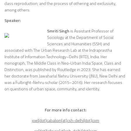
class reproduction; and the process of othering and exclusivity,
among others.
Speaker:
Smriti Singh
is Assistant Professor of
Sociology at the Department of Social
Sciences and Humanities (SSH) and
associated with The Urban Research Lab at the Indraprastha
Institute of Information Technology–Delhi (IIITD), India. Her
monograph, The Middle Class in Neo-Urban India Space, Class and
Distinction, was published by Routledge in 2023. She has earned
her doctorate from Jawaharlal Nehru University (JNU), New Delhi and
was a Fulbright-Nehru scholar (2015–2016). Her research focuses
on questions of urban space, community, and identity.
For more info contact:
joel[dot]cabalion[at]csh-delhi[dot]com
co[dot]lefevre[at]csh-delhi[dot]com