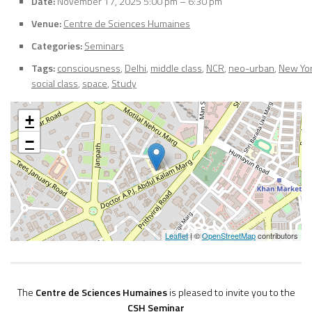
Date:
November 17, 2025 5:00 pm
–
6:30 pm
Venue:
Centre de Sciences Humaines
Categories:
Seminars
Tags:
consciousness
,
Delhi
,
middle class
,
NCR
,
neo-urban
,
New Yo
social class
,
space
,
Study
+
−
Leaflet
| ©
OpenStreetMap
contributors
The
Centre de Sciences Humaines
is pleased to invite you to the
CSH Seminar