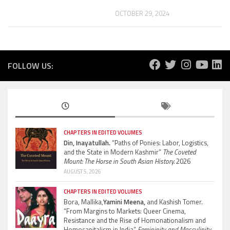
OCTOBER 29, 2024
FOLLOW US:
CHAPTERS IN EDITED VOLUMES
Din, Inayatullah.
“Paths of Ponies: Labor, Logistics,
and the State in Modern Kashmir”
The Coveted
Mount: The Horse in South Asian History.
2026
AUGUST 5, 2026
CHAPTERS IN EDITED VOLUMES
Bora, Mallika,
Yamini Meena,
and Kashish Tomer.
“From Margins to Markets: Queer Cinema,
Resistance and the Rise of Homonationalism and
Homocapitalism in India”
Femininity and Masculinity