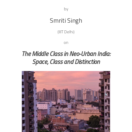
by
Smriti Singh
(IIIT Delhi)
on
The Middle Class in Neo-Urban India:
Space, Class and Distinction