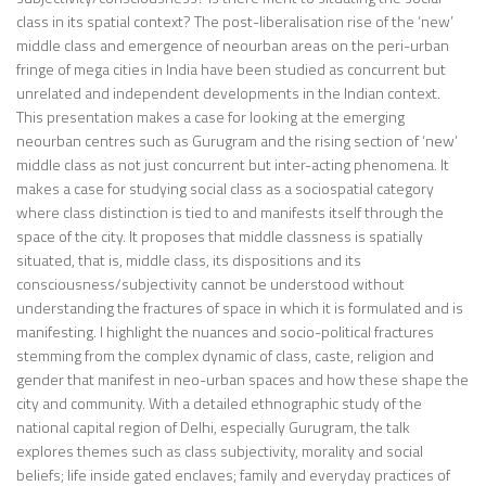
class in its spatial context? The post-liberalisation rise of the ‘new’
middle class and emergence of neourban areas on the peri-urban
fringe of mega cities in India have been studied as concurrent but
unrelated and independent developments in the Indian context.
This presentation makes a case for looking at the emerging
neourban centres such as Gurugram and the rising section of ‘new’
middle class as not just concurrent but inter-acting phenomena. It
makes a case for studying social class as a sociospatial category
where class distinction is tied to and manifests itself through the
space of the city. It proposes that middle classness is spatially
situated, that is, middle class, its dispositions and its
consciousness/subjectivity cannot be understood without
understanding the fractures of space in which it is formulated and is
manifesting. I highlight the nuances and socio-political fractures
stemming from the complex dynamic of class, caste, religion and
gender that manifest in neo-urban spaces and how these shape the
city and community. With a detailed ethnographic study of the
national capital region of Delhi, especially Gurugram, the talk
explores themes such as class subjectivity, morality and social
beliefs; life inside gated enclaves; family and everyday practices of