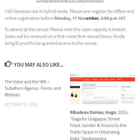
CSH Seminars are in hybrid mode.
Please pre-register for offline and
online registration before
Monday, 17 Nov
ember
, 2:00 p.m. IST
.
To attend at the venue: Please note the room capacity is limited.
Seats will be reserved on a first-come first-served basis. Kindly
bring ID proof to be granted access to the venue.
YOU MAY ALSO LIKE...
The Voice and the Will –
Subaltern Agency : Forms and
Motives
OCTOBER 17, 2012
Ribadeau Dumas, Hugo.
2024.
“Gaga for Golgappa: Street
Food, Gender & Access to the
Public Space in Urbanizing
India.”
Gastronomica.