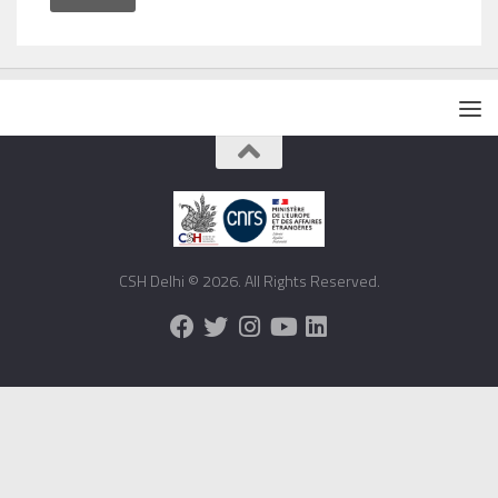
CSH Delhi © 2026. All Rights Reserved.