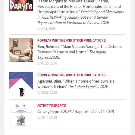
“From Margins to Markets: Queer Cinema,
Resistance and the Rise of Homonationalism and
Homocapitalism in India”
Femininity and Masculinity
in Flux: Rethinking Fluidity, Gaze and Gender
Representation in Postmodern Cinema.
2026
JULY 21, 2026
POPULAR WRITING AND OTHER PUBLICATIONS
Sen, Rukmini.
“Main Vaapas Aaunga: The Distance
Between Memory and Home.”
The Indian
Express.
2026.
JUNE 26, 2026
POPULAR WRITING AND OTHER PUBLICATIONS
Agarwal, Bina.
“When a home of her own is a
woman’s lifeline.”
The Indian Express.
2026
JUNE 26, 2026
ACTIVITY REPORTS
Activity Report 2025 / Rapport d’Activité 2025
JUNE 11, 2026