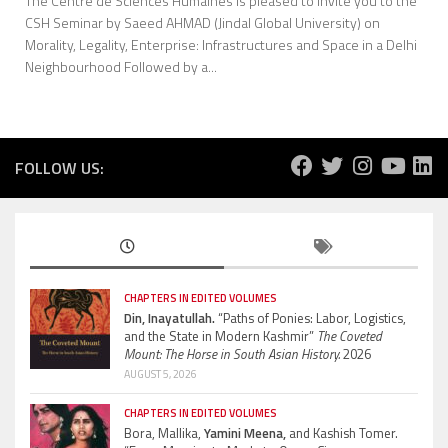
The Centre de Sciences Humaines is pleased to invite you to the
CSH Seminar by Saeed AHMAD (Jindal Global University) on
Morality, Legality, Enterprise: Infrastructures and Space in a Delhi
Neighbourhood Followed by a...
FOLLOW US:
CHAPTERS IN EDITED VOLUMES
Din, Inayatullah.
“Paths of Ponies: Labor, Logistics,
and the State in Modern Kashmir”
The Coveted
Mount: The Horse in South Asian History.
2026
AUGUST 5, 2026
CHAPTERS IN EDITED VOLUMES
Bora, Mallika,
Yamini Meena,
and Kashish Tomer.