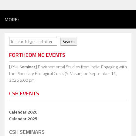
MORE:
Search
Search
FORTHCOMING EVENTS
[CSH Seminar]
Environmental Studies from India: Engaging with
the Planetary Ecological Crisis (S. Vasan)
on September 14,
2026 5:00 pm
CSH EVENTS
Calendar 2026
Calendar 2025
CSH SEMINARS