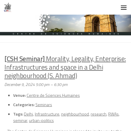
Skip to content
[CSH Seminar]
Morality, Legality, Enterprise:
Infrastructures and space in a Delhi
neighbourhood (S. Ahmad)
December 9, 2024 5:00 pm
–
6:30 pm
Venue:
Centre de Sciences Humaines
Categories:
Seminars
Tags:
Delhi
,
Infrastructure
,
neighbourhood
,
research
,
RWAs
,
seminar
,
urban-politics