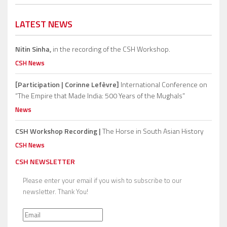
LATEST NEWS
Nitin Sinha,
in the recording of the CSH Workshop.
CSH News
[Participation | Corinne Lefèvre]
International Conference on
“The Empire that Made India: 500 Years of the Mughals”
News
CSH Workshop Recording |
The Horse in South Asian History
CSH News
CSH NEWSLETTER
Please enter your email if you wish to subscribe to our
newsletter. Thank You!