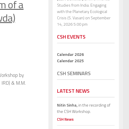
m of a
Studies from India: Engaging
with the Planetary Ecological
wda)
Crisis (S. Vasan)
on September
14, 2026 5:00 pm
CSH EVENTS
Calendar 2026
Calendar 2025
CSH SEMINARS
 Workshop by
 IRD) & M.M.
LATEST NEWS
Nitin Sinha,
in the recording of
the CSH Workshop.
CSH News