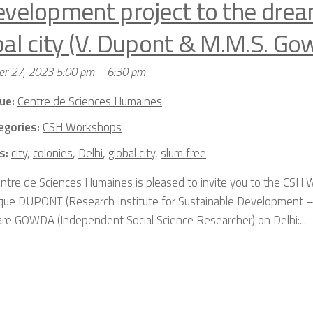
evelopment project to the drea
bal city (V. Dupont & M.M.S. Go
r 27, 2023 5:00 pm
–
6:30 pm
ue:
Centre de Sciences Humaines
egories:
CSH Workshops
s:
city
,
colonies
,
Delhi
,
global city
,
slum free
ntre de Sciences Humaines is pleased to invite you to the CSH
que DUPONT (Research Institute for Sustainable Development –
re GOWDA (Independent Social Science Researcher) on Delhi:...