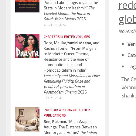
red
Ponies: Labor, Logistics, and the
State in Modern Kashmir”
The
Coveted Mount: The Horse in
glo
South Asian History.
2026
AUGUST 5, 2026
Novembe
CHAPTERS IN EDITED VOLUMES
Bora, Mallika,
Yamini Meena,
and
Ven
Kashish Tomer. “From Margins
to Markets: Queer Cinema,
Cat
Resistance and the Rise of
Homonationalism and
Tag
Homocapitalism in India”
Femininity and Masculinity in Flux:
The Ce
Rethinking Fluidity, Gaze and
Gender Representation in
Véroni
Postmodern Cinema.
2026
Shanka
JULY 21, 2026
POPULAR WRITING AND OTHER
PUBLICATIONS
Sen, Rukmini.
“Main Vaapas
Aaunga: The Distance Between
Memory and Home.”
The Indian