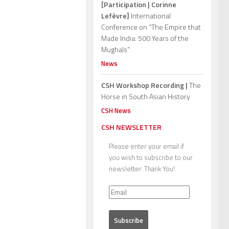
[Participation | Corinne
Lefèvre]
International
Conference on “The Empire that
Made India: 500 Years of the
Mughals”
News
CSH Workshop Recording |
The
Horse in South Asian History
CSH News
CSH NEWSLETTER
Please enter your email if
you wish to subscribe to our
newsletter. Thank You!