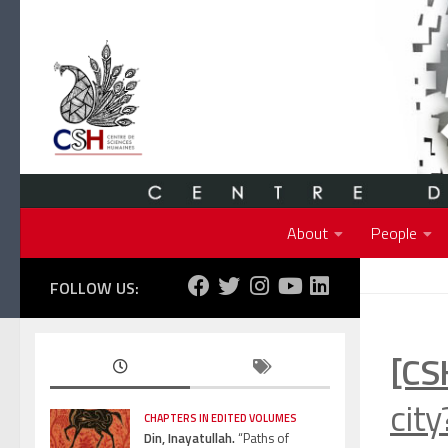
Skip to content
About
People
FOLLOW US:
[CS
cit
CHAPTERS IN EDITED VOLUMES
Din, Inayatullah.
“Paths of