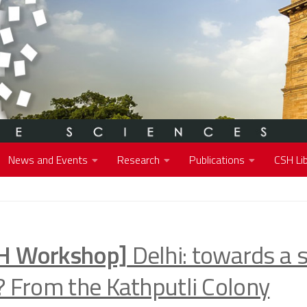
News and Events
Research
Publications
CSH Lib
H Workshop]
Delhi: towards a 
y? From the Kathputli Colony