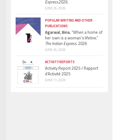
Express.
2026.
JUNE 26, 2026
POPULAR WRITING AND OTHER
PUBLICATIONS
Agarwal, Bina.
“When a home of
her own is a woman’s lifeline.”
The Indian Express.
2026
JUNE 26, 2026
ACTIVITY REPORTS
Activity Report 2025 / Rapport
d’Activité 2025
JUNE 11, 2026