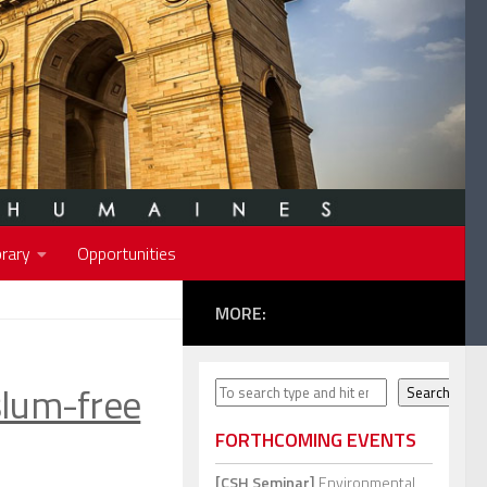
rary
Opportunities
MORE:
slum-free
Search
Search
FORTHCOMING EVENTS
[CSH Seminar]
Environmental