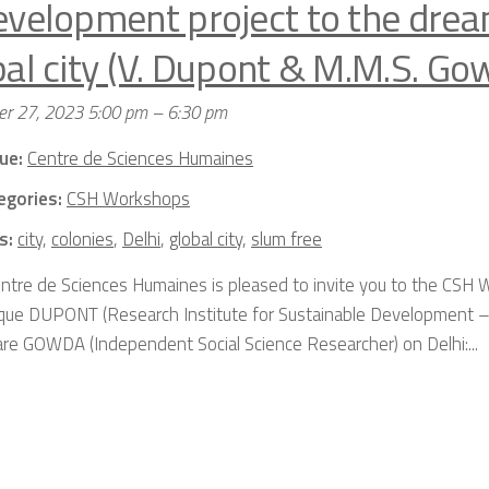
evelopment project to the drea
bal city (V. Dupont & M.M.S. Go
r 27, 2023 5:00 pm
–
6:30 pm
ue:
Centre de Sciences Humaines
egories:
CSH Workshops
s:
city
,
colonies
,
Delhi
,
global city
,
slum free
ntre de Sciences Humaines is pleased to invite you to the CSH
que DUPONT (Research Institute for Sustainable Development –
re GOWDA (Independent Social Science Researcher) on Delhi:...