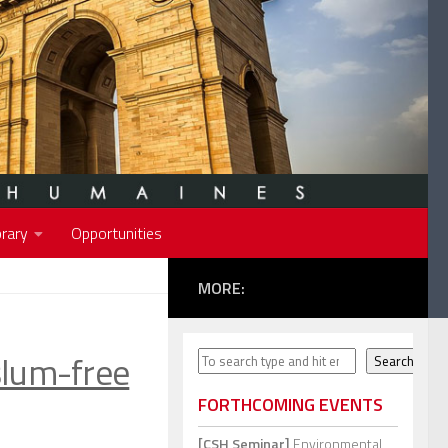
rary
Opportunities
MORE:
slum-free
Search
Search
FORTHCOMING EVENTS
[CSH Seminar]
Environmental