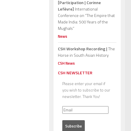
[Participation | Corinne
Lefèvre]
International
Conference on “The Empire that
Made India: 500 Years of the
Mughals”
News
CSH Workshop Recording |
The
Horse in South Asian History
CSH News
CSH NEWSLETTER
Please enter your email if
you wish to subscribe to our
newsletter. Thank You!