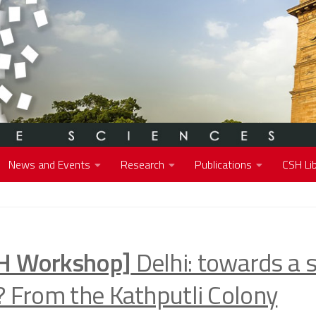
News and Events
Research
Publications
CSH Lib
H Workshop]
Delhi: towards a 
y? From the Kathputli Colony