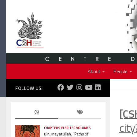
Skip to content
About
People
FOLLOW US:
[CS
cit
CHAPTERS IN EDITED VOLUMES
Din, Inayatullah.
“Paths of