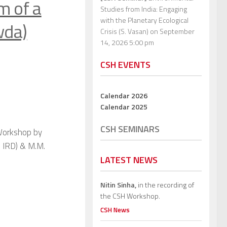
m of a
Studies from India: Engaging
with the Planetary Ecological
wda)
Crisis (S. Vasan)
on September
14, 2026 5:00 pm
CSH EVENTS
Calendar 2026
Calendar 2025
CSH SEMINARS
 Workshop by
 IRD) & M.M.
LATEST NEWS
Nitin Sinha,
in the recording of
the CSH Workshop.
CSH News