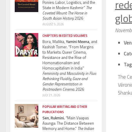
red
Ponies: Labor, Logistics, and the
State in Modern Kashmir”
The
Coveted Mount: The Horse in
glo
South Asian History.
2026
AUGUST 5, 2026
Novembe
CHAPTERS IN EDITED VOLUMES
Bora, Mallika,
Yamini Meena,
and
Ven
Kashish Tomer. “From Margins
to Markets: Queer Cinema,
Cat
Resistance and the Rise of
Homonationalism and
Tag
Homocapitalism in India”
Femininity and Masculinity in Flux:
The Ce
Rethinking Fluidity, Gaze and
Gender Representation in
Véroni
Postmodern Cinema.
2026
Shanka
JULY 21, 2026
POPULAR WRITING AND OTHER
PUBLICATIONS
Sen, Rukmini.
“Main Vaapas
Aaunga: The Distance Between
Memory and Home.”
The Indian