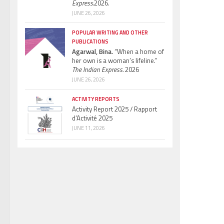
Express.
2026.
JUNE 26, 2026
POPULAR WRITING AND OTHER
PUBLICATIONS
Agarwal, Bina.
“When a home of
her own is a woman’s lifeline.”
The Indian Express.
2026
JUNE 26, 2026
ACTIVITY REPORTS
Activity Report 2025 / Rapport
d’Activité 2025
JUNE 11, 2026