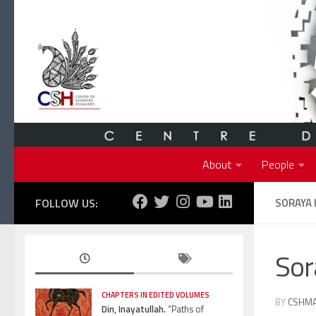
Skip to content
About
People
FOLLOW US:
SORAYA
So
CHAPTERS IN EDITED VOLUMES
BY
CSHM
Din, Inayatullah.
“Paths of