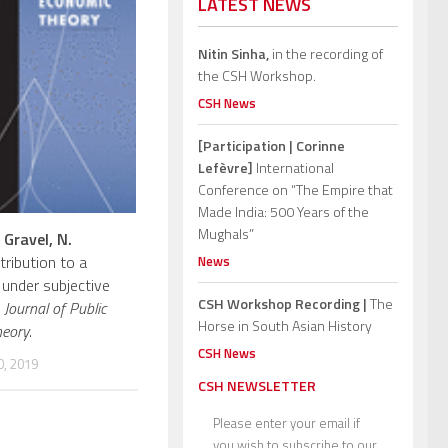
LATEST NEWS
Nitin Sinha,
in the recording of
the CSH Workshop.
CSH News
[Participation | Corinne
Lefèvre]
International
Conference on “The Empire that
Made India: 500 Years of the
Mughals”
,
Gravel, N.
tribution to a
News
 under subjective
CSH Workshop Recording |
The
.
Journal of Public
Horse in South Asian History
heory
.
CSH News
, 2019
CSH NEWSLETTER
Please enter your email if
you wish to subscribe to our