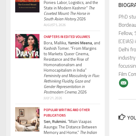
Ponies: Labor, Logistics, and the
BIOGR
State in Modern Kashmir”
The
Coveted Mount: The Horse in
PhD stu
South Asian History.
2026
Bordeaux
AUGUST 5, 2026
Fellow, 
CHAPTERS IN EDITED VOLUMES
(CEIAS) 
Bora, Mallika,
Yamini Meena,
and
Kashish Tomer. “From Margins
Delhi fr
to Markets: Queer Cinema,
industry
Resistance and the Rise of
Homonationalism and
focussin
Homocapitalism in India”
Film Co
Femininity and Masculinity in Flux:
Rethinking Fluidity, Gaze and
Gender Representation in
Postmodern Cinema.
2026
JULY 21, 2026
POPULAR WRITING AND OTHER
PUBLICATIONS
YOU
Sen, Rukmini.
“Main Vaapas
Aaunga: The Distance Between
Memory and Home.”
The Indian