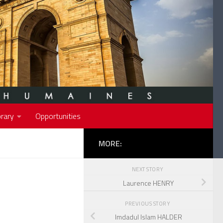
rary
Opportunities
MORE:
NEXT STORY
Laurence HENRY
PREVIOUS STORY
Imdadul Islam HALDER