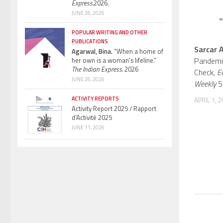
Express.
2026.
JUNE 26, 2026
POPULAR WRITING AND OTHER
PUBLICATIONS
Sarcar A
Agarwal, Bina.
“When a home of
Pandemi
her own is a woman’s lifeline.”
The Indian Express.
2026
Check,
E
JUNE 26, 2026
Weekly
56
ACTIVITY REPORTS
APRIL 1, 
Activity Report 2025 / Rapport
d’Activité 2025
JUNE 11, 2026