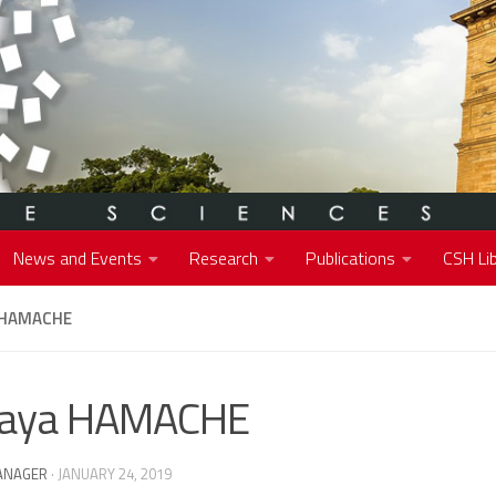
News and Events
Research
Publications
CSH Lib
 HAMACHE
raya HAMACHE
ANAGER
·
JANUARY 24, 2019