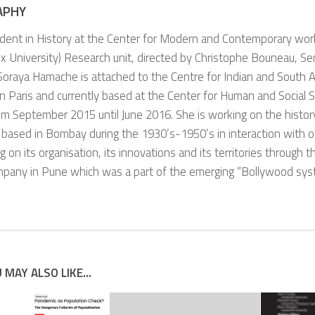
APHY
dent in History at the Center for Modern and Contemporary wor
 University) Research unit, directed by Christophe Bouneau, Se
Soraya Hamache is attached to the Centre for Indian and South A
in Paris and currently based at the Center for Human and Social S
om September 2015 until June 2016. She is working on the history
 based in Bombay during the 1930’s-1950’s in interaction with oth
g on its organisation, its innovations and its territories through 
mpany in Pune which was a part of the emerging “Bollywood sys
 MAY ALSO LIKE...