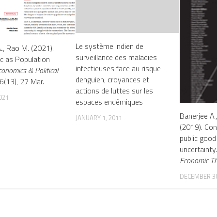
Le système indien de
.
, Rao M. (2021).
surveillance des maladies
c as Population
infectieuses face au risque
conomics & Political
denguien, croyances et
(13), 27 Mar.
actions de luttes sur les
2021
espaces endémiques
Banerjee A.
JANUARY 1, 2011
(2019). Con
public good
uncertainty
Economic T
DECEMBER 30