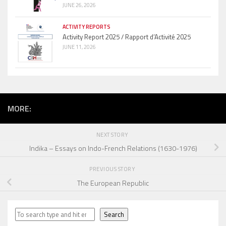
JUNE 26, 2026
ACTIVITY REPORTS
Activity Report 2025 / Rapport d’Activité 2025
JUNE 11, 2026
MORE:
NEXT STORY
Indika – Essays on Indo-French Relations (1630-1976)
PREVIOUS STORY
The European Republic
Search
Search