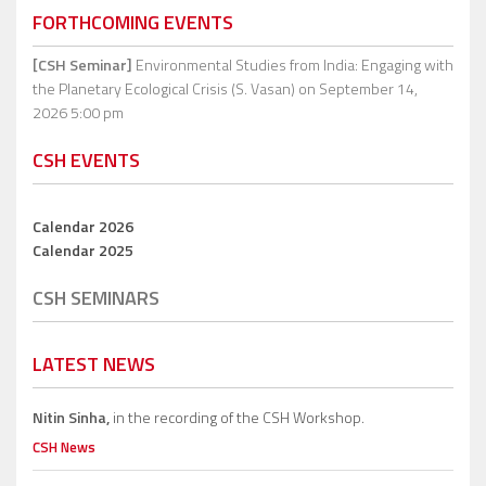
FORTHCOMING EVENTS
[CSH Seminar]
Environmental Studies from India: Engaging with
the Planetary Ecological Crisis (S. Vasan)
on September 14,
2026 5:00 pm
CSH EVENTS
Calendar 2026
Calendar 2025
CSH SEMINARS
LATEST NEWS
Nitin Sinha,
in the recording of the CSH Workshop.
CSH News