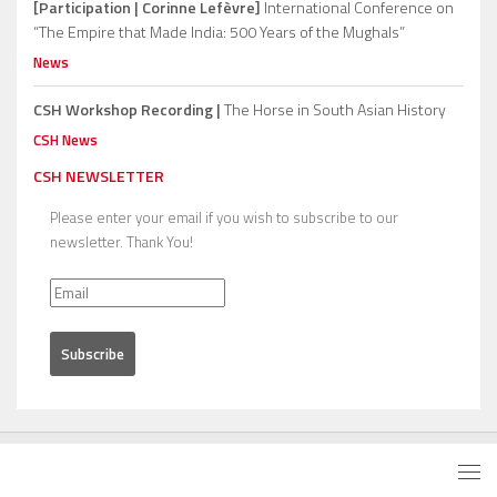
[Participation | Corinne Lefèvre]
International Conference on
“The Empire that Made India: 500 Years of the Mughals”
News
CSH Workshop Recording |
The Horse in South Asian History
CSH News
CSH NEWSLETTER
Please enter your email if you wish to subscribe to our
newsletter. Thank You!