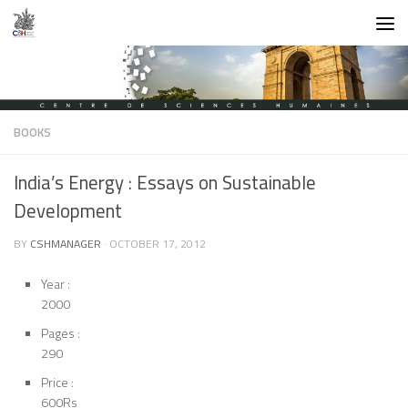
Skip to content
BOOKS
India’s Energy : Essays on Sustainable
Development
BY
CSHMANAGER
·
OCTOBER 17, 2012
Year :
2000
Pages :
290
Price :
600Rs