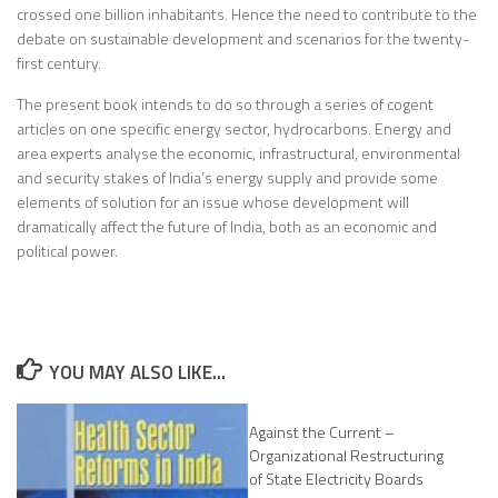
crossed one billion inhabitants. Hence the need to contribute to the
debate on sustainable development and scenarios for the twenty-
first century.
The present book intends to do so through a series of cogent
articles on one specific energy sector, hydrocarbons. Energy and
area experts analyse the economic, infrastructural, environmental
and security stakes of India’s energy supply and provide some
elements of solution for an issue whose development will
dramatically affect the future of India, both as an economic and
political power.
YOU MAY ALSO LIKE...
Against the Current –
Organizational Restructuring
of State Electricity Boards