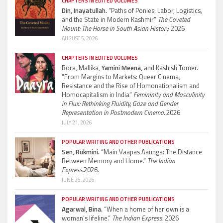
CHAPTERS IN EDITED VOLUMES
Din, Inayatullah.
“Paths of Ponies: Labor, Logistics,
and the State in Modern Kashmir”
The Coveted
Mount: The Horse in South Asian History.
2026
AUGUST 5, 2026
CHAPTERS IN EDITED VOLUMES
Bora, Mallika,
Yamini Meena,
and Kashish Tomer.
“From Margins to Markets: Queer Cinema,
Resistance and the Rise of Homonationalism and
Homocapitalism in India”
Femininity and Masculinity
in Flux: Rethinking Fluidity, Gaze and Gender
Representation in Postmodern Cinema.
2026
JULY 21, 2026
POPULAR WRITING AND OTHER PUBLICATIONS
Sen, Rukmini.
“Main Vaapas Aaunga: The Distance
Between Memory and Home.”
The Indian
Express.
2026.
JUNE 26, 2026
POPULAR WRITING AND OTHER PUBLICATIONS
Agarwal, Bina.
“When a home of her own is a
woman’s lifeline.”
The Indian Express.
2026