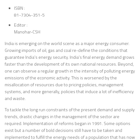
ISBN :
81-7304-351-5
Editor :
Manohar-CSH
India is emerging on the world scene as a major energy consumer.
Growing imports of oil, gas and coal re-define the conditions that
guarantee India’s energy security. India’s final energy demand grows
faster than the development of its own national resources. Beyond,
one can observe a regular growth in the intensity of polluting energy
emissions of the economic activity. This is worsened by the
misallocation of resources due to pricing policies, management
systems, and more generally, policies that induce a lot of inefficiency
and waste.
To tackle the long run constraints of the present demand and supply
trends, drastic changes in the management of the sector are
required. Implementation of reforms began in 1991. Some options
exist but a number of bold decisions still have to be taken and
implemented to fulfill the energy needs of a population that has now