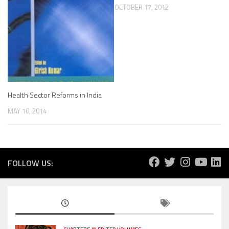
OCTOBER 17, 2012
Health Sector Reforms in India
MAY 10, 2014
FOLLOW US: