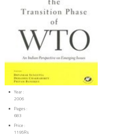
Year :
2006
Pages :
683
Price :
1195Rs