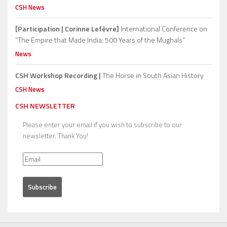
CSH News
[Participation | Corinne Lefèvre]
International Conference on
“The Empire that Made India: 500 Years of the Mughals”
News
CSH Workshop Recording |
The Horse in South Asian History
CSH News
CSH NEWSLETTER
Please enter your email if you wish to subscribe to our
newsletter. Thank You!