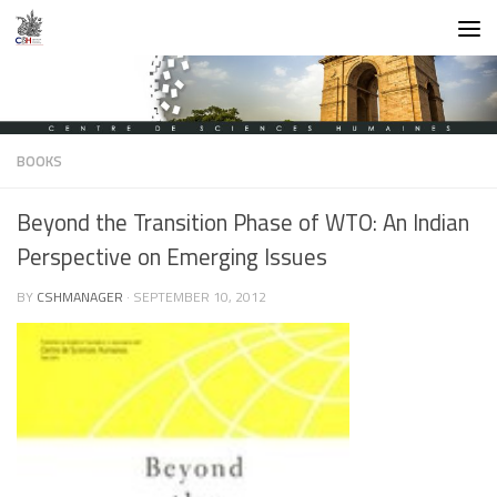
Skip to content
BOOKS
Beyond the Transition Phase of WTO: An Indian
Perspective on Emerging Issues
BY
CSHMANAGER
·
SEPTEMBER 10, 2012