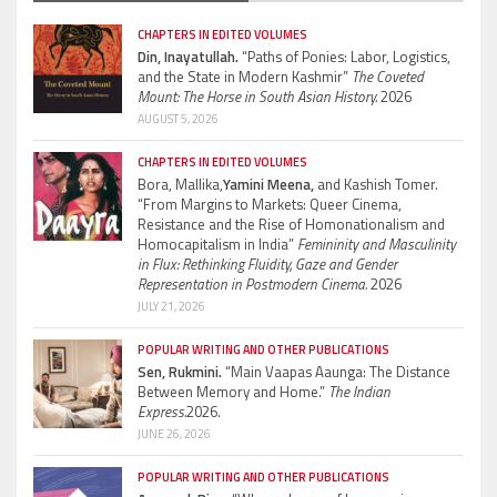
CHAPTERS IN EDITED VOLUMES
Din, Inayatullah.
“Paths of Ponies: Labor, Logistics,
and the State in Modern Kashmir”
The Coveted
Mount: The Horse in South Asian History.
2026
AUGUST 5, 2026
CHAPTERS IN EDITED VOLUMES
Bora, Mallika,
Yamini Meena,
and Kashish Tomer.
“From Margins to Markets: Queer Cinema,
Resistance and the Rise of Homonationalism and
Homocapitalism in India”
Femininity and Masculinity
in Flux: Rethinking Fluidity, Gaze and Gender
Representation in Postmodern Cinema.
2026
JULY 21, 2026
POPULAR WRITING AND OTHER PUBLICATIONS
Sen, Rukmini.
“Main Vaapas Aaunga: The Distance
Between Memory and Home.”
The Indian
Express.
2026.
JUNE 26, 2026
POPULAR WRITING AND OTHER PUBLICATIONS