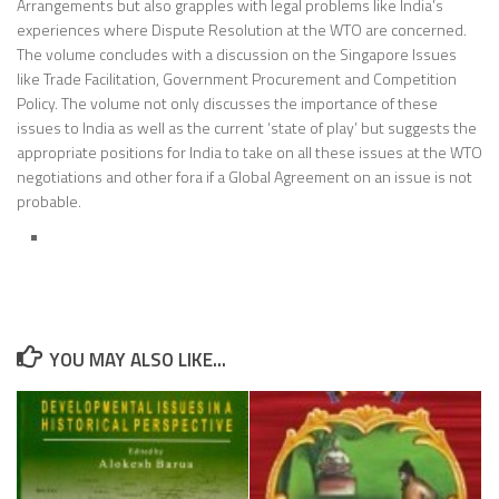
Arrangements but also grapples with legal problems like India’s
experiences where Dispute Resolution at the WTO are concerned.
The volume concludes with a discussion on the Singapore Issues
like Trade Facilitation, Government Procurement and Competition
Policy. The volume not only discusses the importance of these
issues to India as well as the current ‘state of play’ but suggests the
appropriate positions for India to take on all these issues at the WTO
negotiations and other fora if a Global Agreement on an issue is not
probable.
YOU MAY ALSO LIKE...