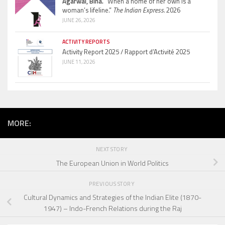
Agarwal, Bina.
“When a home of her own is a
woman’s lifeline.”
The Indian Express.
2026
JUNE 26, 2026
ACTIVITY REPORTS
Activity Report 2025 / Rapport d’Activité 2025
JUNE 11, 2026
MORE:
NEXT STORY
The European Union in World Politics
PREVIOUS STORY
Cultural Dynamics and Strategies of the Indian Elite (1870-
1947) – Indo-French Relations during the Raj