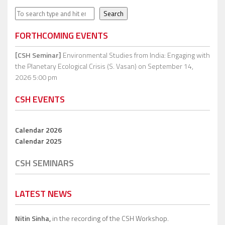
Search
Search
FORTHCOMING EVENTS
[CSH Seminar]
Environmental Studies from India: Engaging with
the Planetary Ecological Crisis (S. Vasan)
on September 14,
2026 5:00 pm
CSH EVENTS
Calendar 2026
Calendar 2025
CSH SEMINARS
LATEST NEWS
Nitin Sinha,
in the recording of the CSH Workshop.