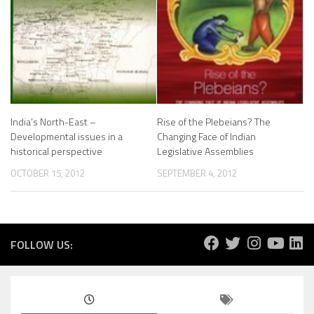
India’s North-East –
Rise of the Plebeians? The
Developmental issues in a
Changing Face of Indian
historical perspective
Legislative Assemblies
OCTOBER 15, 2012
SEPTEMBER 4, 2012
FOLLOW US: