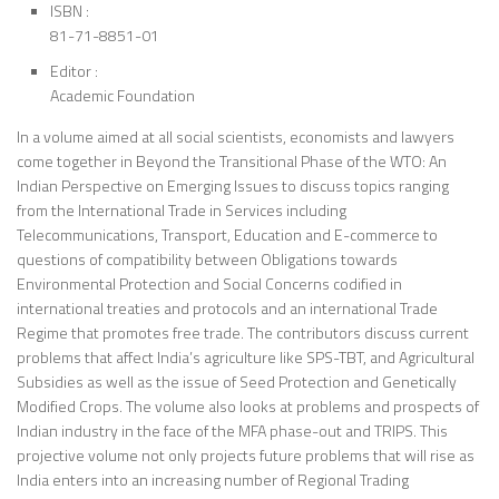
ISBN :
81-71-8851-01
Editor :
Academic Foundation
In a volume aimed at all social scientists, economists and lawyers
come together in Beyond the Transitional Phase of the WTO: An
Indian Perspective on Emerging Issues to discuss topics ranging
from the International Trade in Services including
Telecommunications, Transport, Education and E-commerce to
questions of compatibility between Obligations towards
Environmental Protection and Social Concerns codified in
international treaties and protocols and an international Trade
Regime that promotes free trade. The contributors discuss current
problems that affect India’s agriculture like SPS-TBT, and Agricultural
Subsidies as well as the issue of Seed Protection and Genetically
Modified Crops. The volume also looks at problems and prospects of
Indian industry in the face of the MFA phase-out and TRIPS. This
projective volume not only projects future problems that will rise as
India enters into an increasing number of Regional Trading