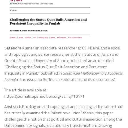
Satendra Kumar
an associate researcher at CSH Delhi, and a social
anthropologist and senior researcher at the Institute of Asian and
Oriental Studies, University of Zurich, published an article titled
“Challenging the Status Quo: Dalit Assertion and Persistent
Inequality in Punjab” published in
South Asia Multidisciplinary Academic
Journal
in the issue no 34 ‘Indian Federalism and its discontents’.
The article is available at:
https://journals.openedition.org/samaj/10471
Abstract:
Building on anthropological and sociological literature that
has critically examined the “silent revolution” thesis, this paper
challenges the notion that political and cultural assertion among the
Dalit community signals revolutionary transformation. Drawing