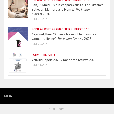
Sen, Rukmini.
“Main Vaapas Aaunga: The Distance
Between Memory and Home.”
The Indian
Express.
2026.
JUNE 26, 2026
POPULAR WRITING AND OTHER PUBLICATIONS
Agarwal, Bina.
“When a home of her own is a
woman’s lifeline.”
The Indian Express.
2026
JUNE 26, 2026
ACTIVITY REPORTS
Activity Report 2025 / Rapport d’Activité 2025
JUNE 11, 2026
MORE:
NEXT STORY