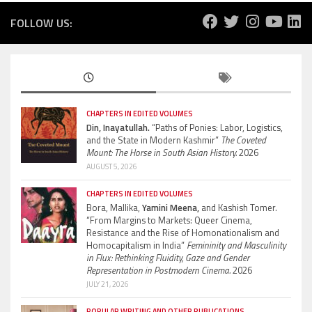
FOLLOW US:
CHAPTERS IN EDITED VOLUMES
Din, Inayatullah.
“Paths of Ponies: Labor, Logistics,
and the State in Modern Kashmir”
The Coveted
Mount: The Horse in South Asian History.
2026
AUGUST 5, 2026
CHAPTERS IN EDITED VOLUMES
Bora, Mallika,
Yamini Meena,
and Kashish Tomer.
“From Margins to Markets: Queer Cinema,
Resistance and the Rise of Homonationalism and
Homocapitalism in India”
Femininity and Masculinity
in Flux: Rethinking Fluidity, Gaze and Gender
Representation in Postmodern Cinema.
2026
JULY 21, 2026
POPULAR WRITING AND OTHER PUBLICATIONS