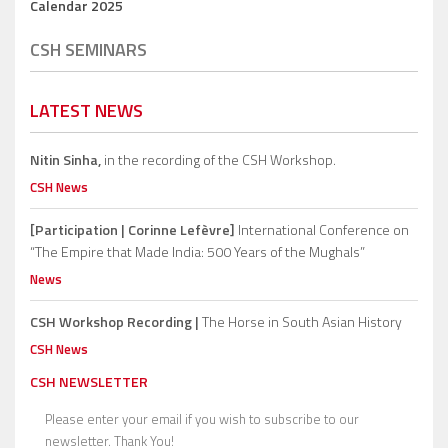
Calendar 2025
CSH SEMINARS
LATEST NEWS
Nitin Sinha,
in the recording of the CSH Workshop.
CSH News
[Participation | Corinne Lefèvre]
International Conference on
“The Empire that Made India: 500 Years of the Mughals”
News
CSH Workshop Recording |
The Horse in South Asian History
CSH News
CSH NEWSLETTER
Please enter your email if you wish to subscribe to our
newsletter. Thank You!