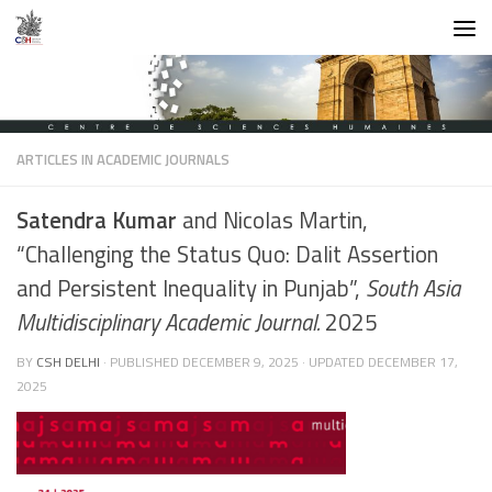
Skip to content
ARTICLES IN ACADEMIC JOURNALS
Satendra Kumar
and Nicolas Martin,
“Challenging the Status Quo: Dalit Assertion
and Persistent Inequality in Punjab”,
South Asia
Multidisciplinary Academic Journal.
2025
BY
CSH DELHI
· PUBLISHED
DECEMBER 9, 2025
· UPDATED
DECEMBER 17,
2025