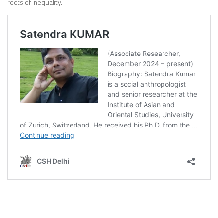
roots of inequality.