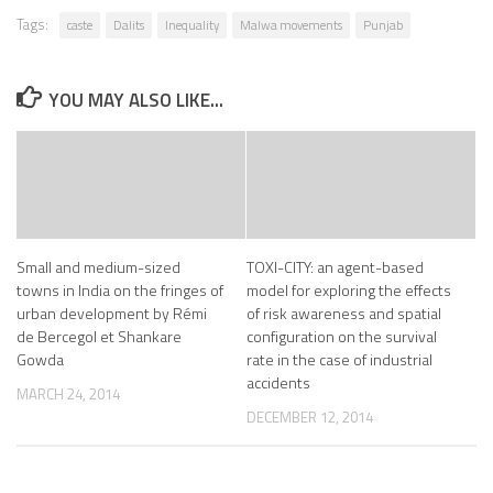
Tags:
caste
Dalits
Inequality
Malwa movements
Punjab
YOU MAY ALSO LIKE...
Small and medium-sized
TOXI-CITY: an agent-based
towns in India on the fringes of
model for exploring the effects
urban development by Rémi
of risk awareness and spatial
de Bercegol et Shankare
configuration on the survival
Gowda
rate in the case of industrial
accidents
MARCH 24, 2014
DECEMBER 12, 2014