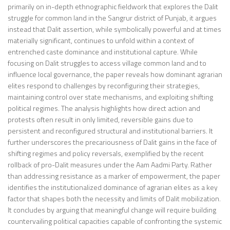
primarily on in-depth ethnographic fieldwork that explores the Dalit
struggle for common land in the Sangrur district of Punjab, it argues
instead that Dalit assertion, while symbolically powerful and at times
materially significant, continues to unfold within a context of
entrenched caste dominance and institutional capture. While
focusing on Dalit struggles to access village common land and to
influence local governance, the paper reveals how dominant agrarian
elites respond to challenges by reconfiguring their strategies,
maintaining control over state mechanisms, and exploiting shifting
political regimes. The analysis highlights how direct action and
protests often result in only limited, reversible gains due to
persistent and reconfigured structural and institutional barriers. It
further underscores the precariousness of Dalit gains in the face of
shifting regimes and policy reversals, exemplified by the recent
rollback of pro-Dalit measures under the Aam Aadmi Party. Rather
than addressing resistance as a marker of empowerment, the paper
identifies the institutionalized dominance of agrarian elites as a key
factor that shapes both the necessity and limits of Dalit mobilization.
It concludes by arguing that meaningful change will require building
countervailing political capacities capable of confronting the systemic