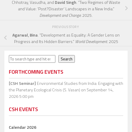
Chhotray, Vasudha, and
David Singh
. “Two Regimes of Waste
and Value: ‘Post?Disaster’ Landscapes in a New India.”
Development and Change.
2025.
PREVIOUS STORY
Agarwal, Bina
. “Development as Equality: A Gender Lens on
Progress and Its Hidden Barriers.”
World Development
. 2025
Search
Search
FORTHCOMING EVENTS
[CSH Seminar]
Environmental Studies from India: Engaging with
the Planetary Ecological Crisis (S. Vasan)
on September 14,
2026 5:00 pm
CSH EVENTS
Calendar 2026