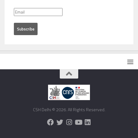
CSH Delhi © 2026. All Rights Reserved.