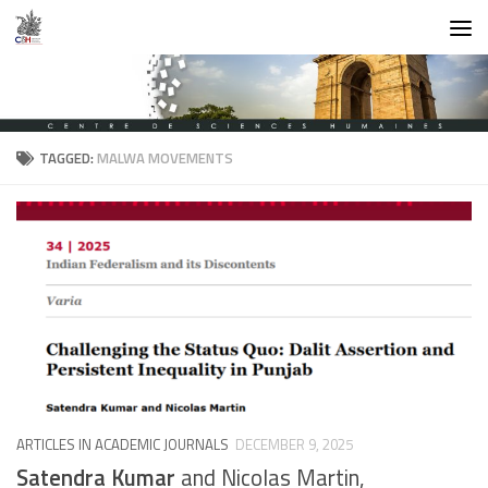
Skip to content
TAGGED:
MALWA MOVEMENTS
ARTICLES IN ACADEMIC JOURNALS
DECEMBER 9, 2025
Satendra Kumar
and Nicolas Martin,