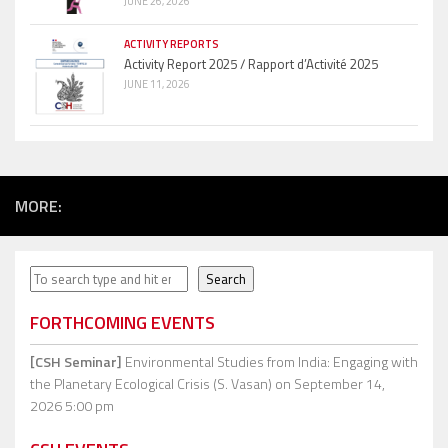
JUNE 26, 2026
ACTIVITY REPORTS
Activity Report 2025 / Rapport d’Activité 2025
JUNE 11, 2026
MORE:
Search
Search
FORTHCOMING EVENTS
[CSH Seminar]
Environmental Studies from India: Engaging with
the Planetary Ecological Crisis (S. Vasan)
on September 14,
2026 5:00 pm