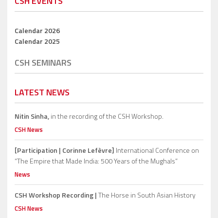
CSH EVENTS
Calendar 2026
Calendar 2025
CSH SEMINARS
LATEST NEWS
Nitin Sinha,
in the recording of the CSH Workshop.
CSH News
[Participation | Corinne Lefèvre]
International Conference on
“The Empire that Made India: 500 Years of the Mughals”
News
CSH Workshop Recording |
The Horse in South Asian History
CSH News