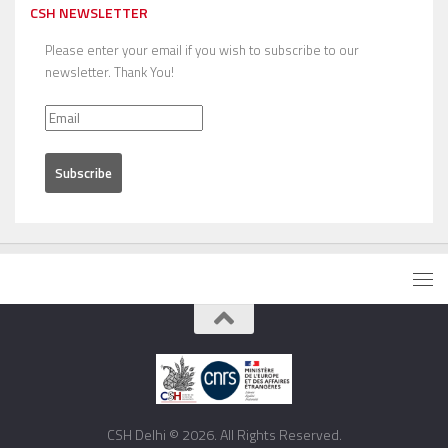
CSH NEWSLETTER
Please enter your email if you wish to subscribe to our
newsletter. Thank You!
CSH Delhi © 2026. All Rights Reserved.