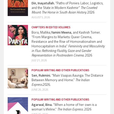
Din, Inayatullah.
“Paths of Ponies: Labor, Logistics,
and the State in Modern Kashmir”
The Coveted
Mount: The Horse in South Asian History.
2026
AUGUST 5, 2026
CHAPTERS IN EDITED VOLUMES
Bora, Mallika,
Yamini Meena,
and Kashish Tomer.
“From Margins to Markets: Queer Cinema,
Resistance and the Rise of Homonationalism and
Homocapitalism in India”
Femininity and Masculinity
in Flux: Rethinking Fluidity, Gaze and Gender
Representation in Postmodern Cinema.
2026
JULY 21, 2026
POPULAR WRITING AND OTHER PUBLICATIONS
Sen, Rukmini.
“Main Vaapas Aaunga: The Distance
Between Memory and Home.”
The Indian
Express.
2026.
JUNE 26, 2026
POPULAR WRITING AND OTHER PUBLICATIONS
Agarwal, Bina.
“When a home of her own is a
woman’s lifeline.”
The Indian Express.
2026