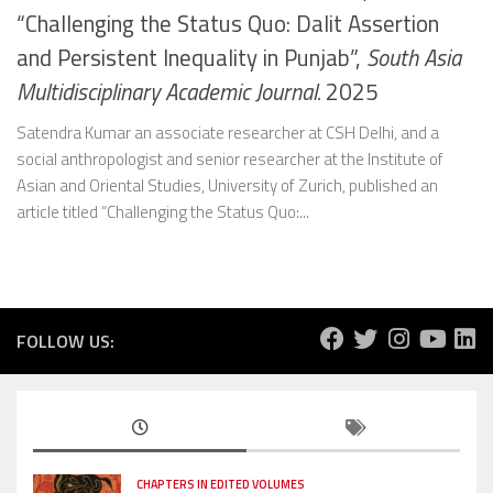
“Challenging the Status Quo: Dalit Assertion
and Persistent Inequality in Punjab”,
South Asia
Multidisciplinary Academic Journal.
2025
Satendra Kumar an associate researcher at CSH Delhi, and a
social anthropologist and senior researcher at the Institute of
Asian and Oriental Studies, University of Zurich, published an
article titled “Challenging the Status Quo:...
FOLLOW US:
CHAPTERS IN EDITED VOLUMES