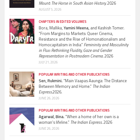
Mount: The Horse in South Asian History.
2026
AUGUST 5, 2026
CHAPTERS IN EDITED VOLUMES
Bora, Mallika,
Yamini Meena,
and Kashish Tomer.
“From Margins to Markets: Queer Cinema,
Resistance and the Rise of Homonationalism and
Homocapitalism in India”
Femininity and Masculinity
in Flux: Rethinking Fluidity, Gaze and Gender
Representation in Postmodern Cinema.
2026
JULY 21, 2026
POPULAR WRITING AND OTHER PUBLICATIONS
Sen, Rukmini.
“Main Vaapas Aaunga: The Distance
Between Memory and Home.”
The Indian
Express.
2026.
JUNE 26, 2026
POPULAR WRITING AND OTHER PUBLICATIONS
Agarwal, Bina.
“When a home of her own is a
woman’s lifeline.”
The Indian Express.
2026
JUNE 26, 2026