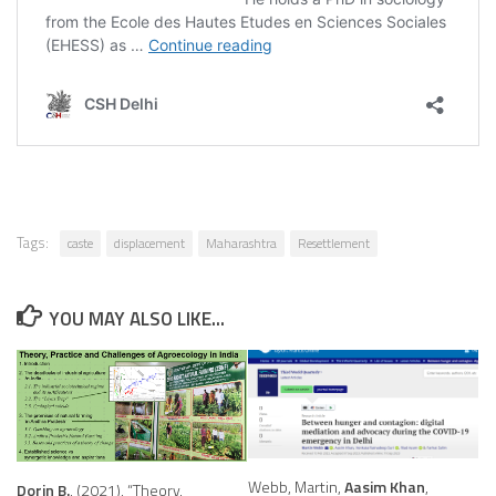
Tags:
caste
displacement
Maharashtra
Resettlement
YOU MAY ALSO LIKE...
Webb, Martin,
Aasim Khan
,
Dorin B.
, (2021), “Theory,