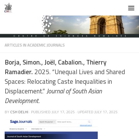
Skip to content
ARTICLES IN ACADEMIC JOURNALS
Borja, Simon., Joël, Cabalion., Thierry
Ramadier.
2025. “Unequal Lives and Shared
Spaces: Relocating Caste Inequalities in
Displacement.”
Journal of South Asian
Development.
BY
CSH DELHI
· PUBLISHED
JULY 17, 2025
· UPDATED
JULY 17, 2025