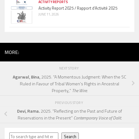
ACTIVITY REPORTS
Activity Report 2025 / Rapport d’Activité 2025
JUNE 11, 2026
MORE:
NEXT STORY
Agarwal, Bina,
2025. “A Momentous Judgment: When the SC
Ruled in Favour of Tribal Women’s Rights in Ancestral
Property,.”
The Wire.
PREVIOUS STORY
Devi, Rama.
2025. “Reflecting on the Past and Future of
Reservations in the Present”
Contemporary Voice of Dalit.
Search
Search