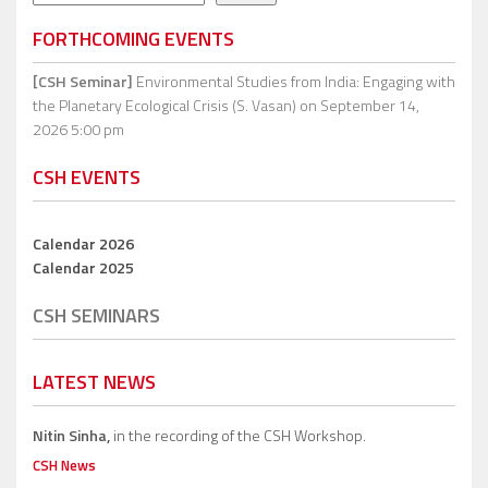
FORTHCOMING EVENTS
[CSH Seminar]
Environmental Studies from India: Engaging with
the Planetary Ecological Crisis (S. Vasan)
on September 14,
2026 5:00 pm
CSH EVENTS
Calendar 2026
Calendar 2025
CSH SEMINARS
LATEST NEWS
Nitin Sinha,
in the recording of the CSH Workshop.
CSH News