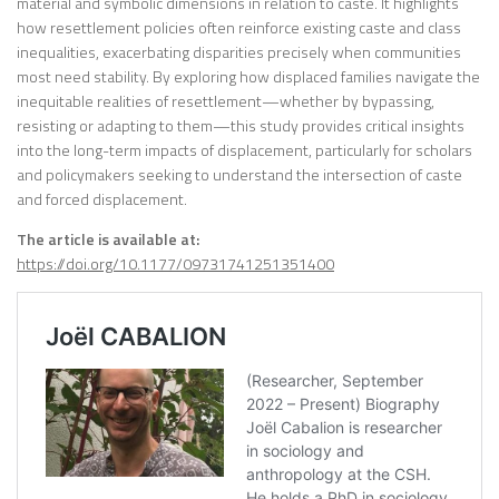
material and symbolic dimensions in relation to caste. It highlights
how resettlement policies often reinforce existing caste and class
inequalities, exacerbating disparities precisely when communities
most need stability. By exploring how displaced families navigate the
inequitable realities of resettlement—whether by bypassing,
resisting or adapting to them—this study provides critical insights
into the long-term impacts of displacement, particularly for scholars
and policymakers seeking to understand the intersection of caste
and forced displacement.
The article is available at:
https://doi.org/10.1177/09731741251351400