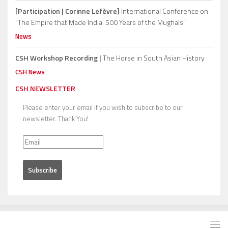
[Participation | Corinne Lefèvre]
International Conference on
“The Empire that Made India: 500 Years of the Mughals”
News
CSH Workshop Recording |
The Horse in South Asian History
CSH News
CSH NEWSLETTER
Please enter your email if you wish to subscribe to our
newsletter. Thank You!