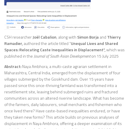
CSH researcher
Joël Cabalion
, along with
Simon Borja
and
Thierry
Ramadier,
authored the article titled “
Unequal Lives and Shared
Spaces: Relocating Caste Inequalities in Displacement”,
which was
published in the
Journal of South Asian Development
on 15 July 2025
Abstract:
Naya Ambhora, a multi-caste agrarian settlement in
Maharashtra, Central India, emerged from the displacement of four
villages submerged by the Gosikhurd dam. Over 15 years have
passed since this once-thriving farmland was transformed into a
resettlement site, leaving behind submerged ruins and fractured
communities across an altered riverine landscape. What has become
of the farmers, daily labourers, small merchants and fishermen who
once lived there? Have caste-based inequalities endured, or have
they taken new forms? This article builds on previous analyses of
displacement in Naya Ambhora, offering a deeper examination of its