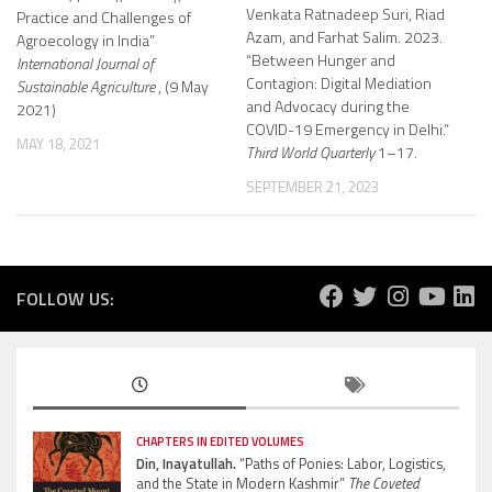
Venkata Ratnadeep Suri, Riad
Practice and Challenges of
Azam, and Farhat Salim. 2023.
Agroecology in India”
“Between Hunger and
International Journal of
Contagion: Digital Mediation
Sustainable Agriculture
, (9 May
and Advocacy during the
2021)
COVID-19 Emergency in Delhi.”
MAY 18, 2021
Third World Quarterly
1–17.
SEPTEMBER 21, 2023
FOLLOW US:
CHAPTERS IN EDITED VOLUMES
Din, Inayatullah.
“Paths of Ponies: Labor, Logistics,
and the State in Modern Kashmir”
The Coveted