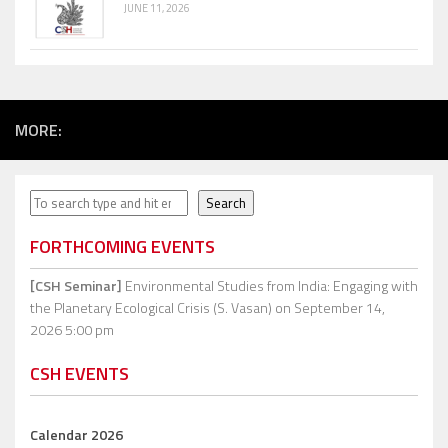
JUNE 11, 2026
MORE:
Search
Search
FORTHCOMING EVENTS
[CSH Seminar]
Environmental Studies from India: Engaging with
the Planetary Ecological Crisis (S. Vasan)
on September 14,
2026 5:00 pm
CSH EVENTS
Calendar 2026