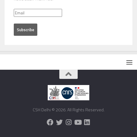
CSH Delhi © 2026. All Rights Reserved.