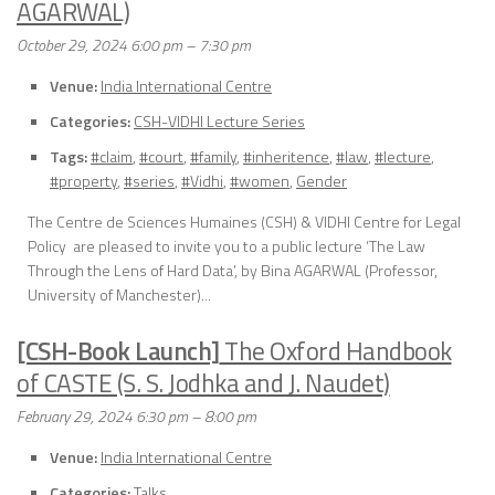
AGARWAL)
October 29, 2024 6:00 pm
–
7:30 pm
Venue:
India International Centre
Categories:
CSH-VIDHI Lecture Series
Tags:
#claim
,
#court
,
#family
,
#inheritence
,
#law
,
#lecture
,
#property
,
#series
,
#Vidhi
,
#women
,
Gender
The Centre de Sciences Humaines (CSH) & VIDHI Centre for Legal
Policy are pleased to invite you to a public lecture ‘The Law
Through the Lens of Hard Data’, by Bina AGARWAL (Professor,
University of Manchester)...
[CSH-Book Launch]
The Oxford Handbook
of CASTE (S. S. Jodhka and J. Naudet)
February 29, 2024 6:30 pm
–
8:00 pm
Venue:
India International Centre
Categories:
Talks