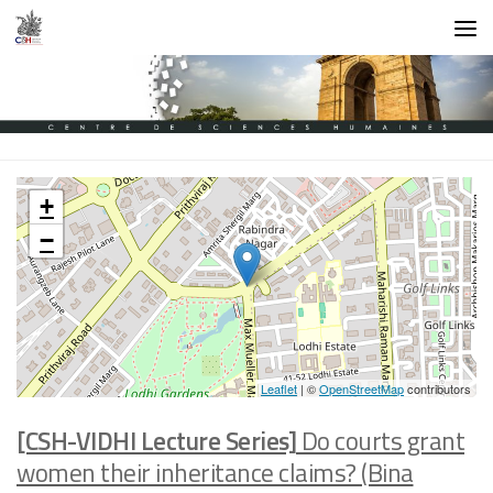
Skip to content
+
−
Leaflet
| ©
OpenStreetMap
contributors
[CSH-VIDHI Lecture Series]
Do courts grant
women their inheritance claims? (Bina