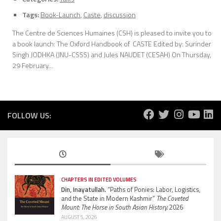
Tags:
Book-Launch
,
Caste
,
discussion
The Centre de Sciences Humaines (CSH) is pleased to invite you to
a book launch: The Oxford Handbook of CASTE Edited by: Surinder
Singh JODHKA (JNU-CSSS) and Jules NAUDET (CESAH) On Thursday,
29 February...
FOLLOW US:
CHAPTERS IN EDITED VOLUMES
Din, Inayatullah.
“Paths of Ponies: Labor, Logistics,
and the State in Modern Kashmir”
The Coveted
Mount: The Horse in South Asian History.
2026
AUGUST 5, 2026