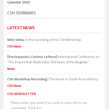
Calendar 2025
CSH SEMINARS
LATEST NEWS
Nitin Sinha,
in the recording of the CSH Workshop.
CSH News
[Participation | Corinne Lefèvre]
International Conference on
“The Empire that Made India: 500 Years of the Mughals”
News
CSH Workshop Recording |
The Horse in South Asian History
CSH News
CSH NEWSLETTER
Please enter your email if you wish to subscribe to our
newsletter. Thank You!