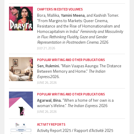
CHAPTERS IN EDITED VOLUMES
Bora, Mallika,
Yamini Meena,
and Kashish Tomer.
“From Margins to Markets: Queer Cinema,
Resistance and the Rise of Homonationalism and
Homocapitalism in India”
Femininity and Masculinity
in Flux: Rethinking Fluidity, Gaze and Gender
Representation in Postmodern Cinema.
2026
JULY 21, 2026
POPULAR WRITING AND OTHER PUBLICATIONS
Sen, Rukmini.
“Main Vaapas Aaunga: The Distance
Between Memory and Home.”
The Indian
Express.
2026.
JUNE 26, 2026
POPULAR WRITING AND OTHER PUBLICATIONS
Agarwal, Bina.
“When a home of her own is a
woman’s lifeline.”
The Indian Express.
2026
JUNE 26, 2026
ACTIVITY REPORTS
Activity Report 2025 / Rapport d’Activité 2025