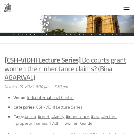
Skip to content
[CSH-VIDHI Lecture Series]
Do courts grant
women their inheritance claims? (Bina
AGARWAL)
October 29, 2024 6:00 pm
–
7:30 pm
Venue:
India International Centre
Categories:
CSH-VIDHI Lecture Series
Tags:
#claim
,
#court
,
#family
,
#inheritence
,
#law
,
#lecture
,
#property
,
#series
,
#Vidhi
,
#women
,
Gender