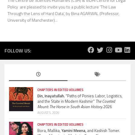
The Centre de Sciences Humaines (CSH) & VIDHI Centre for Legal
Policy are pleased to invite you to a public lecture ‘The Law
Through the Lens of Hard Data’, by Bina AGARWAL (Professor,
University of Manchester)...
FOLLOW US:
CHAPTERS IN EDITED VOLUMES
Din, Inayatullah.
“Paths of Ponies: Labor, Logistics,
and the State in Modern Kashmir”
The Coveted
Mount: The Horse in South Asian History.
2026
AUGUST 5, 2026
CHAPTERS IN EDITED VOLUMES
Bora, Mallika,
Yamini Meena,
and Kashish Tomer.