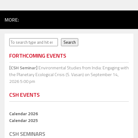
MORE:
Search
Search
FORTHCOMING EVENTS
[CSH Seminar]
Environmental Studies from India: Engaging with
the Planetary Ecological Crisis (S. Vasan)
on September 14,
2026 5:00 pm
CSH EVENTS
Calendar 2026
Calendar 2025
CSH SEMINARS