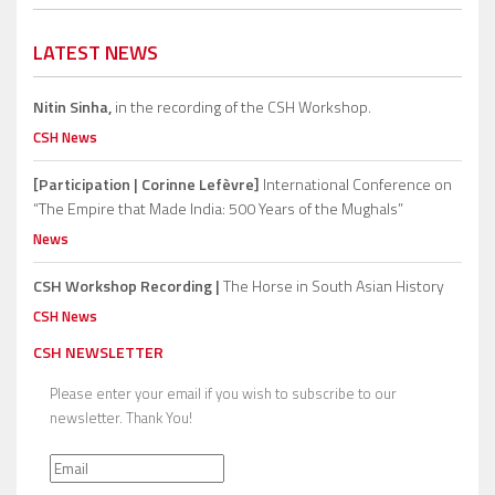
LATEST NEWS
Nitin Sinha,
in the recording of the CSH Workshop.
CSH News
[Participation | Corinne Lefèvre]
International Conference on
“The Empire that Made India: 500 Years of the Mughals”
News
CSH Workshop Recording |
The Horse in South Asian History
CSH News
CSH NEWSLETTER
Please enter your email if you wish to subscribe to our
newsletter. Thank You!