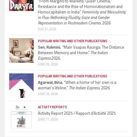
“From Margins to Markets: Queer Cinema,
Resistance and the Rise of Homonationalism and
Homocapitalism in India”
Femininity and Masculinity
in Flux: Rethinking Fluidity, Gaze and Gender
Representation in Postmodern Cinema.
2026
JULY 21, 2026
POPULAR WRITING AND OTHER PUBLICATIONS
Sen, Rukmini.
“Main Vaapas Aaunga: The Distance
Between Memory and Home.”
The Indian
Express.
2026.
JUNE 26, 2026
POPULAR WRITING AND OTHER PUBLICATIONS
Agarwal, Bina.
“When a home of her own is a
woman’s lifeline.”
The Indian Express.
2026
JUNE 26, 2026
ACTIVITY REPORTS
Activity Report 2025 / Rapport d’Activité 2025
JUNE 11, 2026