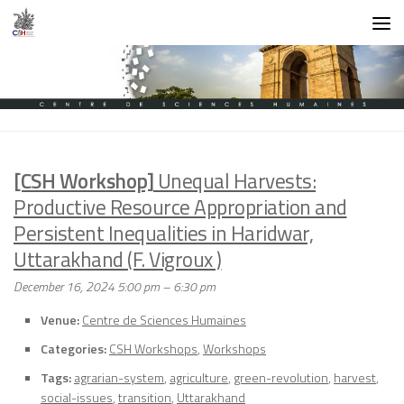
Skip to content
[CSH Workshop]
Unequal Harvests:
Productive Resource Appropriation and
Persistent Inequalities in Haridwar,
Uttarakhand (F. Vigroux )
December 16, 2024 5:00 pm
–
6:30 pm
Venue:
Centre de Sciences Humaines
Categories:
CSH Workshops
,
Workshops
Tags:
agrarian-system
,
agriculture
,
green-revolution
,
harvest
,
social-issues
,
transition
,
Uttarakhand