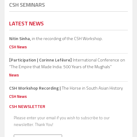
CSH SEMINARS
LATEST NEWS
Nitin Sinha,
in the recording of the CSH Workshop.
CSH News
[Participation | Corinne Lefèvre]
International Conference on
“The Empire that Made India: 500 Years of the Mughals”
News
CSH Workshop Recording |
The Horse in South Asian History
CSH News
CSH NEWSLETTER
Please enter your email if you wish to subscribe to our
newsletter. Thank You!