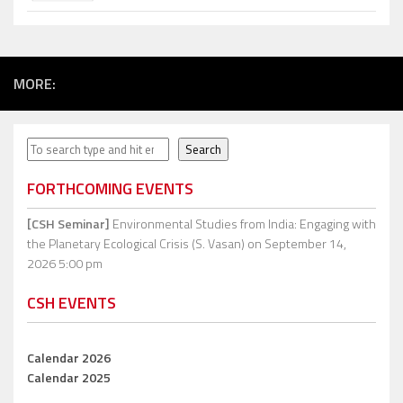
MORE:
Search
Search
FORTHCOMING EVENTS
[CSH Seminar]
Environmental Studies from India: Engaging with
the Planetary Ecological Crisis (S. Vasan)
on September 14,
2026 5:00 pm
CSH EVENTS
Calendar 2026
Calendar 2025