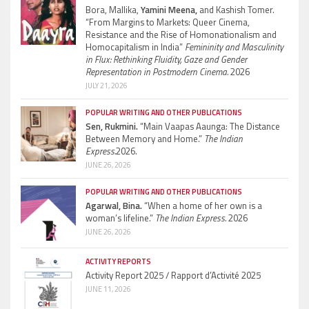
Bora, Mallika,
Yamini Meena,
and Kashish Tomer.
“From Margins to Markets: Queer Cinema,
Resistance and the Rise of Homonationalism and
Homocapitalism in India”
Femininity and Masculinity
in Flux: Rethinking Fluidity, Gaze and Gender
Representation in Postmodern Cinema.
2026
JULY 21, 2026
POPULAR WRITING AND OTHER PUBLICATIONS
Sen, Rukmini.
“Main Vaapas Aaunga: The Distance
Between Memory and Home.”
The Indian
Express.
2026.
JUNE 26, 2026
POPULAR WRITING AND OTHER PUBLICATIONS
Agarwal, Bina.
“When a home of her own is a
woman’s lifeline.”
The Indian Express.
2026
JUNE 26, 2026
ACTIVITY REPORTS
Activity Report 2025 / Rapport d’Activité 2025
JUNE 11, 2026