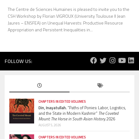
The Centre de Sciences Humaines is pleased to invite you to the
CSH Workshop by Florian VIGROUX (University Toulouse II Jean
Jaures – ENSFEA) on Unequal Harvests: Productive Resource
Appropriation and Persistent Inequalities in...
FOLLOW US:
CHAPTERS IN EDITED VOLUMES
Din, Inayatullah.
“Paths of Ponies: Labor, Logistics,
and the State in Modern Kashmir”
The Coveted
Mount: The Horse in South Asian History.
2026
AUGUST 5, 2026
CHAPTERS IN EDITED VOLUMES