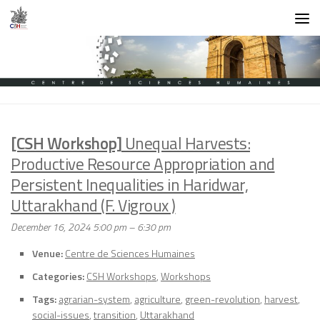
Skip to content
[CSH Workshop]
Unequal Harvests:
Productive Resource Appropriation and
Persistent Inequalities in Haridwar,
Uttarakhand (F. Vigroux )
December 16, 2024 5:00 pm
–
6:30 pm
Venue:
Centre de Sciences Humaines
Categories:
CSH Workshops
,
Workshops
Tags:
agrarian-system
,
agriculture
,
green-revolution
,
harvest
,
social-issues
,
transition
,
Uttarakhand