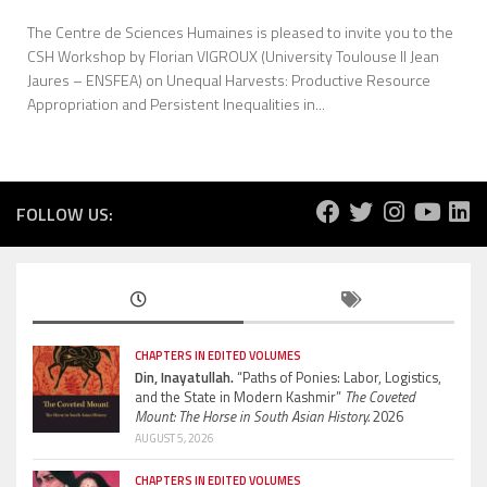
The Centre de Sciences Humaines is pleased to invite you to the
CSH Workshop by Florian VIGROUX (University Toulouse II Jean
Jaures – ENSFEA) on Unequal Harvests: Productive Resource
Appropriation and Persistent Inequalities in...
FOLLOW US:
CHAPTERS IN EDITED VOLUMES
Din, Inayatullah.
“Paths of Ponies: Labor, Logistics,
and the State in Modern Kashmir”
The Coveted
Mount: The Horse in South Asian History.
2026
AUGUST 5, 2026
CHAPTERS IN EDITED VOLUMES