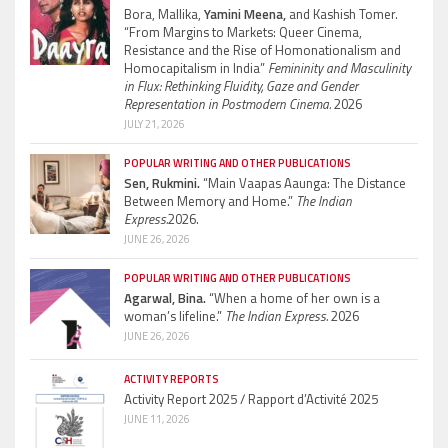
Bora, Mallika,
Yamini Meena,
and Kashish Tomer.
“From Margins to Markets: Queer Cinema,
Resistance and the Rise of Homonationalism and
Homocapitalism in India”
Femininity and Masculinity
in Flux: Rethinking Fluidity, Gaze and Gender
Representation in Postmodern Cinema.
2026
JULY 21, 2026
POPULAR WRITING AND OTHER PUBLICATIONS
Sen, Rukmini.
“Main Vaapas Aaunga: The Distance
Between Memory and Home.”
The Indian
Express.
2026.
JUNE 26, 2026
POPULAR WRITING AND OTHER PUBLICATIONS
Agarwal, Bina.
“When a home of her own is a
woman’s lifeline.”
The Indian Express.
2026
JUNE 26, 2026
ACTIVITY REPORTS
Activity Report 2025 / Rapport d’Activité 2025
JUNE 11, 2026