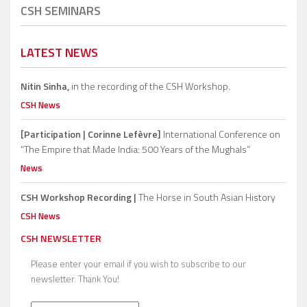
CSH SEMINARS
LATEST NEWS
Nitin Sinha,
in the recording of the CSH Workshop.
CSH News
[Participation | Corinne Lefèvre]
International Conference on
“The Empire that Made India: 500 Years of the Mughals”
News
CSH Workshop Recording |
The Horse in South Asian History
CSH News
CSH NEWSLETTER
Please enter your email if you wish to subscribe to our
newsletter. Thank You!