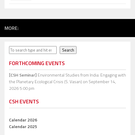
MORE:
Search
Search
FORTHCOMING EVENTS
[CSH Seminar]
Environmental Studies from India: Engaging with
the Planetary Ecological Crisis (S. Vasan)
on September 14,
2026 5:00 pm
CSH EVENTS
Calendar 2026
Calendar 2025