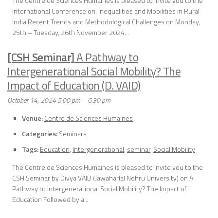
The Centre de Sciences Humaines is pleased to invite you to the
International Conference on: Inequalities and Mobilities in Rural
India Recent Trends and Methodological Challenges on Monday,
25th – Tuesday, 26th November 2024...
[CSH Seminar]
A Pathway to
Intergenerational Social Mobility? The
Impact of Education (D. VAID)
October 14, 2024 5:00 pm
–
6:30 pm
Venue:
Centre de Sciences Humaines
Categories:
Seminars
Tags:
Education
,
Intergenerational
,
seminar
,
Social Mobility
The Centre de Sciences Humaines is pleased to invite you to the
CSH Seminar by Divya VAID (Jawaharlal Nehru University) on A
Pathway to Intergenerational Social Mobility? The Impact of
Education Followed by a...