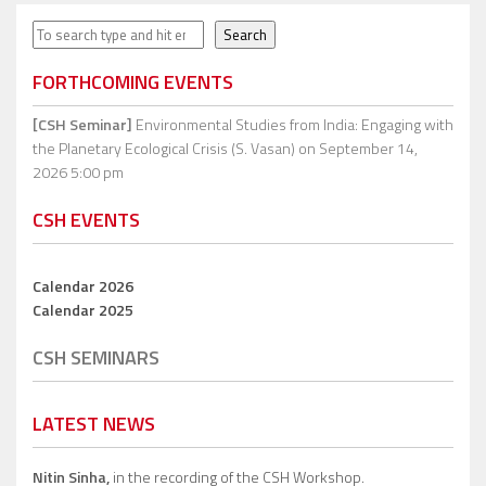
Search
Search
FORTHCOMING EVENTS
[CSH Seminar]
Environmental Studies from India: Engaging with
the Planetary Ecological Crisis (S. Vasan)
on September 14,
2026 5:00 pm
CSH EVENTS
Calendar 2026
Calendar 2025
CSH SEMINARS
LATEST NEWS
Nitin Sinha,
in the recording of the CSH Workshop.