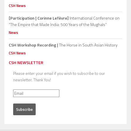
CSH News
[Participation | Corinne Lefèvre]
International Conference on
“The Empire that Made India: 500 Years of the Mughals”
News
CSH Workshop Recording |
The Horse in South Asian History
CSH News
CSH NEWSLETTER
Please enter your email if you wish to subscribe to our
newsletter. Thank You!