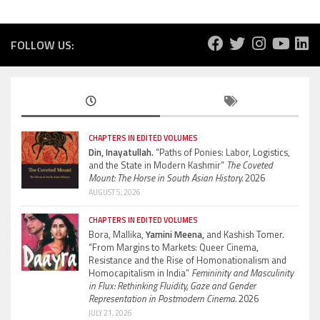
FOLLOW US:
CHAPTERS IN EDITED VOLUMES
Din, Inayatullah.
“Paths of Ponies: Labor, Logistics,
and the State in Modern Kashmir”
The Coveted
Mount: The Horse in South Asian History.
2026
AUGUST 5, 2026
CHAPTERS IN EDITED VOLUMES
Bora, Mallika,
Yamini Meena,
and Kashish Tomer.
“From Margins to Markets: Queer Cinema,
Resistance and the Rise of Homonationalism and
Homocapitalism in India”
Femininity and Masculinity
in Flux: Rethinking Fluidity, Gaze and Gender
Representation in Postmodern Cinema.
2026
JULY 21, 2026