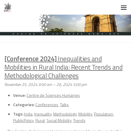
Skip to content
[Conference 2024]
Inequalities and
Mobilities in Rural India: Recent Trends and
Methodological Challenges
November 25, 2024 9:00 am
–
26, 2024 5:00 pm
Venue:
Centre de Sciences Humaines
Categories:
Conferences
,
Talks
Tags:
India
,
Inequality
,
Methodology
,
Mobility
,
Population
,
PublicPolicy
,
Rural
,
Social Mobility
,
Trends