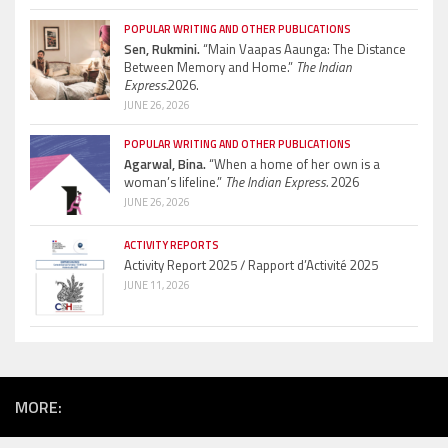
POPULAR WRITING AND OTHER PUBLICATIONS
Sen, Rukmini.
“Main Vaapas Aaunga: The Distance
Between Memory and Home.”
The Indian
Express.
2026.
JUNE 26, 2026
POPULAR WRITING AND OTHER PUBLICATIONS
Agarwal, Bina.
“When a home of her own is a
woman’s lifeline.”
The Indian Express.
2026
JUNE 26, 2026
ACTIVITY REPORTS
Activity Report 2025 / Rapport d’Activité 2025
JUNE 11, 2026
MORE: