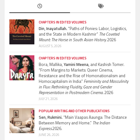
CHAPTERS IN EDITED VOLUMES
Din, Inayatullah.
“Paths of Ponies: Labor, Logistics,
and the State in Modern Kashmir”
The Coveted
Mount: The Horse in South Asian History.
2026
AUGUST 5, 2026
CHAPTERS IN EDITED VOLUMES
Bora, Mallika,
Yamini Meena,
and Kashish Tomer.
“From Margins to Markets: Queer Cinema,
Resistance and the Rise of Homonationalism and
Homocapitalism in India”
Femininity and Masculinity
in Flux: Rethinking Fluidity, Gaze and Gender
Representation in Postmodern Cinema.
2026
JULY 21, 2026
POPULAR WRITING AND OTHER PUBLICATIONS
Sen, Rukmini.
“Main Vaapas Aaunga: The Distance
Between Memory and Home.”
The Indian
Express.
2026.
JUNE 26, 2026