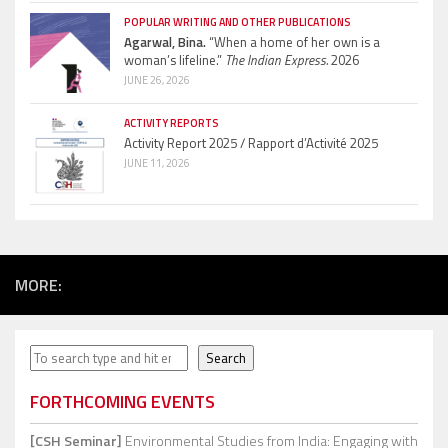
POPULAR WRITING AND OTHER PUBLICATIONS
Agarwal, Bina.
“When a home of her own is a
woman’s lifeline.”
The Indian Express.
2026
JUNE 26, 2026
ACTIVITY REPORTS
Activity Report 2025 / Rapport d’Activité 2025
JUNE 11, 2026
MORE:
Search
Search
FORTHCOMING EVENTS
[CSH Seminar]
Environmental Studies from India: Engaging with