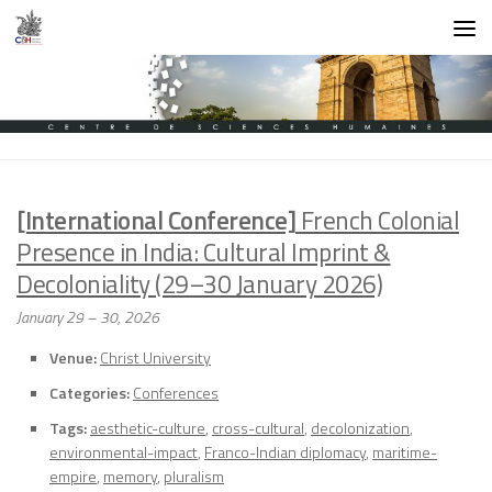
Skip to content
[International Conference]
French Colonial
Presence in India: Cultural Imprint &
Decoloniality (29–30 January 2026)
January 29
–
30, 2026
Venue:
Christ University
Categories:
Conferences
Tags:
aesthetic-culture
,
cross-cultural
,
decolonization
,
environmental-impact
,
Franco-Indian diplomacy
,
maritime-
empire
,
memory
,
pluralism