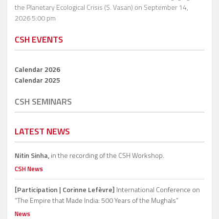
the Planetary Ecological Crisis (S. Vasan)
on September 14,
2026 5:00 pm
CSH EVENTS
Calendar 2026
Calendar 2025
CSH SEMINARS
LATEST NEWS
Nitin Sinha,
in the recording of the CSH Workshop.
CSH News
[Participation | Corinne Lefèvre]
International Conference on
“The Empire that Made India: 500 Years of the Mughals”
News