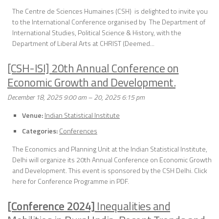
The Centre de Sciences Humaines (CSH) is delighted to invite you
to the International Conference organised by The Department of
International Studies, Political Science & History, with the
Department of Liberal Arts at CHRIST (Deemed...
[CSH-ISI] 20th Annual Conference on
Economic Growth and Development.
December 18, 2025 9:00 am
–
20, 2025 6:15 pm
Venue:
Indian Statistical Institute
Categories:
Conferences
The Economics and Planning Unit at the Indian Statistical Institute,
Delhi will organize its 20th Annual Conference on Economic Growth
and Development. This event is sponsored by the CSH Delhi. Click
here for Conference Programme in PDF.
[Conference 2024]
Inequalities and