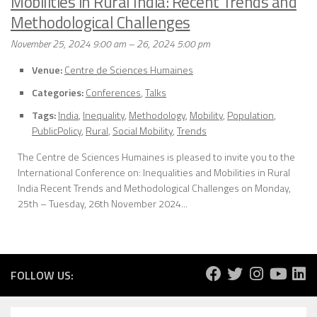
Mobilities in Rural India: Recent Trends and
Methodological Challenges
November 25, 2024 9:00 am
–
26, 2024 5:00 pm
Venue:
Centre de Sciences Humaines
Categories:
Conferences
,
Talks
Tags:
India
,
Inequality
,
Methodology
,
Mobility
,
Population
,
PublicPolicy
,
Rural
,
Social Mobility
,
Trends
The Centre de Sciences Humaines is pleased to invite you to the
International Conference on: Inequalities and Mobilities in Rural
India Recent Trends and Methodological Challenges on Monday,
25th – Tuesday, 26th November 2024...
FOLLOW US: