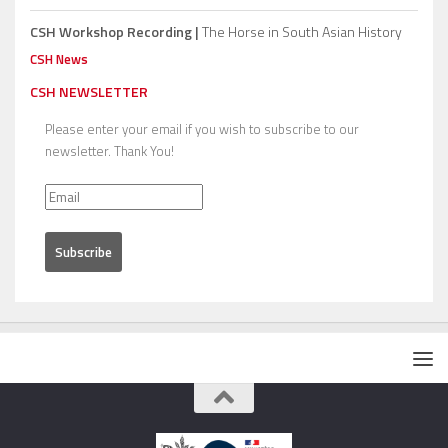
CSH Workshop Recording |
The Horse in South Asian History
CSH News
CSH NEWSLETTER
Please enter your email if you wish to subscribe to our
newsletter. Thank You!