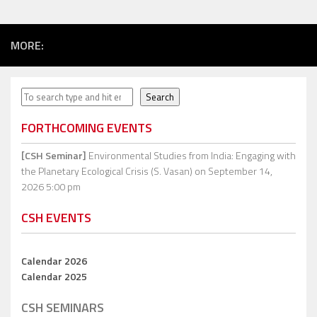
MORE:
Search
Search
FORTHCOMING EVENTS
[CSH Seminar]
Environmental Studies from India: Engaging with
the Planetary Ecological Crisis (S. Vasan)
on September 14,
2026 5:00 pm
CSH EVENTS
Calendar 2026
Calendar 2025
CSH SEMINARS