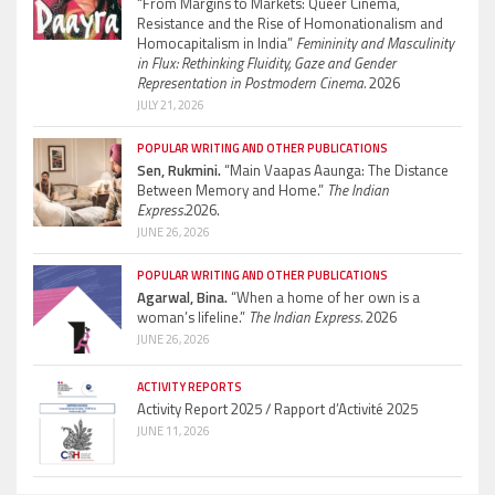
“From Margins to Markets: Queer Cinema,
Resistance and the Rise of Homonationalism and
Homocapitalism in India”
Femininity and Masculinity
in Flux: Rethinking Fluidity, Gaze and Gender
Representation in Postmodern Cinema.
2026
JULY 21, 2026
POPULAR WRITING AND OTHER PUBLICATIONS
Sen, Rukmini.
“Main Vaapas Aaunga: The Distance
Between Memory and Home.”
The Indian
Express.
2026.
JUNE 26, 2026
POPULAR WRITING AND OTHER PUBLICATIONS
Agarwal, Bina.
“When a home of her own is a
woman’s lifeline.”
The Indian Express.
2026
JUNE 26, 2026
ACTIVITY REPORTS
Activity Report 2025 / Rapport d’Activité 2025
JUNE 11, 2026