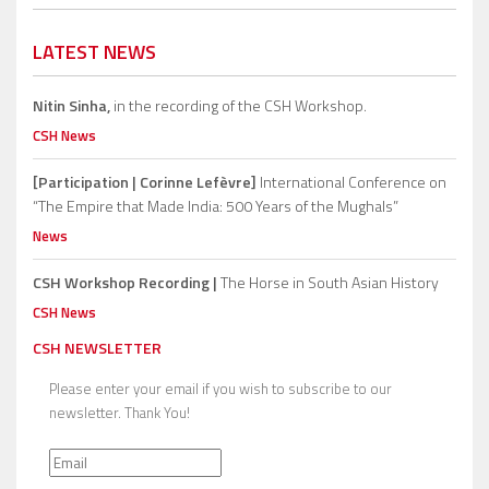
LATEST NEWS
Nitin Sinha,
in the recording of the CSH Workshop.
CSH News
[Participation | Corinne Lefèvre]
International Conference on
“The Empire that Made India: 500 Years of the Mughals”
News
CSH Workshop Recording |
The Horse in South Asian History
CSH News
CSH NEWSLETTER
Please enter your email if you wish to subscribe to our
newsletter. Thank You!