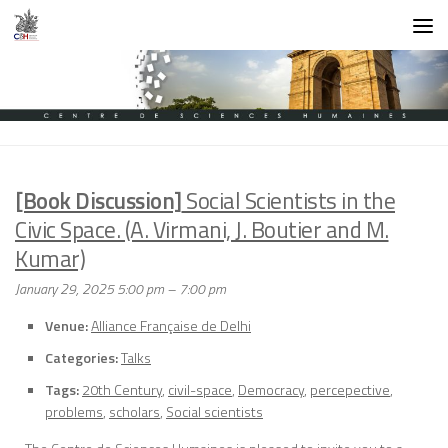
Skip to content
[Book Discussion]
Social Scientists in the
Civic Space. (A. Virmani, J. Boutier and M.
Kumar)
January 29, 2025 5:00 pm
–
7:00 pm
Venue:
Alliance Française de Delhi
Categories:
Talks
Tags:
20th Century
,
civil-space
,
Democracy
,
percepective
,
problems
,
scholars
,
Social scientists