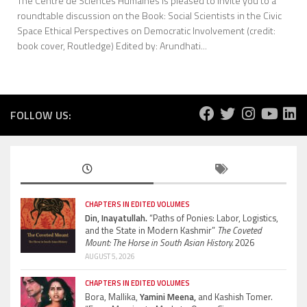
The Centre de Sciences Humaines is pleased to invite you to a
roundtable discussion on the Book: Social Scientists in the Civic
Space Ethical Perspectives on Democratic Involvement (credit:
book cover, Routledge) Edited by: Arundhati...
FOLLOW US:
CHAPTERS IN EDITED VOLUMES
Din, Inayatullah.
“Paths of Ponies: Labor, Logistics,
and the State in Modern Kashmir”
The Coveted
Mount: The Horse in South Asian History.
2026
AUGUST 5, 2026
CHAPTERS IN EDITED VOLUMES
Bora, Mallika,
Yamini Meena,
and Kashish Tomer.